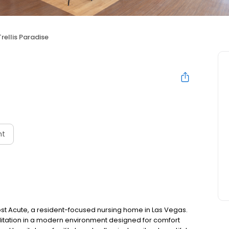
Trellis Paradise
nt
st Acute, a resident-focused nursing home in Las Vegas.
ilitation in a modern environment designed for comfort