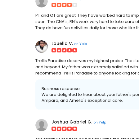
PT and OT are great. They have worked hard to impr
soon. The CNA's, RN's work very hard to take care 
They do have fun activities daily for those who like t
Louella V.
on
Yelp
Trellis Paradise deserves my highest praise. The st
and beyond. My father was extremely satisfied with th
recommend Trellis Paradise to anyone looking for a
Business response:
We are delighted to hear about your father's po
Amparo, and Amelia's exceptional care.
Joshua Gabriel G.
on
Yelp