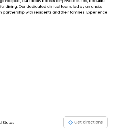
 Hospital, our facility boasts all-private suites, beautiful
 dining. Our dedicated clinical team, led by an onsite
n partnership with residents and their families. Experience
s, ensuring a supportive and nurturing environment for
Get directions
d States