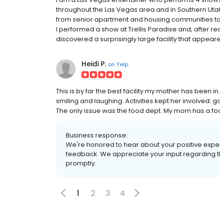
throughout the Las Vegas area and in Southern Utah. 
from senior apartment and housing communities to a
I performed a show at Trellis Paradise and, after re
discovered a surprisingly large facility that appeare
Heidi P.
on
Yelp
This is by far the best facility my mother has been 
smiling and laughing. Activities kept her involved: 
The only issue was the food dept. My mom has a food
Business response:
We're honored to hear about your positive experi
feedback. We appreciate your input regarding t
promptly.
1
2
3
4