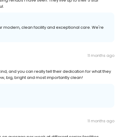
sing rehabs I have seen. They live up to their 5 star
ul.
 modern, clean facility and exceptional care. We're
11 months ago
nd, and you can really tell their dedication for what they
w, big, bright and most importantly clean!
11 months ago
on average per week at different senior facilities