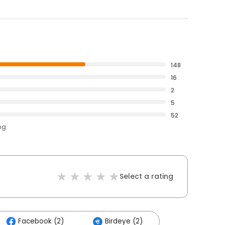
148
16
2
5
52
ng
Select a rating
Facebook (2)
Birdeye (2)