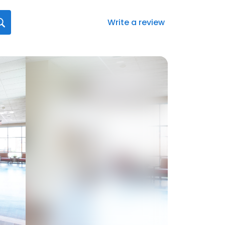
Write a review