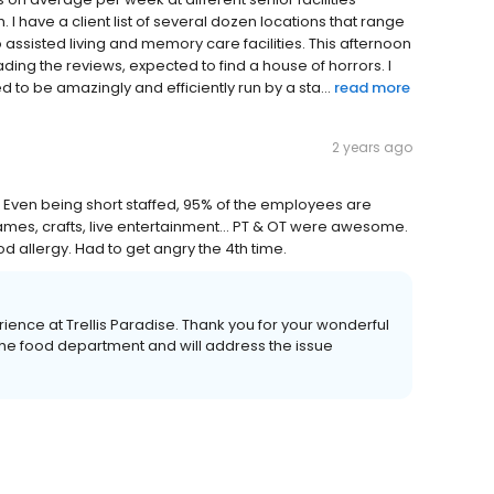
I have a client list of several dozen locations that range
ssisted living and memory care facilities. This afternoon
ading the reviews, expected to find a house of horrors. I
d to be amazingly and efficiently run by a sta...
read more
2 years ago
in. Even being short staffed, 95% of the employees are
games, crafts, live entertainment... PT & OT were awesome.
 allergy. Had to get angry the 4th time.
ence at Trellis Paradise. Thank you for your wonderful
he food department and will address the issue