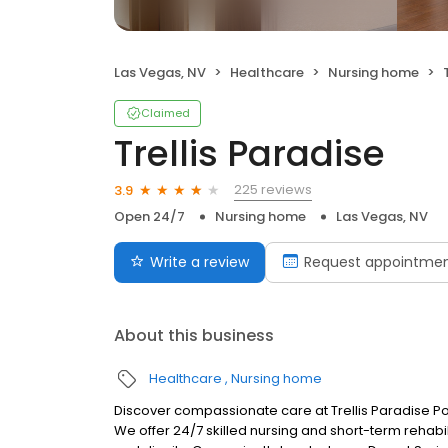
Las Vegas, NV
Healthcare
Nursing home
Claimed
Trellis Paradise
225 reviews
3.9
Open 24/7
Nursing home
Las Vegas, NV
Write a review
Request appointme
About this business
Healthcare
Nursing home
Discover compassionate care at Trellis Paradise Po
We offer 24/7 skilled nursing and short-term rehab