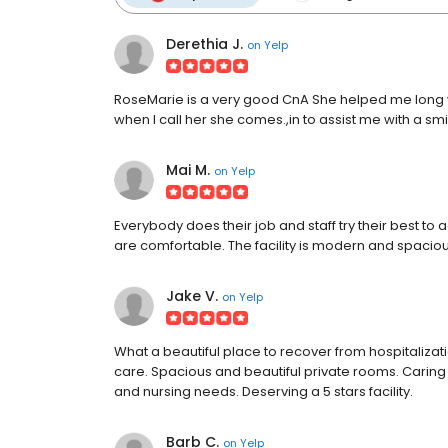
Derethia J.
on
Yelp
RoseMarie is a very good CnA She helped me long wh
when I call her she comes.,in to assist me with a smi
Mai M.
on
Yelp
Everybody does their job and staff try their best t
are comfortable. The facility is modern and spacious
Jake V.
on
Yelp
What a beautiful place to recover from hospitaliza
care. Spacious and beautiful private rooms. Caring 
and nursing needs. Deserving a 5 stars facility.
Barb C.
on
Yelp