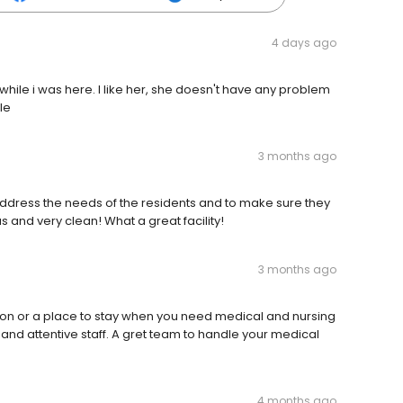
4 days ago
ile i was here. I like her, she doesn't have any problem
le
3 months ago
o address the needs of the residents and to make sure they
 and very clean! What a great facility!
3 months ago
tion or a place to stay when you need medical and nursing
and attentive staff. A gret team to handle your medical
4 months ago