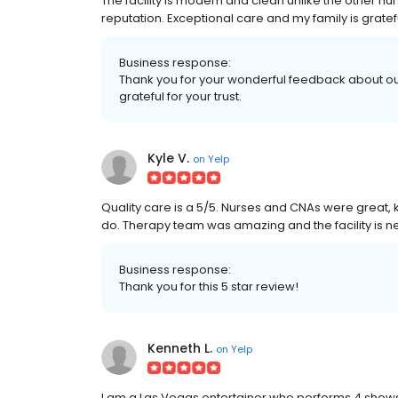
The facility is modern and clean unlike the other nur
reputation. Exceptional care and my family is gratef
Business response:
Thank you for your wonderful feedback about our
grateful for your trust.
Kyle V.
on
Yelp
Quality care is a 5/5. Nurses and CNAs were great, ki
do. Therapy team was amazing and the facility is ne
Business response:
Thank you for this 5 star review!
Kenneth L.
on
Yelp
I am a Las Vegas entertainer who performs 4 shows 