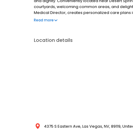
and dignity. Conveniently located near Desert Springs
courtyards, welcoming common areas, and delightful
Medical Director, creates personalized care plans i
comprehensive services tailored to individual need
Read more
recovery and well-being.
Location details
4375 S Eastern Ave, Las Vegas, NV, 89119, Unite