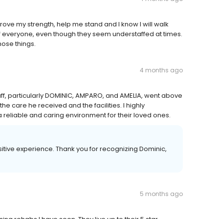
ove my strength, help me stand and I know I will walk
of everyone, even though they seem understaffed at times.
hose things.
4 months ago
aff, particularly DOMINIC, AMPARO, and AMELIA, went above
e care he received and the facilities. I highly
 reliable and caring environment for their loved ones.
sitive experience. Thank you for recognizing Dominic,
5 months ago