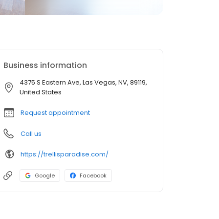
Business information
4375 S Eastern Ave, Las Vegas, NV, 89119,
United States
Request appointment
Call us
https://trellisparadise.com/
Google
Facebook