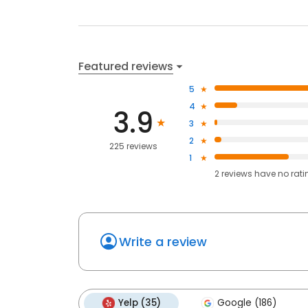
Featured reviews
5
4
3.9
3
2
225 reviews
1
2
reviews have
no rati
Write a review
Yelp (35)
Google (186)