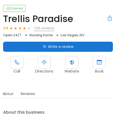
Claimed
Trellis Paradise
225 reviews
3.9
Open 24/7
Nursing home
Las Vegas, NV
Write a review
Call
Directions
Website
Book
About
Reviews
About this business