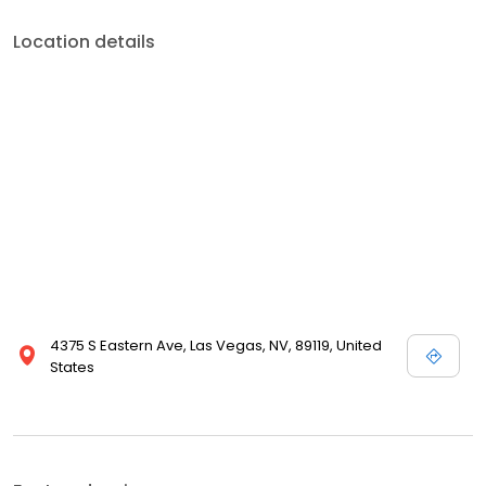
Location details
4375 S Eastern Ave, Las Vegas, NV, 89119, United
States