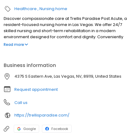
Healthcare
Nursing home
Discover compassionate care at Trellis Paradise Post Acute, a
resident-focused nursing home in Las Vegas. We offer 24/7
skilled nursing and short-term rehabilitation in a modern
environment designed for comfort and dignity. Conveniently
located near Desert Springs Hospital, our facility boasts all-
Read more
private suites, beautiful courtyards, welcoming common areas,
and delightful dining. Our dedicated clinical team, led by an
onsite Medical Director, creates personalized care plans in
Business information
partnership with residents and their families. Experience
comprehensive services tailored to individual needs, ensuring a
4375 S Eastern Ave, Las Vegas, NV, 89119, United States
supportive and nurturing environment for recovery and well-
being.
Request appointment
Call us
https://trellisparadise.com/
Google
Facebook