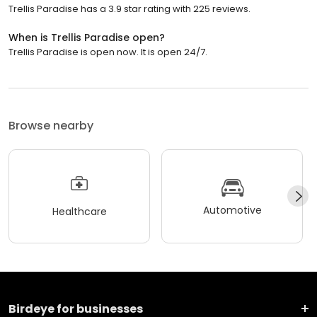
Trellis Paradise has a 3.9 star rating with 225 reviews.
When is Trellis Paradise open?
Trellis Paradise is open now. It is open 24/7.
Browse nearby
Automotive
Healthcare
Birdeye for businesses