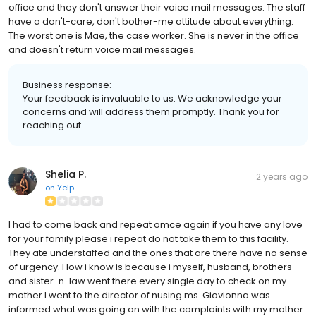
office and they don't answer their voice mail messages. The staff
have a don't-care, don't bother-me attitude about everything.
The worst one is Mae, the case worker. She is never in the office
and doesn't return voice mail messages.
Business response:
Your feedback is invaluable to us. We acknowledge your
concerns and will address them promptly. Thank you for
reaching out.
Shelia P.
2 years ago
on
Yelp
I had to come back and repeat omce again if you have any love
for your family please i repeat do not take them to this facility.
They ate understaffed and the ones that are there have no sense
of urgency. How i know is because i myself, husband, brothers
and sister-n-law went there every single day to check on my
mother.I went to the director of nusing ms. Giovionna was
informed what was going on with the complaints with my mother