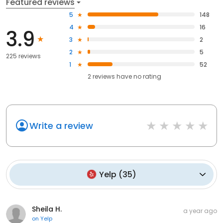
Featured reviews
5
148
4
16
3.9
3
2
2
5
225 reviews
1
52
2
reviews have
no rating
Write a review
Yelp
(
35
)
Sheila H.
a year ago
on
Yelp