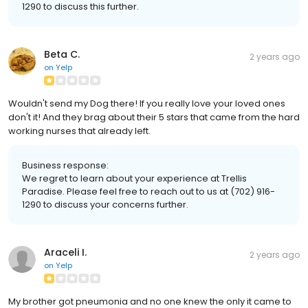
1290 to discuss this further.
Beta C.
2 years ago
on
Yelp
Wouldn't send my Dog there! If you really love your loved ones
don't it! And they brag about their 5 stars that came from the hard
working nurses that already left.
Business response:
We regret to learn about your experience at Trellis
Paradise. Please feel free to reach out to us at (702) 916-
1290 to discuss your concerns further.
Araceli I.
2 years ago
on
Yelp
My brother got pneumonia and no one knew the only it came to