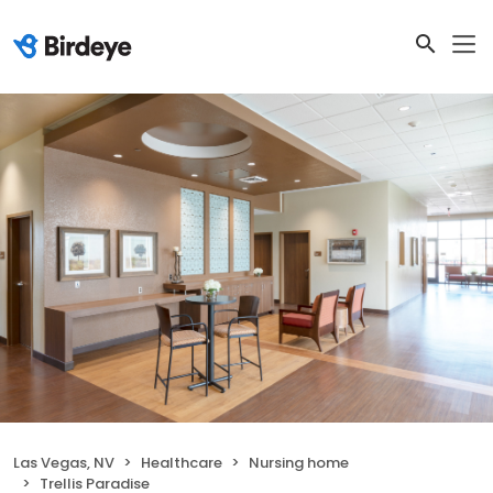
Las Vegas, NV
Healthcare
Nursing home
Trellis Paradise