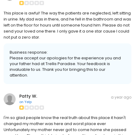
This place is awful! The way the patients are neglected, left sitting
in urine. My dad was in there, and he fell in the bathroom and was
left on the floor for hours until someone found him. Please do not
send your loved one there. I only gave it a one star cause I could
not put a zero star.
Business response:
Please accept our apologies for the experience you and
your father had at Trellis Paradise. Your feedback is
invaluable to us. Thank you for bringing this to our
attention.
Patty W.
a year ago
on
Yelp
I'm so glad people know the real truth about this place it hasn't
changed my mother was here and worst place ever
Unfortunately my mother never got to come home she passed