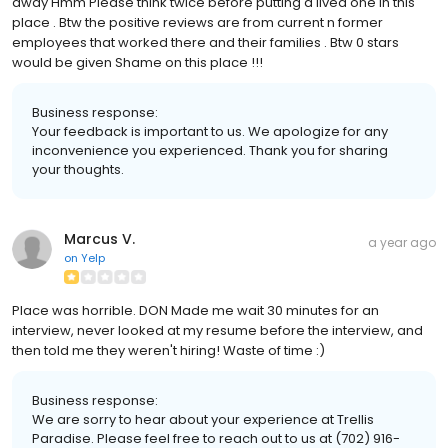
away Hmm Please think twice before putting a lived one in this
place . Btw the positive reviews are from current n former
employees that worked there and their families . Btw 0 stars
would be given Shame on this place !!!
Business response:
Your feedback is important to us. We apologize for any
inconvenience you experienced. Thank you for sharing
your thoughts.
Marcus V.
a year ago
on
Yelp
Place was horrible. DON Made me wait 30 minutes for an
interview, never looked at my resume before the interview, and
then told me they weren't hiring! Waste of time :)
Business response:
We are sorry to hear about your experience at Trellis
Paradise. Please feel free to reach out to us at (702) 916-