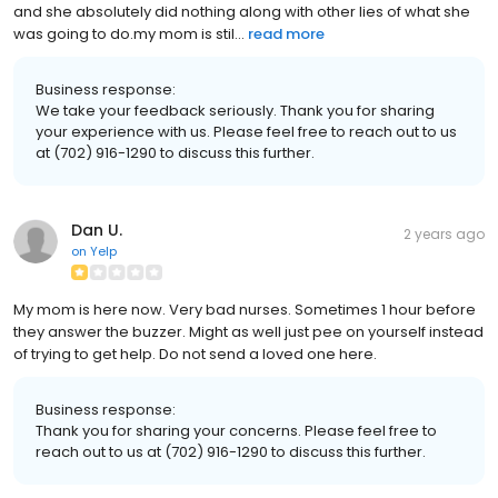
and she absolutely did nothing along with other lies of what she
was going to do.my mom is stil...
read more
Business response:
We take your feedback seriously. Thank you for sharing
your experience with us. Please feel free to reach out to us
at (702) 916-1290 to discuss this further.
Dan U.
2 years ago
on
Yelp
My mom is here now. Very bad nurses. Sometimes 1 hour before
they answer the buzzer. Might as well just pee on yourself instead
of trying to get help. Do not send a loved one here.
Business response:
Thank you for sharing your concerns. Please feel free to
reach out to us at (702) 916-1290 to discuss this further.