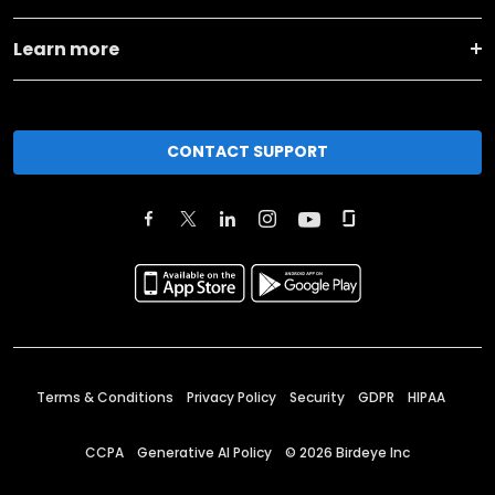
Learn more
CONTACT SUPPORT
Terms & Conditions
Privacy Policy
Security
GDPR
HIPAA
CCPA
Generative AI Policy
©
2026
Birdeye Inc