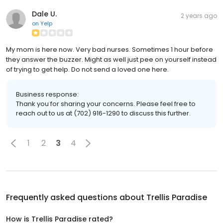
Dale U.
2 years ago
on
Yelp
My mom is here now. Very bad nurses. Sometimes 1 hour before
they answer the buzzer. Might as well just pee on yourself instead
of trying to get help. Do not send a loved one here.
Business response:
Thank you for sharing your concerns. Please feel free to
reach out to us at (702) 916-1290 to discuss this further.
1
2
3
4
Frequently asked questions about
Trellis Paradise
How is Trellis Paradise rated?