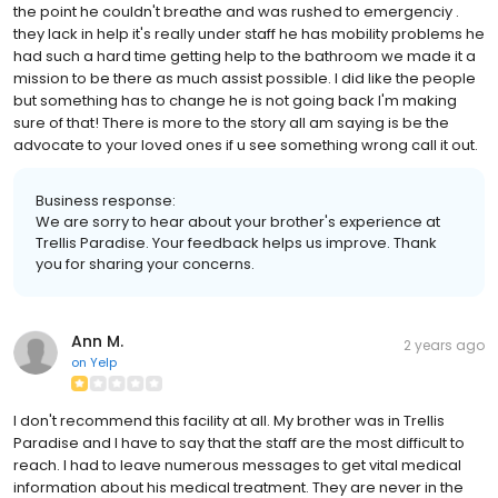
the point he couldn't breathe and was rushed to emergenciy .
they lack in help it's really under staff he has mobility problems he
had such a hard time getting help to the bathroom we made it a
mission to be there as much assist possible. I did like the people
but something has to change he is not going back I'm making
sure of that! There is more to the story all am saying is be the
advocate to your loved ones if u see something wrong call it out.
Business response:
We are sorry to hear about your brother's experience at
Trellis Paradise. Your feedback helps us improve. Thank
you for sharing your concerns.
Ann M.
2 years ago
on
Yelp
I don't recommend this facility at all. My brother was in Trellis
Paradise and I have to say that the staff are the most difficult to
reach. I had to leave numerous messages to get vital medical
information about his medical treatment. They are never in the