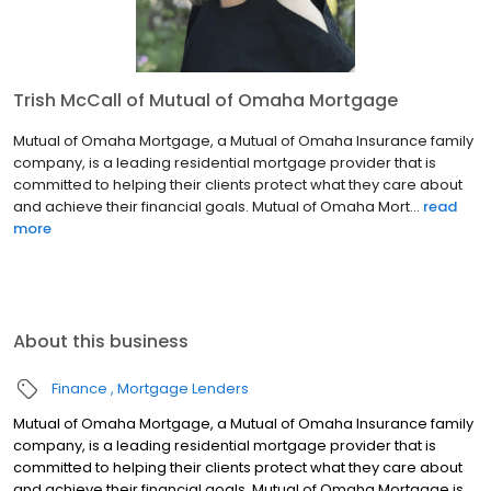
Trish McCall of Mutual of Omaha Mortgage
Mutual of Omaha Mortgage, a Mutual of Omaha Insurance family
company, is a leading residential mortgage provider that is
committed to helping their clients protect what they care about
and achieve their financial goals. Mutual of Omaha Mort...
read
more
About this business
Finance
Mortgage Lenders
Mutual of Omaha Mortgage, a Mutual of Omaha Insurance family
company, is a leading residential mortgage provider that is
committed to helping their clients protect what they care about
and achieve their financial goals. Mutual of Omaha Mortgage is