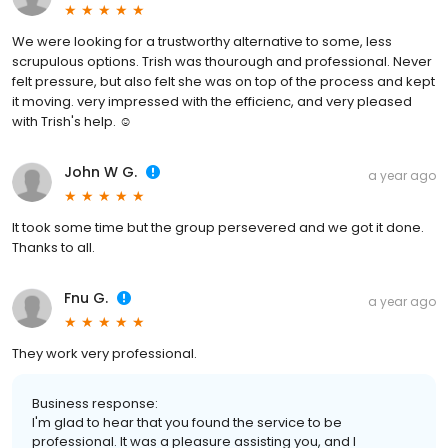
We were looking for a trustworthy alternative to some, less
scrupulous options. Trish was thourough and professional. Never
felt pressure, but also felt she was on top of the process and kept
it moving. very impressed with the efficienc, and very pleased
with Trish's help. ☺️
John W G.
a year ago
It took some time but the group persevered and we got it done.
Thanks to all.
Fnu G.
a year ago
They work very professional.
Business response:
I'm glad to hear that you found the service to be
professional. It was a pleasure assisting you, and I