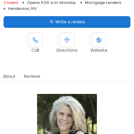
Closed
Opens 9:00 a.m. Monday
Mortgage Lenders
Henderson, NV
Write a review
Call
Directions
Website
About
Reviews