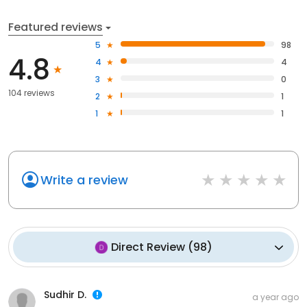
Featured reviews
5
98
4.8
4
4
3
0
104 reviews
2
1
1
1
Write a review
Direct Review
(
98
)
Sudhir D.
a year ago