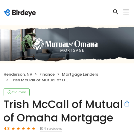
Henderson, NV
Finance
Mortgage Lenders
Trish McCall of Mutual of Omaha Mortgage
Claimed
Trish McCall of Mutual
of Omaha Mortgage
104 reviews
4.8