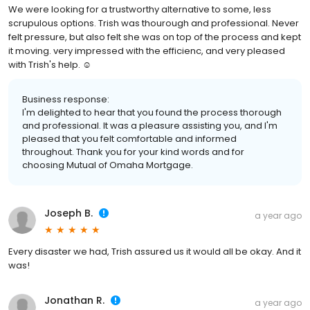
We were looking for a trustworthy alternative to some, less
scrupulous options. Trish was thourough and professional. Never
felt pressure, but also felt she was on top of the process and kept
it moving. very impressed with the efficienc, and very pleased
with Trish's help. ☺️
Business response:
I'm delighted to hear that you found the process thorough
and professional. It was a pleasure assisting you, and I'm
pleased that you felt comfortable and informed
throughout. Thank you for your kind words and for
choosing Mutual of Omaha Mortgage.
Joseph B.
a year ago
Every disaster we had, Trish assured us it would all be okay. And it
was!
Jonathan R.
a year ago