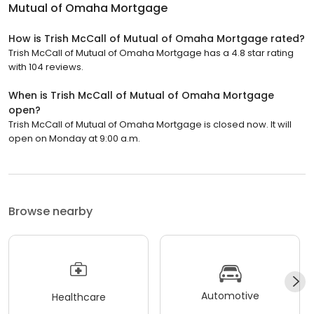
Mutual of Omaha Mortgage
How is Trish McCall of Mutual of Omaha Mortgage rated?
Trish McCall of Mutual of Omaha Mortgage has a 4.8 star rating
with 104 reviews.
When is Trish McCall of Mutual of Omaha Mortgage
open?
Trish McCall of Mutual of Omaha Mortgage is closed now. It will
open on Monday at 9:00 a.m.
Browse nearby
Automotive
Healthcare