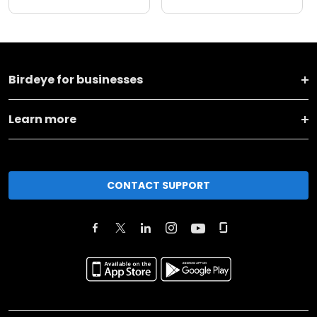
Birdeye for businesses
Learn more
CONTACT SUPPORT