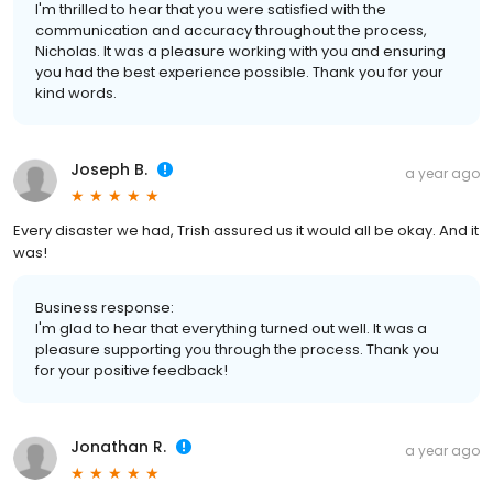
I'm thrilled to hear that you were satisfied with the
communication and accuracy throughout the process,
Nicholas. It was a pleasure working with you and ensuring
you had the best experience possible. Thank you for your
kind words.
Joseph B.
a year ago
Every disaster we had, Trish assured us it would all be okay. And it
was!
Business response:
I'm glad to hear that everything turned out well. It was a
pleasure supporting you through the process. Thank you
for your positive feedback!
Jonathan R.
a year ago