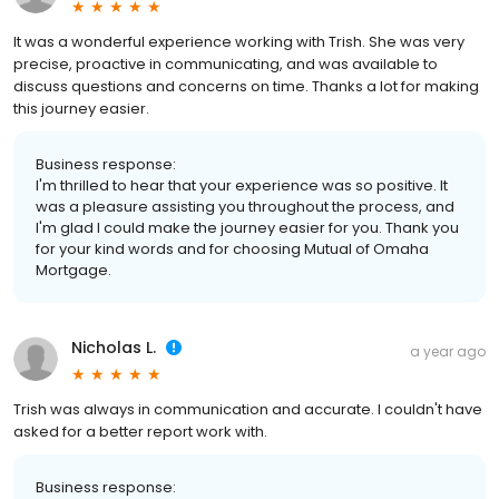
It was a wonderful experience working with Trish. She was very
precise, proactive in communicating, and was available to
discuss questions and concerns on time. Thanks a lot for making
this journey easier.
Business response:
I'm thrilled to hear that your experience was so positive. It
was a pleasure assisting you throughout the process, and
I'm glad I could make the journey easier for you. Thank you
for your kind words and for choosing Mutual of Omaha
Mortgage.
Nicholas L.
a year ago
Trish was always in communication and accurate. I couldn't have
asked for a better report work with.
Business response: