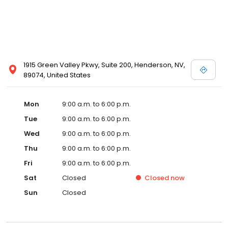
1915 Green Valley Pkwy, Suite 200, Henderson, NV,
89074, United States
Mon
9:00 a.m. to 6:00 p.m.
Tue
9:00 a.m. to 6:00 p.m.
Wed
9:00 a.m. to 6:00 p.m.
Thu
9:00 a.m. to 6:00 p.m.
Fri
9:00 a.m. to 6:00 p.m.
Sat
Closed
Closed
now
Sun
Closed