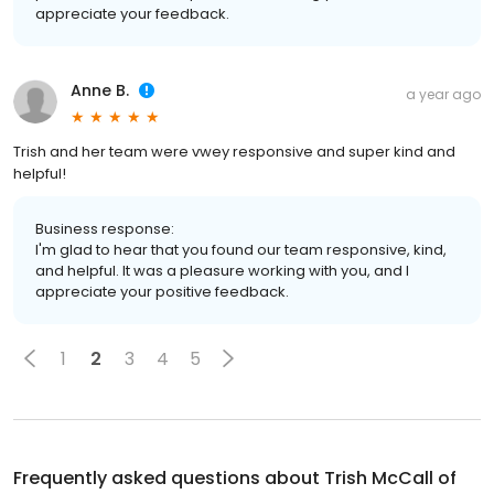
appreciate your feedback.
Anne B.
a year ago
Trish and her team were vwey responsive and super kind and
helpful!
Business response:
I'm glad to hear that you found our team responsive, kind,
and helpful. It was a pleasure working with you, and I
appreciate your positive feedback.
1
2
3
4
5
Frequently asked questions about
Trish McCall of