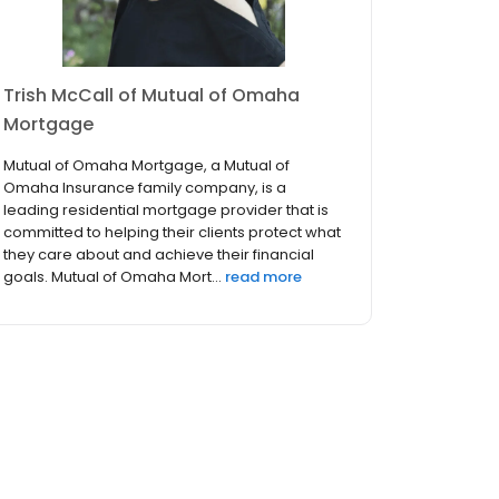
Trish McCall of Mutual of Omaha
Mortgage
Mutual of Omaha Mortgage, a Mutual of
Omaha Insurance family company, is a
leading residential mortgage provider that is
committed to helping their clients protect what
they care about and achieve their financial
goals. Mutual of Omaha Mort...
read more