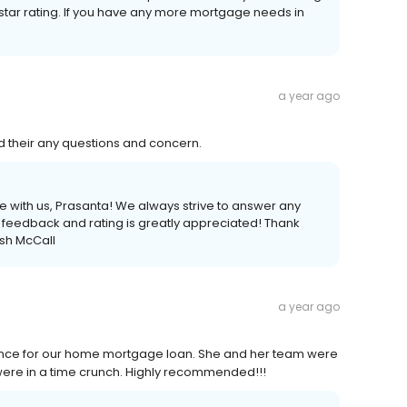
-star rating. If you have any more mortgage needs in
a year ago
 their any questions and concern.
ce with us, Prasanta! We always strive to answer any
feedback and rating is greatly appreciated! Thank
sh McCall
a year ago
ance for our home mortgage loan. She and her team were
were in a time crunch. Highly recommended!!!