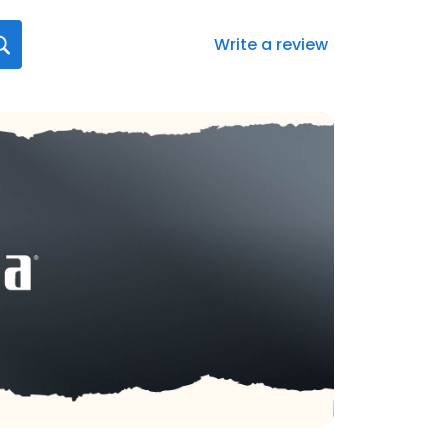
Write a review