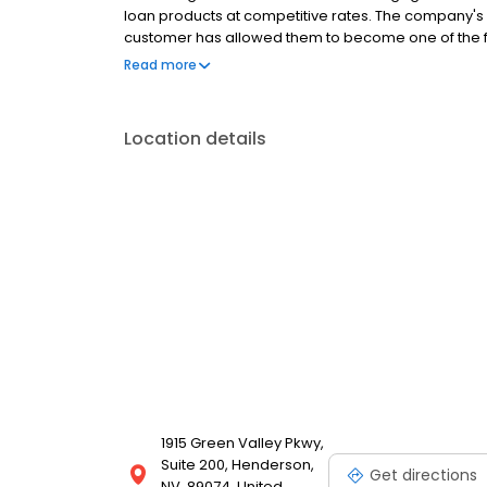
loan products at competitive rates. The company's
customer has allowed them to become one of the f
country. Mutual of Omaha Mortgage has an A+ ratin
Read more
Location details
1915 Green Valley Pkwy,
Suite 200, Henderson,
Get directions
NV, 89074, United