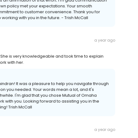
n affirmation of that effort. I'm glad communication
own policy met your expectations. Your smooth
ommitment to customer convenience. Thank you for
 working with you in the future. - Trish McCall
a year ago
She is very knowledgeable and took time to explain
ork with her.
chindran! It was a pleasure to help you navigate through
ion you needed. Your words mean a lot, and it's
while. I'm glad that you chose Mutual of Omaha
 with you. Looking forward to assisting you in the
ting! Trish McCall
a year ago