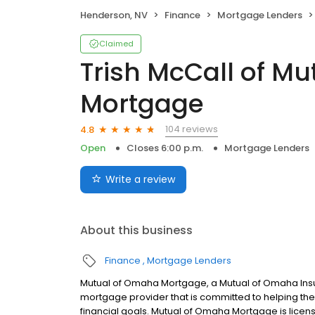
Henderson, NV
Finance
Mortgage Lenders
Claimed
Trish McCall of M
Mortgage
104 reviews
4.8
Open
Closes 6:00 p.m.
Mortgage Lenders
Write a review
About this business
Finance
Mortgage Lenders
Mutual of Omaha Mortgage, a Mutual of Omaha Insur
mortgage provider that is committed to helping thei
financial goals. Mutual of Omaha Mortgage is licen