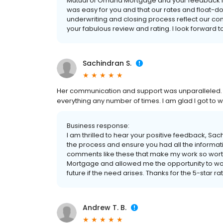
Mutual of Omaha Mortgage and your feedback is a
was easy for you and that our rates and float-d
underwriting and closing process reflect our c
your fabulous review and rating. I look forward to
Sachindran S.
Her communication and support was unparalleled. 
everything any number of times. I am glad I got to w
Business response:
I am thrilled to hear your positive feedback, Sa
the process and ensure you had all the informat
comments like these that make my work so worth
Mortgage and allowed me the opportunity to work
future if the need arises. Thanks for the 5-star ra
Andrew T. B.