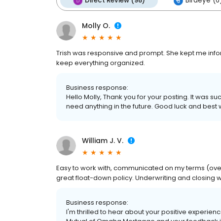
Direct Review (98)
Birdeye (6
Molly O.
Trish was responsive and prompt. She kept me inf
keep everything organized.
Business response:
Hello Molly, Thank you for your posting. It was s
need anything in the future. Good luck and best
William J. V.
Easy to work with, communicated on my terms (over
great float-down policy. Underwriting and closing 
Business response:
I'm thrilled to hear about your positive experienc