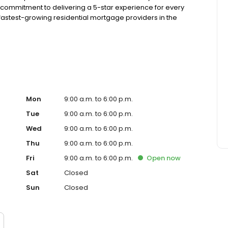
 commitment to delivering a 5-star experience for every
astest-growing residential mortgage providers in the
g from the Better Business Bureau.
Mon
9:00 a.m. to 6:00 p.m.
Tue
9:00 a.m. to 6:00 p.m.
Wed
9:00 a.m. to 6:00 p.m.
Thu
9:00 a.m. to 6:00 p.m.
Fri
9:00 a.m. to 6:00 p.m.
Open
now
Sat
Closed
Sun
Closed