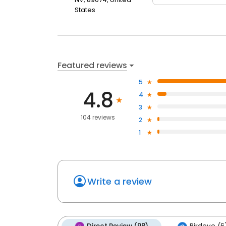
States
Featured reviews
5
4.8
4
3
104 reviews
2
1
Write a review