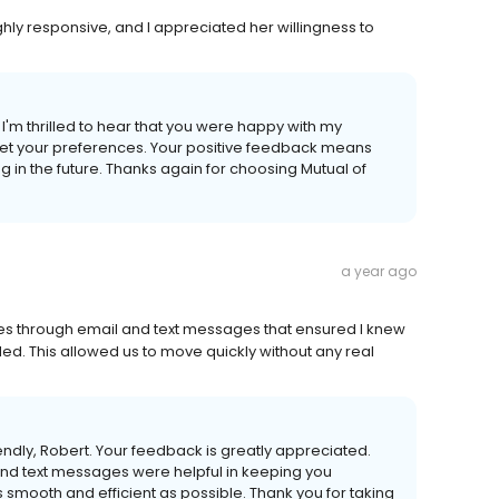
hly responsive, and I appreciated her willingness to
'm thrilled to hear that you were happy with my
t your preferences. Your positive feedback means
g in the future. Thanks again for choosing Mutual of
a year ago
ates through email and text messages that ensured I knew
d. This allowed us to move quickly without any real
iendly, Robert. Your feedback is greatly appreciated.
and text messages were helpful in keeping you
s smooth and efficient as possible. Thank you for taking