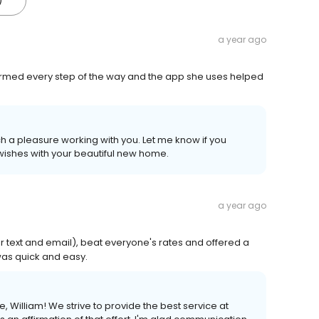
)
a year ago
ormed every step of the way and the app she uses helped
uch a pleasure working with you. Let me know if you
 wishes with your beautiful new home.
a year ago
 text and email), beat everyone's rates and offered a
was quick and easy.
e, William! We strive to provide the best service at