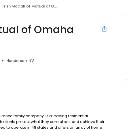
Trish McCall of Mutual of Omaha Mortgage
utual of Omaha
Henderson, NV
ance family company, is a leading residential
r clients protect what they care about and achieve their
sed to operate in 48 states and offers an array of home