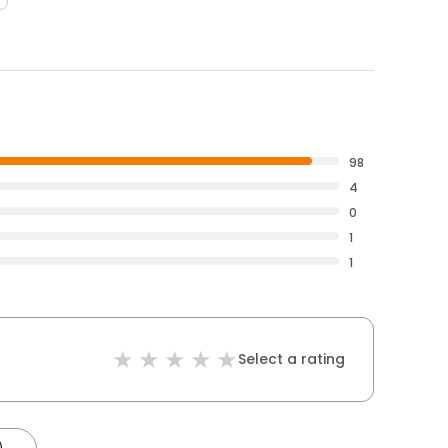
98
4
0
1
1
Select a rating