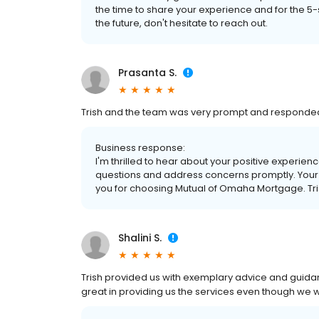
the time to share your experience and for the 5
the future, don't hesitate to reach out.
Prasanta S.
Trish and the team was very prompt and responded
Business response:
I'm thrilled to hear about your positive experien
questions and address concerns promptly. Your 
you for choosing Mutual of Omaha Mortgage. Tri
Shalini S.
Trish provided us with exemplary advice and guid
great in providing us the services even though we 