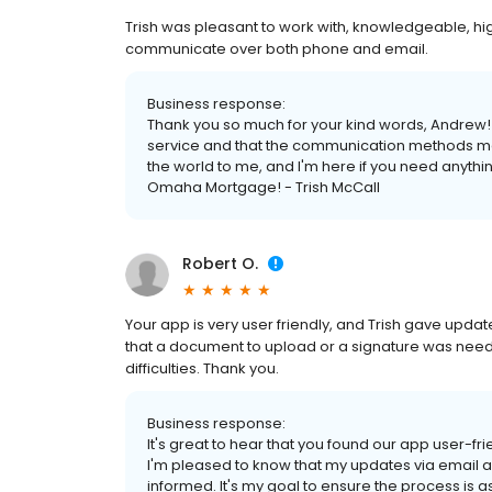
Trish was pleasant to work with, knowledgeable, hig
communicate over both phone and email.
Business response:
Thank you so much for your kind words, Andrew! I
service and that the communication methods me
the world to me, and I'm here if you need anythin
Omaha Mortgage! - Trish McCall
Robert O.
Your app is very user friendly, and Trish gave upd
that a document to upload or a signature was neede
difficulties. Thank you.
Business response:
It's great to hear that you found our app user-fr
I'm pleased to know that my updates via email 
informed. It's my goal to ensure the process is a