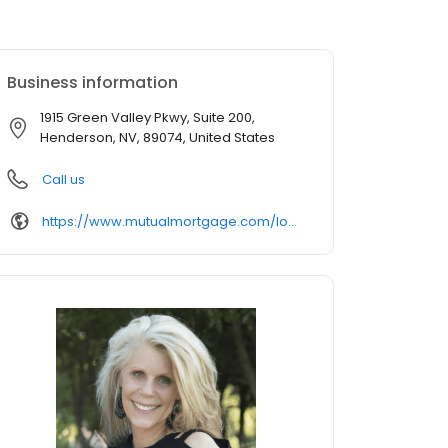
Business information
1915 Green Valley Pkwy, Suite 200,
Henderson, NV, 89074, United States
Call us
https://www.mutualmortgage.com/loan-officer/tmccall/