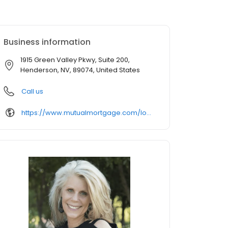
Business information
1915 Green Valley Pkwy, Suite 200,
Henderson, NV, 89074, United States
Call us
https://www.mutualmortgage.com/loan-officer/tmccall/