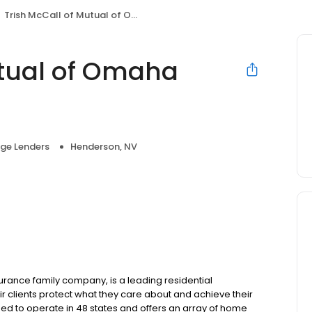
Trish McCall of Mutual of Omaha Mortgage
utual of Omaha
ge Lenders
Henderson, NV
ance family company, is a leading residential
r clients protect what they care about and achieve their
sed to operate in 48 states and offers an array of home