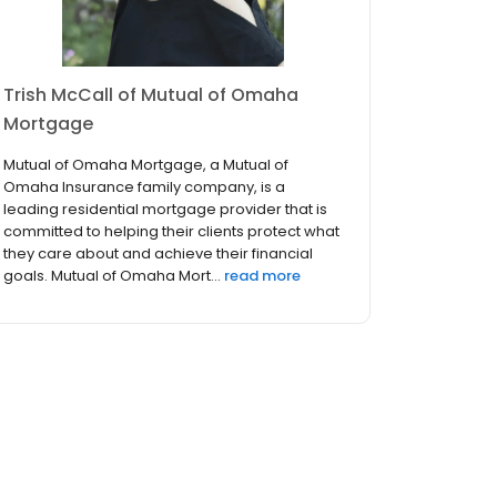
Trish McCall of Mutual of Omaha
Mortgage
Mutual of Omaha Mortgage, a Mutual of
Omaha Insurance family company, is a
leading residential mortgage provider that is
committed to helping their clients protect what
they care about and achieve their financial
goals. Mutual of Omaha Mort...
read more