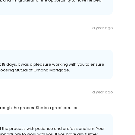
, and I'm grateful for the opportunity to have helped.
a year ago
st 18 days. It was a pleasure working with you to ensure
choosing Mutual of Omaha Mortgage.
a year ago
hrough the proces. She is a great persion.
out the process with patience and professionalism. Your
pportunity to work with you. If you have any further