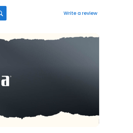
Write a review