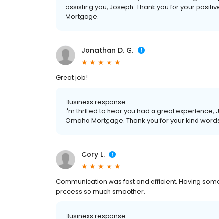
assisting you, Joseph. Thank you for your posit
Mortgage.
Jonathan D. G.
Great job!
Business response:
I'm thrilled to hear you had a great experience, 
Omaha Mortgage. Thank you for your kind word
Cory L.
Communication was fast and efficient. Having som
process so much smoother.
Business response: