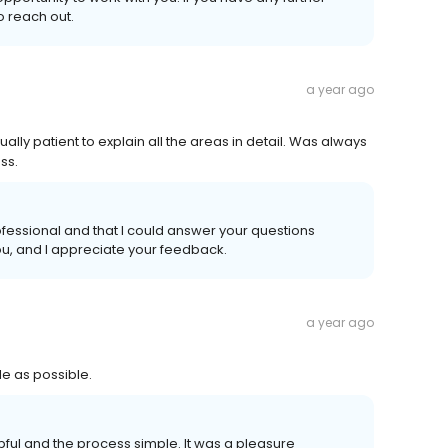
o reach out.
a year ago
lly patient to explain all the areas in detail. Was always
ss.
fessional and that I could answer your questions
ou, and I appreciate your feedback.
a year ago
e as possible.
elpful and the process simple. It was a pleasure