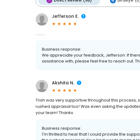
Direct Review (98)
Birdeye (6
Jefferson E.
..........
Business response:
We appreciate your feedback, Jefferson. If there
assistance with, please feel free to reach out.
Akshita N.
Trish was very supportive throughout this process,
rushed appraisal too! Was even asking the updates fr
your team! Thanks.
Business response:
I'm thrilled to hear that I could provide the sup