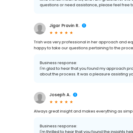
questions or need assistance, please feel free t
Jigar Pravin R.
Trish was very professional in her approach and equa
happy to take our questions pertaining to the proce
Business response:
I'm glad to hear that you found my approach pro
about the process. It was a pleasure assisting y
Joseph A.
Always great insight and makes everything as simpl
Business response:
I'm thrilled to hear that you found the insights h