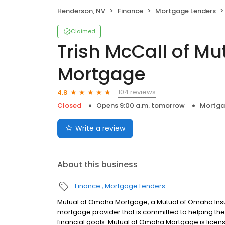
Henderson, NV
Finance
Mortgage Lenders
Claimed
Trish McCall of M
Mortgage
104 reviews
4.8
Closed
Opens 9:00 a.m. tomorrow
Mortga
Write a review
About this business
Finance
Mortgage Lenders
Mutual of Omaha Mortgage, a Mutual of Omaha Insur
mortgage provider that is committed to helping thei
financial goals. Mutual of Omaha Mortgage is licen