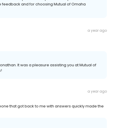
ive feedback and for choosing Mutual of Omaha
a year ago
Jonathan. It was a pleasure assisting you at Mutual of
s!
a year ago
eone that got back to me with answers quickly made the