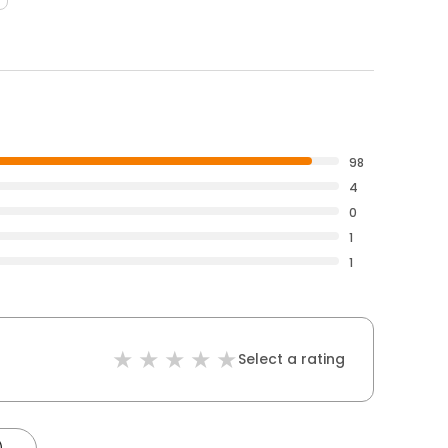
98
4
0
1
1
Select a rating