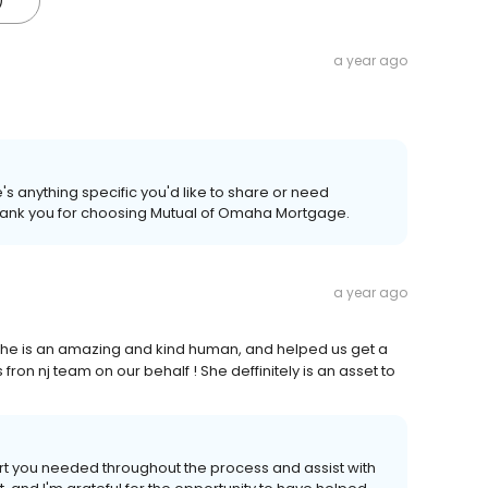
)
a year ago
's anything specific you'd like to share or need
 Thank you for choosing Mutual of Omaha Mortgage.
a year ago
 she is an amazing and kind human, and helped us get a
on nj team on our behalf ! She deffinitely is an asset to
port you needed throughout the process and assist with