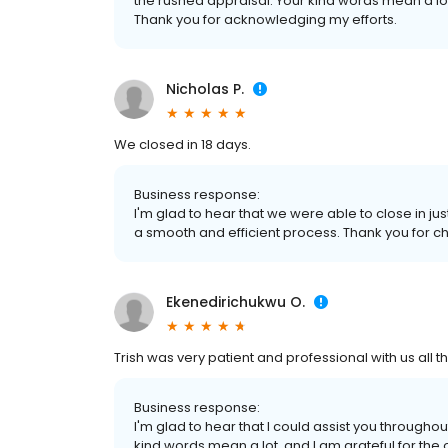
the rushed appraisal. Your kind words mean a lot
Thank you for acknowledging my efforts.
Nicholas P.
We closed in 18 days.
Business response:
I'm glad to hear that we were able to close in ju
a smooth and efficient process. Thank you for 
Ekenedirichukwu O.
Trish was very patient and professional with us all t
Business response:
I'm glad to hear that I could assist you through
kind words mean a lot, and I am grateful for the o