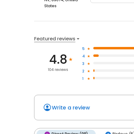
States
Featured reviews
5
4.8
4
3
104 reviews
2
1
Write a review