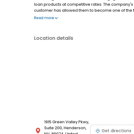
loan products at competitive rates. The company's
customer has allowed them to become one of the f
country. Mutual of Omaha Mortgage has an A+ ratin
Read more
Location details
1915 Green Valley Pkwy,
Suite 200, Henderson,
Get directions
NV, 89074, United