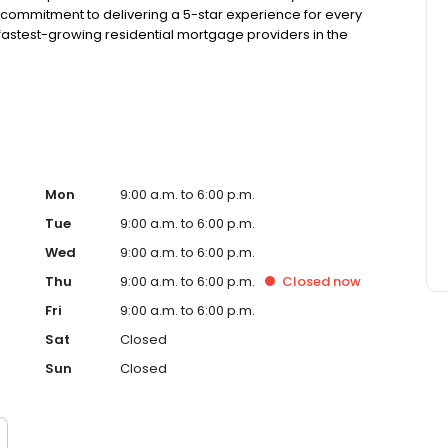
 commitment to delivering a 5-star experience for every
astest-growing residential mortgage providers in the
g from the Better Business Bureau.
Mon
9:00 a.m. to 6:00 p.m.
Tue
9:00 a.m. to 6:00 p.m.
Wed
9:00 a.m. to 6:00 p.m.
Thu
9:00 a.m. to 6:00 p.m.
Closed
now
Fri
9:00 a.m. to 6:00 p.m.
Sat
Closed
Sun
Closed