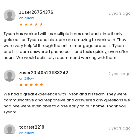
ZUser26754376
2 years ago
on
Zillow
Tyson has worked with us multiple times and each time it only
gets easier. Tyson and his team are amazing to work with. They
were very helpful through the entire mortgage process. Tyson
and his team answered phone calls and texts quickly, even after
hours. We would definitely recommend working with them!
zuser201405231133242
2 years ago
on
Zillow
We had a great experience with Tyson and his team. They were
communicative and responsive and answered any questions we
had. We were even able to close early on our home. Thank you
Tyson!
tcarter2218
3 years ago
on
Zillow