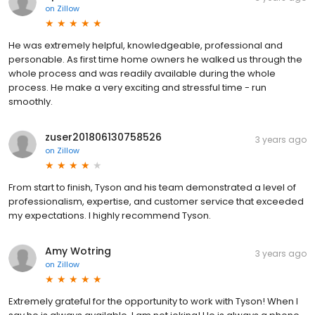
on
Zillow
He was extremely helpful, knowledgeable, professional and
personable. As first time home owners he walked us through the
whole process and was readily available during the whole
process. He make a very exciting and stressful time - run
smoothly.
zuser201806130758526
3 years ago
on
Zillow
From start to finish, Tyson and his team demonstrated a level of
professionalism, expertise, and customer service that exceeded
my expectations. I highly recommend Tyson.
Amy Wotring
3 years ago
on
Zillow
Extremely grateful for the opportunity to work with Tyson! When I