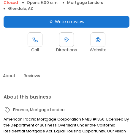
Closed
Opens 9:00 a.m.
Mortgage Lenders
Glendale, AZ
Write a review
Call
Directions
Website
About
Reviews
About this business
Finance
Mortgage Lenders
American Pacific Mortgage Corporation NMLS #1850: Licensed By
the Department of Business Oversight under the California
Residential Mortgage Act. Equal Housing Opportunity. Our vision