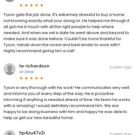
Tyson gets the job done. It's extremely stressful to buy a home
not knowing exactly what your doing lol. He helped me through it
all got me in touch with all the right people to help where
needed. And when we set a date he went above and beyond to
make sure it was done before. Couldn't be more thankful for
Tyson. Hands down the nicest and best lender to work with!!
Highly recommend giving him a call!
lw richardson
3 years ago
on
Zillow
Tyson is very thorough with his work! He communicates very well
and informs you of every step of the way. He is proactive
informing if anything is needed ahead of time. His team he works
with is amazing! I would definitely recommend him. We are
happy to be doing business with him and happy he was able to
help us get our new beautiful home.
hp4zu47v2i
3 years ago