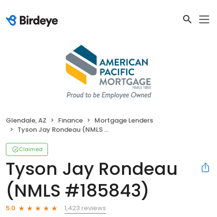
Glendale, AZ
Finance
Mortgage Lenders
Tyson Jay Rondeau (NMLS #185843)
Claimed
Tyson Jay Rondeau
(NMLS #185843)
1,423 reviews
5.0