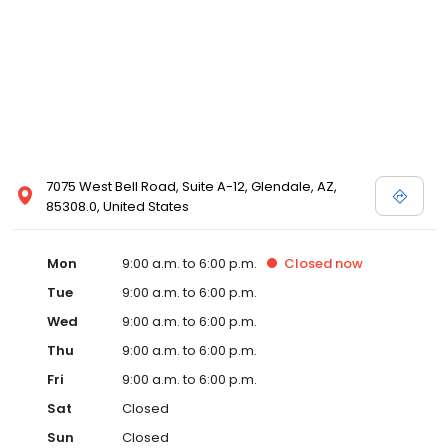
7075 West Bell Road, Suite A-12, Glendale, AZ,
85308.0, United States
Mon
9:00 a.m. to 6:00 p.m.
Closed
now
Tue
9:00 a.m. to 6:00 p.m.
Wed
9:00 a.m. to 6:00 p.m.
Thu
9:00 a.m. to 6:00 p.m.
Fri
9:00 a.m. to 6:00 p.m.
Sat
Closed
Sun
Closed