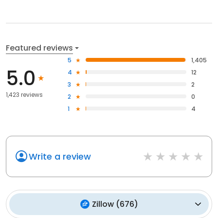
Featured reviews
5
1,405
5.0
4
12
3
2
1,423 reviews
2
0
1
4
Write a review
Zillow
(
676
)