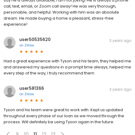
say he is always available, I am not joking! He is always a phone
call, text, email, or Zoom call away! He was very thorough,
personable, and helpful. Working with him was an absolute
dream. He made buying a home a pleasant, stress-free
experience!
user50535620
3 years ago
on
Zillow
Had a great experience with Tyson and his team, they helped me
and answered my questions in a prompt time always, helped me
every step of the way, I truly recommend them
user581366
3 years ago
on
Zillow
Tyson and his team were great to work with. Kept us updated
throughout every phase of our loan as we moved through the
process. Will definitely be using Tyson again in the future.
9
10
11
12
13