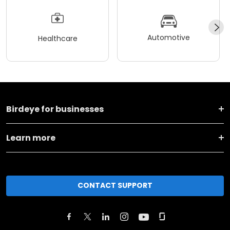
Automotive
Healthcare
Birdeye for businesses
Learn more
CONTACT SUPPORT