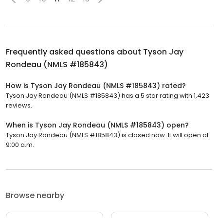
Frequently asked questions about
Tyson Jay
Rondeau (NMLS #185843)
How is Tyson Jay Rondeau (NMLS #185843) rated?
Tyson Jay Rondeau (NMLS #185843) has a 5 star rating with 1,423
reviews.
When is Tyson Jay Rondeau (NMLS #185843) open?
Tyson Jay Rondeau (NMLS #185843) is closed now. It will open at
9:00 a.m.
Browse nearby