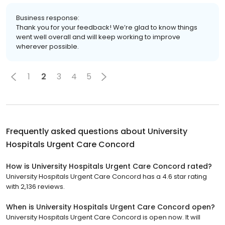
Business response:
Thank you for your feedback! We’re glad to know things
went well overall and will keep working to improve
wherever possible.
1
2
3
4
5
Frequently asked questions about
University
Hospitals Urgent Care Concord
How is University Hospitals Urgent Care Concord rated?
University Hospitals Urgent Care Concord has a 4.6 star rating
with 2,136 reviews.
When is University Hospitals Urgent Care Concord open?
University Hospitals Urgent Care Concord is open now. It will