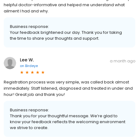
helpful doctor-informative and helped me understand what
ailment I had and why.
Business response:
Your feedback brightened our day. Thank you for taking
the time to share your thoughts and support.
Lee W.
a month ago
on
Birdeye
Registration process was very simple, was called back almost
immediately. Staff listened, diagnosed and treated in under and
hour! Great job and thank you!
Business response:
Thank you for your thoughtful message. We’re glad to
know your feedback reflects the welcoming environment
we strive to create.