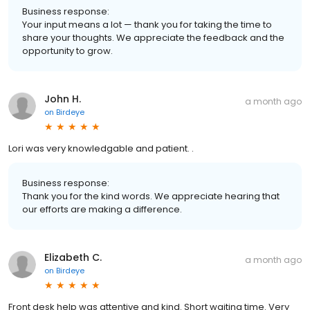
Business response:
Your input means a lot — thank you for taking the time to
share your thoughts. We appreciate the feedback and the
opportunity to grow.
John H.
a month ago
on
Birdeye
Lori was very knowledgable and patient. .
Business response:
Thank you for the kind words. We appreciate hearing that
our efforts are making a difference.
Elizabeth C.
a month ago
on
Birdeye
Front desk help was attentive and kind. Short waiting time. Very