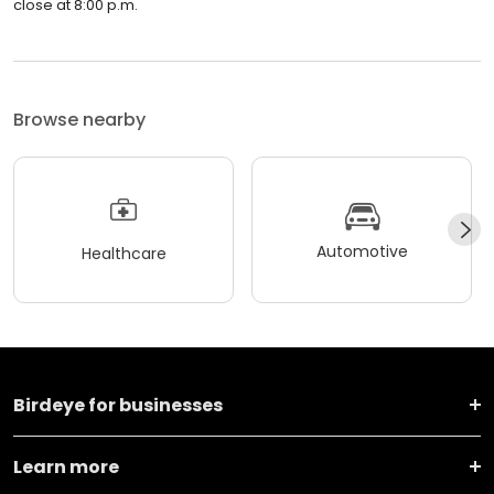
close at 8:00 p.m.
Browse nearby
Automotive
Healthcare
Birdeye for businesses
Learn more