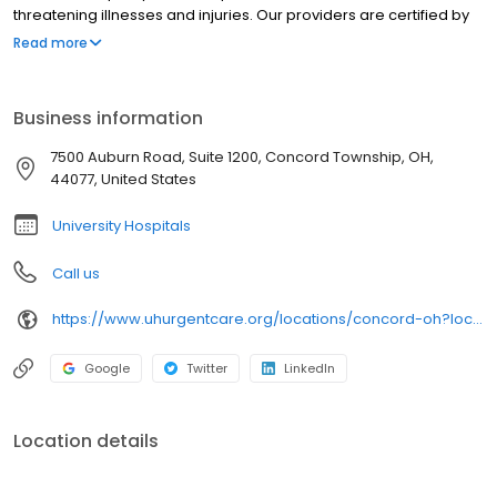
threatening illnesses and injuries. Our providers are certified by
University Hospitals and offer best-in-class urgent care near you
Read more
in clean, modern facilities. We are located in Concord Township.
University Hospitals Urgent Care Concord is open 7 days a week.
University Hospitals Urgent Care Concord proudly serves the
Business information
communities of: Painesville, Chardon, Kirtland, Perry,Grand River
7500 Auburn Road, Suite 1200, Concord Township, OH,
44077, United States
University Hospitals
Call us
https://www.uhurgentcare.org/locations/concord-oh?location=4006&utm_source=rioseo&utm_medium=local&utm_content=clinic_link_4006
Google
Twitter
LinkedIn
Location details