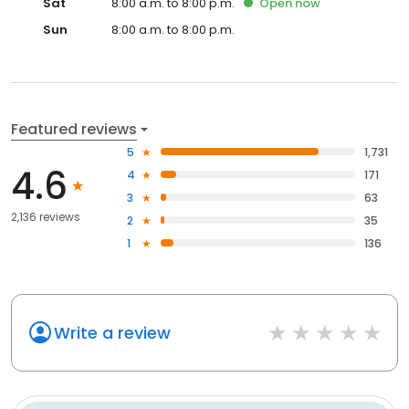
Sat
8:00 a.m. to 8:00 p.m.
Open
now
Sun
8:00 a.m. to 8:00 p.m.
Featured reviews
5
1,731
4.6
4
171
3
63
2,136 reviews
2
35
1
136
Write a review