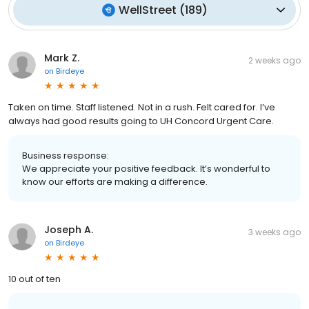
WellStreet
(
189
)
Mark Z.
2 weeks ago
on
Birdeye
Taken on time. Staff listened. Not in a rush. Felt cared for. I’ve
always had good results going to UH Concord Urgent Care.
Business response:
We appreciate your positive feedback. It’s wonderful to
know our efforts are making a difference.
Joseph A.
3 weeks ago
on
Birdeye
10 out of ten