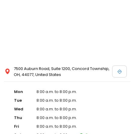
7500 Auburn Road, Suite 1200, Concord Township,
OH, 44077, United States
Mon
8:00 a.m. to 8:00 p.m.
Tue
8:00 a.m. to 8:00 p.m.
Wed
8:00 a.m. to 8:00 p.m.
Thu
8:00 a.m. to 8:00 p.m.
Fri
8:00 a.m. to 8:00 p.m.