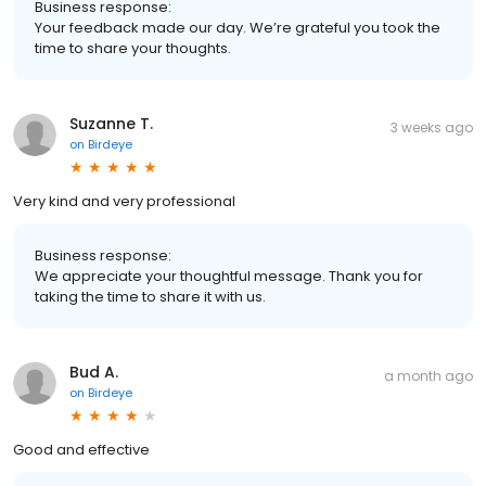
Business response:
Your feedback made our day. We’re grateful you took the
time to share your thoughts.
Suzanne T.
3 weeks ago
on
Birdeye
Very kind and very professional
Business response:
We appreciate your thoughtful message. Thank you for
taking the time to share it with us.
Bud A.
a month ago
on
Birdeye
Good and effective