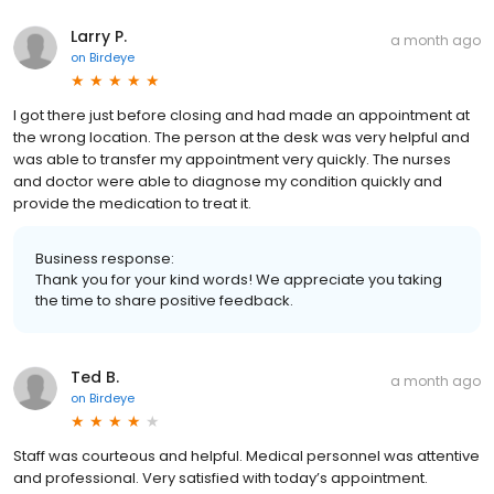
Larry P.
a month ago
on
Birdeye
I got there just before closing and had made an appointment at
the wrong location. The person at the desk was very helpful and
was able to transfer my appointment very quickly. The nurses
and doctor were able to diagnose my condition quickly and
provide the medication to treat it.
Business response:
Thank you for your kind words! We appreciate you taking
the time to share positive feedback.
Ted B.
a month ago
on
Birdeye
Staff was courteous and helpful. Medical personnel was attentive
and professional. Very satisfied with today’s appointment.