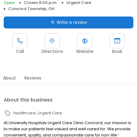
Open
Closes 8:00 p.m.
Urgent Care
Concord Township, OH
Write a review
Call
Directions
Website
Book
About
Reviews
About this business
Healthcare
Urgent Care
At University Hospitals Urgent Care Clinic Concord, our mission is
to make our patients feel valued and well cared for. We provide
convenient, quality, and compassionate care for non-life-