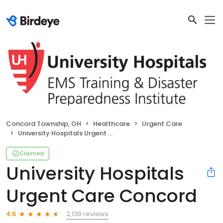
Concord Township, OH
Healthcare
Urgent Care
University Hospitals Urgent Care Concord
Claimed
University Hospitals
Urgent Care Concord
2,136 reviews
4.6