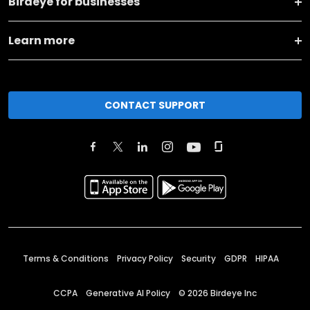
Birdeye for businesses
Learn more
CONTACT SUPPORT
Terms & Conditions
Privacy Policy
Security
GDPR
HIPAA
CCPA
Generative AI Policy
©
2026
Birdeye Inc