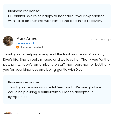
Business response:
HI Jennifer. We're so happy to hear about your experience
with Raffe and us! We wish him all the best in his recovery.
Mark Ames
5 months ago
on
Facebook
Recommended
Thank you for helping me spend the final moments of our kitty
Diva’s life. She is really missed and we love her. Thank you for the
paw prints. I don’t remember the staff members name , but thank
you for your kindness and being gentle with Diva.
Business response:
Thank you for your wonderful feedback. We are glad we
could help during a difficult time. Please accept our
sympathies