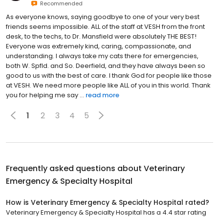
Recommended
As everyone knows, saying goodbye to one of your very best
friends seems impossible. ALL of the staff at VESH from the front
desk, to the techs, to Dr. Mansfield were absolutely THE BEST!
Everyone was extremely kind, caring, compassionate, and
understanding. I always take my cats there for emergencies,
both W. Spfld. and So. Deerfield, and they have always been so
good to us with the best of care. I thank God for people like those
at VESH. We need more people like ALL of you in this world. Thank
you for helping me say ...
read more
1
2
3
4
5
Frequently asked questions about
Veterinary
Emergency & Specialty Hospital
How is Veterinary Emergency & Specialty Hospital rated?
Veterinary Emergency & Specialty Hospital has a 4.4 star rating