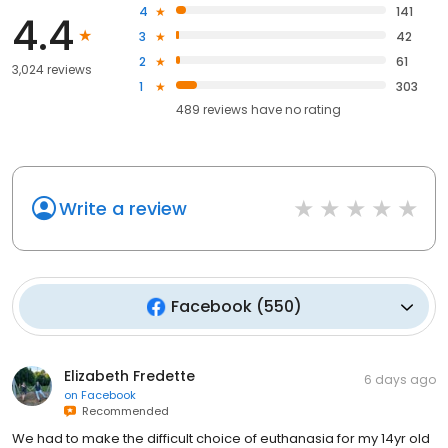
4
141
4.4
3
42
2
61
3,024 reviews
1
303
489
reviews have
no rating
Write a review
Facebook
(
550
)
Elizabeth Fredette
6 days ago
on
Facebook
Recommended
We had to make the difficult choice of euthanasia for my 14yr old