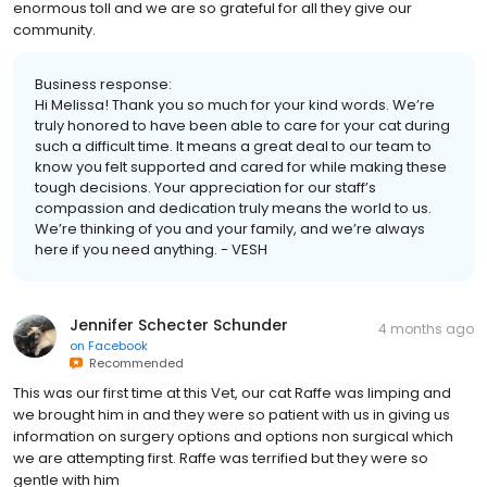
enormous toll and we are so grateful for all they give our
community.
Business response:
Hi Melissa! Thank you so much for your kind words. We’re
truly honored to have been able to care for your cat during
such a difficult time. It means a great deal to our team to
know you felt supported and cared for while making these
tough decisions. Your appreciation for our staff’s
compassion and dedication truly means the world to us.
We’re thinking of you and your family, and we’re always
here if you need anything. - VESH
Jennifer Schecter Schunder
4 months ago
on
Facebook
Recommended
This was our first time at this Vet, our cat Raffe was limping and
we brought him in and they were so patient with us in giving us
information on surgery options and options non surgical which
we are attempting first. Raffe was terrified but they were so
gentle with him