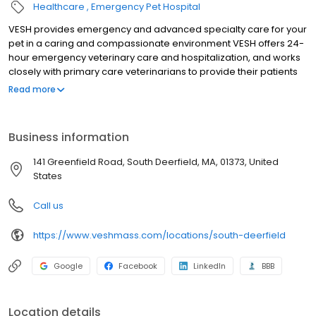
Healthcare
Emergency Pet Hospital
VESH provides emergency and advanced specialty care for your
pet in a caring and compassionate environment VESH offers 24-
hour emergency veterinary care and hospitalization, and works
closely with primary care veterinarians to provide their patients
with exceptional specialty care including advanced diagnostics,
Read more
Critical Care, Internal Medicine, Ophthalmology and Surgery
services. Since we opened in 2006, pet owners from Western
Massachusetts, southern Vermont and New Hampshire,
Business information
Connecticut, and Upstate New York have come to rely on VESH
for the excellent care and attention that they and their pets
141 Greenfield Road, South Deerfield, MA, 01373, United
receive from our dedicated team of professionals which include
States
Veterinary Specialists and Emergency Veterinarians, along with
our Certified Veterinary Technicians, ICU and Emergency
Call us
Veterinary Technicians, and Client Liaisons who support them.
https://www.veshmass.com/locations/south-deerfield
Google
Facebook
LinkedIn
BBB
Location details