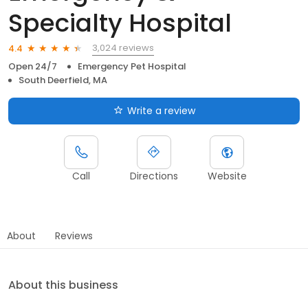
Specialty Hospital
3,024 reviews
4.4
Open 24/7
Emergency Pet Hospital
South Deerfield, MA
Write a review
Call
Directions
Website
About
Reviews
About this business