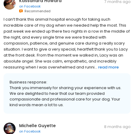
Kassandra Howard
7 months ago
on
Facebook
Recommended
I can’t thank this animal hospital enough for taking such
incredible care of my dog when we needed help the most. This
past week we ended up there two nights in a row in the middle of
the night, and every single time we were treated with
compassion, patience, and genuine care during a really scary
situation. I want to give a very special, heartfelt thank you to Lacy
at the front desk. From the moment we walked in, Lacy was an
absolute angel. She was calm, empathetic, and incredibly
reassuring when I was overwhelmed and runni...
read more
Business response:
Thank you immensely for sharing your experience with us.
We are delighted to hear that our team provided
compassionate and professional care for your dog. Your
kind words mean a lot to us.
Michelle Guyette
8 months ago
on
Facebook