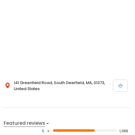
141 Greenfield Road, South Deerfield, MA, 01373,
United States
Featured reviews
5
1,988