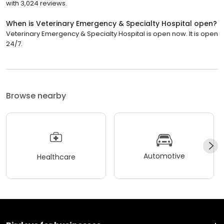
with 3,024 reviews.
When is Veterinary Emergency & Specialty Hospital open?
Veterinary Emergency & Specialty Hospital is open now. It is open
24/7.
Browse nearby
Automotive
Healthcare