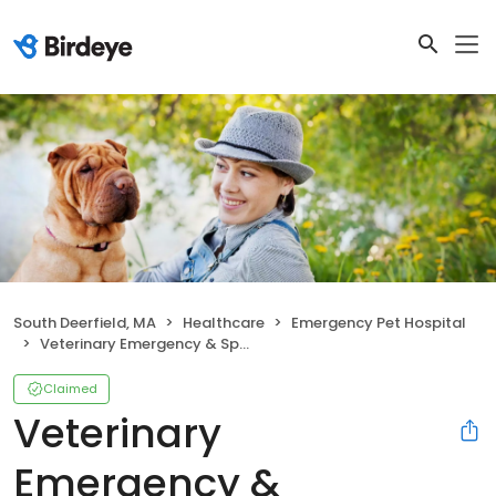
South Deerfield, MA
Healthcare
Emergency Pet Hospital
Veterinary Emergency & Specialty Hospital
Claimed
Veterinary
Emergency &