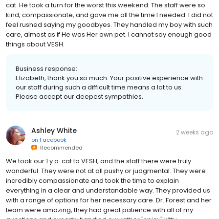
cat. He took a turn for the worst this weekend. The staff were so
kind, compassionate, and gave me all the time I needed. I did not
feel rushed saying my goodbyes. They handled my boy with such
care, almost as if He was Her own pet. I cannot say enough good
things about VESH.
Business response:
Elizabeth, thank you so much. Your positive experience with
our staff during such a difficult time means a lot to us.
Please accept our deepest sympathies.
Ashley White
2 weeks ago
on
Facebook
Recommended
We took our 1 y.o. cat to VESH, and the staff there were truly
wonderful. They were not at all pushy or judgmental. They were
incredibly compassionate and took the time to explain
everything in a clear and understandable way. They provided us
with a range of options for her necessary care. Dr. Forest and her
team were amazing, they had great patience with all of my