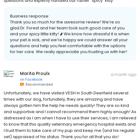
questions and expertly handled our rather "spicy" kitty.
Business response:
Thank you so much for the awesome review! We’re so
glad Dr. Forest and her team took such good care of you
and your spicy little kitty! 🌶️ We know how stressful it is when
your pet is sick, and we’re happy we could answer all your
questions and help you feel comfortable with the options
for her care. We really appreciate you trusting us with her!
Marita Proulx
a month ago
on
Facebook
Recommended
Unfortunately, we have visited VESH in South Deerfield several
times with our dog, fortunately, they are amazing and have
always gotten him the help he needs quickly! They are so kind
and supportive and I cannot recommend them highly enough! As
distressed as I am when I have to use their services, I am relieved
to know that this quality veterinary emergency hospital exists and
I trust them to take care of my pup and keep me (and his regular
vet) appraised of his status. Thank you for all that you do!