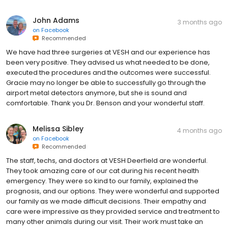
John Adams
3 months ago
on
Facebook
Recommended
We have had three surgeries at VESH and our experience has
been very positive. They advised us what needed to be done,
executed the procedures and the outcomes were successful.
Gracie may no longer be able to successfully go through the
airport metal detectors anymore, but she is sound and
comfortable. Thank you Dr. Benson and your wonderful staff.
Melissa Sibley
4 months ago
on
Facebook
Recommended
The staff, techs, and doctors at VESH Deerfield are wonderful.
They took amazing care of our cat during his recent health
emergency. They were so kind to our family, explained the
prognosis, and our options. They were wonderful and supported
our family as we made difficult decisions. Their empathy and
care were impressive as they provided service and treatment to
many other animals during our visit. Their work must take an