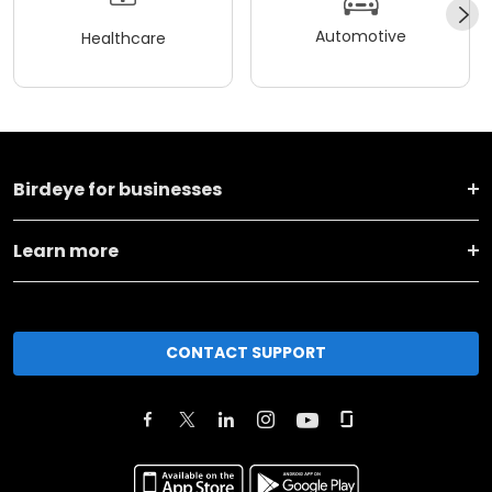
Automotive
Healthcare
Birdeye for businesses
Learn more
CONTACT SUPPORT