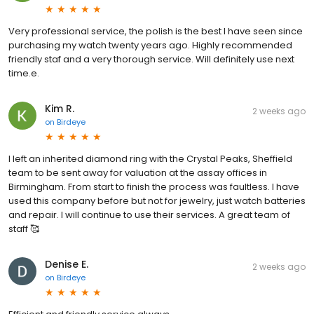
Very professional service, the polish is the best I have seen since
purchasing my watch twenty years ago. Highly recommended
friendly staf and a very thorough service. Will definitely use next
time.e.
Kim R.
2 weeks ago
on
Birdeye
I left an inherited diamond ring with the Crystal Peaks, Sheffield
team to be sent away for valuation at the assay offices in
Birmingham. From start to finish the process was faultless. I have
used this company before but not for jewelry, just watch batteries
and repair. I will continue to use their services. A great team of
staff 🥰
Denise E.
2 weeks ago
on
Birdeye