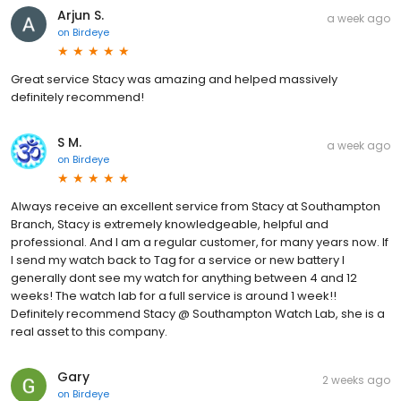
Arjun S.
a week ago
on
Birdeye
Great service Stacy was amazing and helped massively
definitely recommend!
S M.
a week ago
on
Birdeye
Always receive an excellent service from Stacy at Southampton
Branch, Stacy is extremely knowledgeable, helpful and
professional. And I am a regular customer, for many years now. If
I send my watch back to Tag for a service or new battery I
generally dont see my watch for anything between 4 and 12
weeks! The watch lab for a full service is around 1 week!!
Definitely recommend Stacy @ Southampton Watch Lab, she is a
real asset to this company.
Gary
2 weeks ago
on
Birdeye