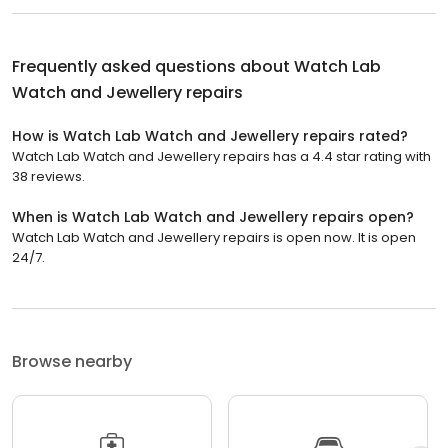
Frequently asked questions about
Watch Lab
Watch and Jewellery repairs
How is Watch Lab Watch and Jewellery repairs rated?
Watch Lab Watch and Jewellery repairs has a 4.4 star rating with
38 reviews.
When is Watch Lab Watch and Jewellery repairs open?
Watch Lab Watch and Jewellery repairs is open now. It is open
24/7.
Browse nearby