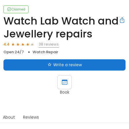
Claimed
Watch Lab Watch and
Jewellery repairs
38 reviews
4.4
Open 24/7
Watch Repair
Write a review
Book
About
Reviews