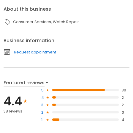
About this business
Consumer Services
Watch Repair
Business information
Request appointment
Featured reviews
5
30
4.4
4
2
3
2
38 reviews
2
0
1
4