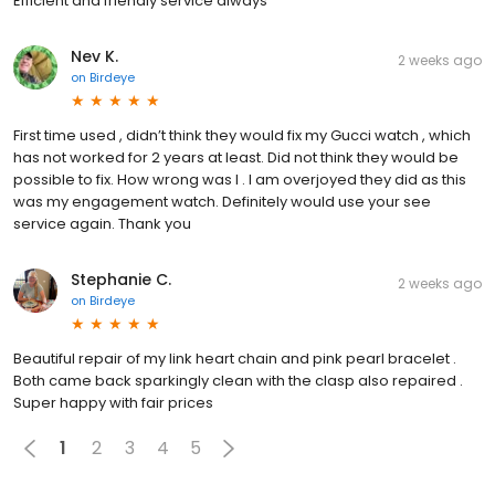
Efficient and friendly service always
Nev K.
2 weeks ago
on
Birdeye
First time used , didn’t think they would fix my Gucci watch , which
has not worked for 2 years at least. Did not think they would be
possible to fix. How wrong was I . I am overjoyed they did as this
was my engagement watch. Definitely would use your see
service again. Thank you
Stephanie C.
2 weeks ago
on
Birdeye
Beautiful repair of my link heart chain and pink pearl bracelet .
Both came back sparkingly clean with the clasp also repaired .
Super happy with fair prices
1
2
3
4
5