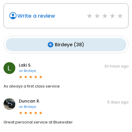
Write a review
Birdeye
(
38
)
Laki S.
20 hours ago
on
Birdeye
As always a first class service
Duncan R.
5 days ago
on
Birdeye
Great personal service at Bluewater.