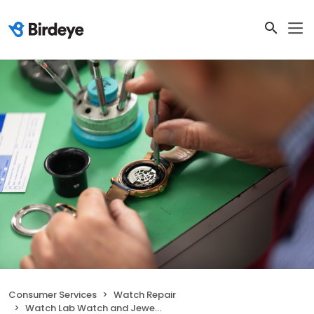
Consumer Services
Watch Repair
Watch Lab Watch and Jewellery repairs