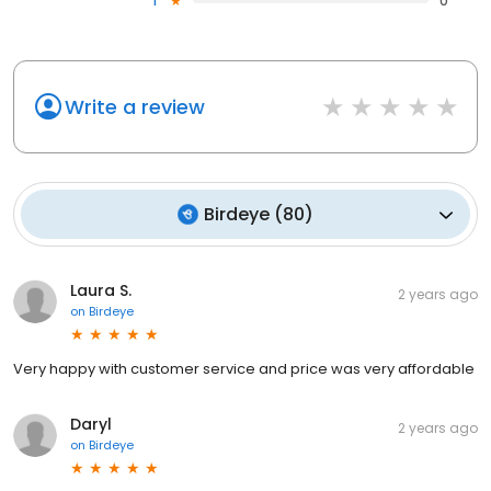
1
0
Write a review
Birdeye
(
80
)
Laura S.
2 years ago
on
Birdeye
Very happy with customer service and price was very affordable
Daryl
2 years ago
on
Birdeye