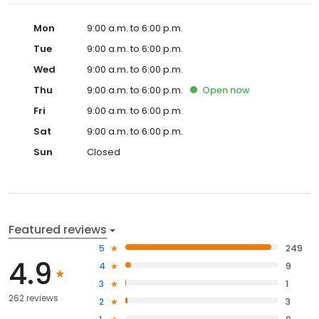
Mon
9:00 a.m. to 6:00 p.m.
Tue
9:00 a.m. to 6:00 p.m.
Wed
9:00 a.m. to 6:00 p.m.
Thu
9:00 a.m. to 6:00 p.m.
Open
now
Fri
9:00 a.m. to 6:00 p.m.
Sat
9:00 a.m. to 6:00 p.m.
Sun
Closed
Featured reviews
5
249
4.9
4
9
3
1
262 reviews
2
3