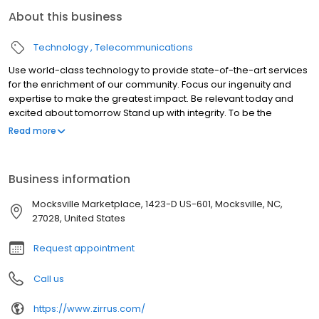
About this business
Technology
Telecommunications
Use world-class technology to provide state-of-the-art services
for the enrichment of our community. Focus our ingenuity and
expertise to make the greatest impact. Be relevant today and
excited about tomorrow Stand up with integrity. To be the
company that all consumers in the Yadkin Valley Region of North
Read more
Carolina contact for all their technology needs.
Business information
Mocksville Marketplace, 1423-D US-601, Mocksville, NC,
27028, United States
Request appointment
Call us
https://www.zirrus.com/