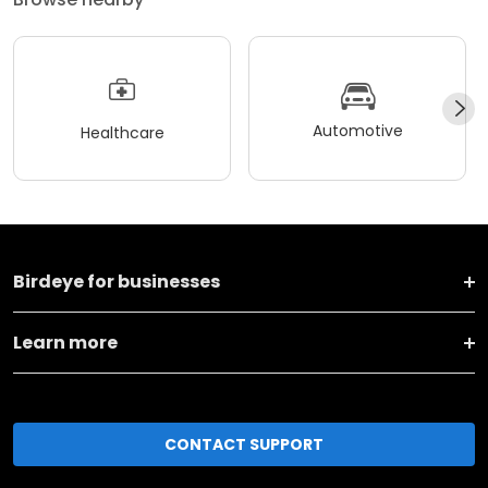
Automotive
Healthcare
Birdeye for businesses
Learn more
CONTACT SUPPORT