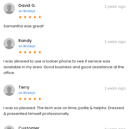
David G.
2 years ago
on
Birdeye
Samantha was great!
Randy
2 years ago
on
Birdeye
I was allowed to use a loaner phone to see if service was
available in my area. Good business and good assistance at the
office
Terry
2 years ago
on
Birdeye
I was so pleased. The tech was on time, polite & helpful. Dressed
& presented himself professionally.
Customer