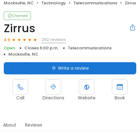
Mocksville, NC
Technology
Telecommunications
Zirrus
Claimed
Zirrus
262 reviews
4.9
Open
Closes 6:00 p.m.
Telecommunications
Mocksville, NC
Write a review
Call
Directions
Website
Book
About
Reviews