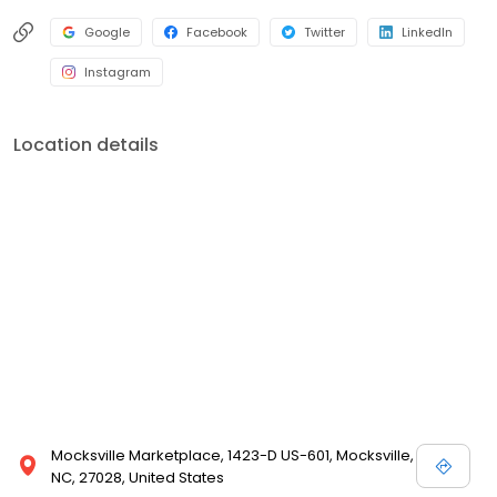
Google
Facebook
Twitter
LinkedIn
Instagram
Location details
Mocksville Marketplace, 1423-D US-601, Mocksville,
NC, 27028, United States