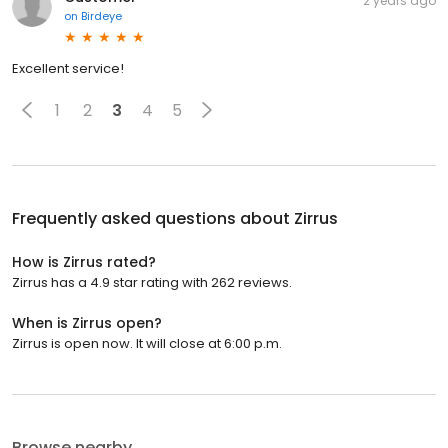
2 years ago
on
Birdeye
Excellent service!
1
2
3
4
5
Frequently asked questions about
Zirrus
How is Zirrus rated?
Zirrus has a 4.9 star rating with 262 reviews.
When is Zirrus open?
Zirrus is open now. It will close at 6:00 p.m.
Browse nearby