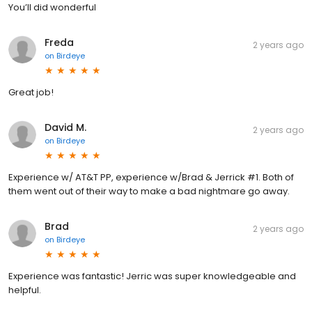
You’ll did wonderful
Freda
2 years ago
on
Birdeye
Great job!
David M.
2 years ago
on
Birdeye
Experience w/ AT&T PP, experience w/Brad & Jerrick #1. Both of
them went out of their way to make a bad nightmare go away.
Brad
2 years ago
on
Birdeye
Experience was fantastic! Jerric was super knowledgeable and
helpful.