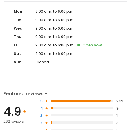
Mon
9:00 a.m. to 6:00 p.m.
Tue
9:00 a.m. to 6:00 p.m.
Wed
9:00 a.m. to 6:00 p.m.
Thu
9:00 a.m. to 6:00 p.m.
Fri
9:00 a.m. to 6:00 p.m.
Open
now
Sat
9:00 a.m. to 6:00 p.m.
Sun
Closed
Featured reviews
5
249
4.9
4
9
3
1
262 reviews
2
3