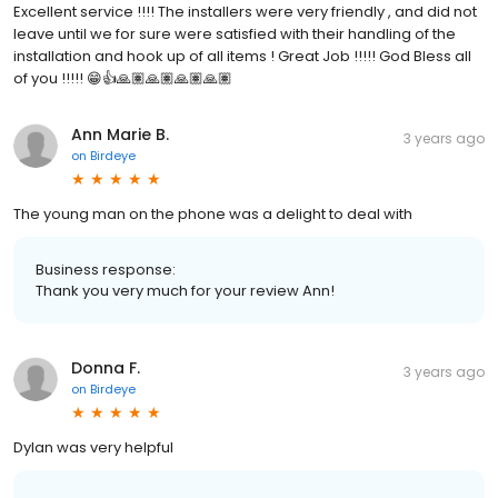
Excellent service !!!! The installers were very friendly , and did not
leave until we for sure were satisfied with their handling of the
installation and hook up of all items ! Great Job !!!!! God Bless all
of you !!!!! 😁👍🙏🏽🙏🏽🙏🏽🙏🏽
Ann Marie B.
3 years ago
on
Birdeye
The young man on the phone was a delight to deal with
Business response:
Thank you very much for your review Ann!
Donna F.
3 years ago
on
Birdeye
Dylan was very helpful