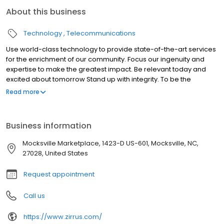
About this business
Technology
Telecommunications
Use world-class technology to provide state-of-the-art services
for the enrichment of our community. Focus our ingenuity and
expertise to make the greatest impact. Be relevant today and
excited about tomorrow Stand up with integrity. To be the
company that all consumers in the Yadkin Valley Region of North
Read more
Carolina contact for all their technology needs.
Business information
Mocksville Marketplace, 1423-D US-601, Mocksville, NC,
27028, United States
Request appointment
Call us
https://www.zirrus.com/