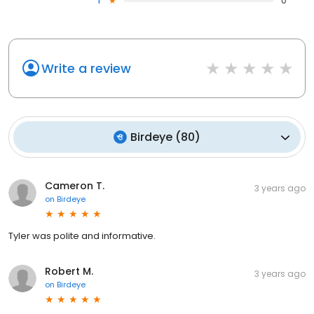
1
0
Write a review
Birdeye
(
80
)
Cameron T.
3 years ago
on
Birdeye
Tyler was polite and informative.
Robert M.
3 years ago
on
Birdeye