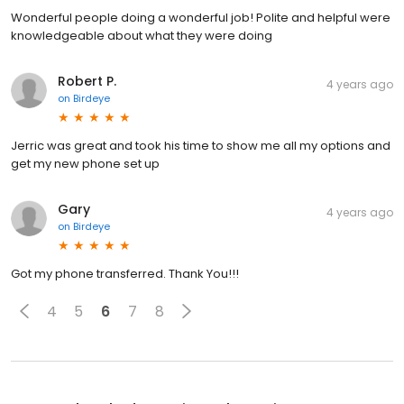
Wonderful people doing a wonderful job! Polite and helpful were
knowledgeable about what they were doing
Robert P.
4 years ago
on
Birdeye
Jerric was great and took his time to show me all my options and
get my new phone set up
Gary
4 years ago
on
Birdeye
Got my phone transferred. Thank You!!!
4
5
6
7
8