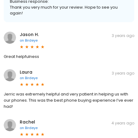
Business response:
Thank you very much for your review. Hope to see you
again!
Jason H.
3 years ago
on
Birdeye
Great helpfulness
Laura
3 years ago
on
Birdeye
Jerric was extremely helpful and very patient in helping us with
our phones. This was the best phone buying experience I’ve ever
had!
Rachel
4 years ago
on
Birdeye