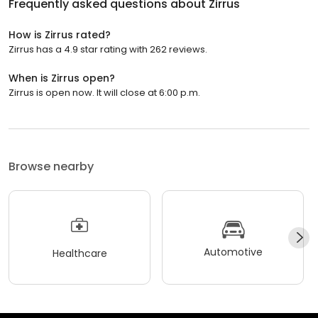
Frequently asked questions about
Zirrus
How is Zirrus rated?
Zirrus has a 4.9 star rating with 262 reviews.
When is Zirrus open?
Zirrus is open now. It will close at 6:00 p.m.
Browse nearby
Automotive
Healthcare