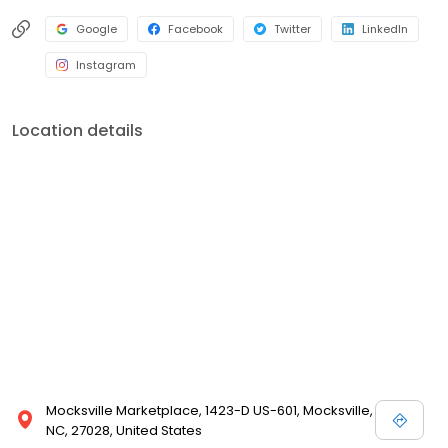
Google
Facebook
Twitter
LinkedIn
Instagram
Location details
Mocksville Marketplace, 1423-D US-601, Mocksville,
NC, 27028, United States