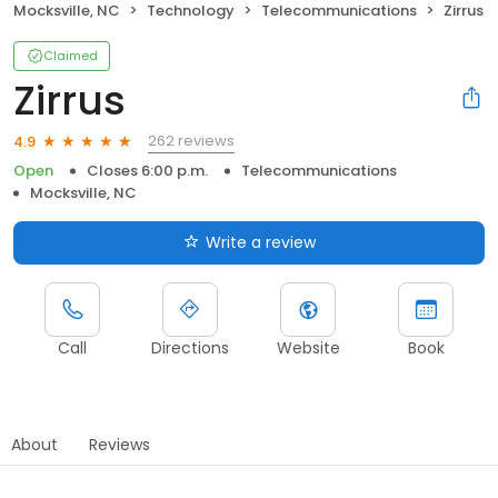
Mocksville, NC
Technology
Telecommunications
Zirrus
Claimed
Zirrus
262 reviews
4.9
Open
Closes 6:00 p.m.
Telecommunications
Mocksville, NC
Write a review
Call
Directions
Website
Book
About
Reviews