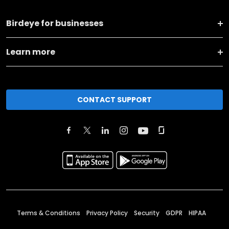
Birdeye for businesses
Learn more
CONTACT SUPPORT
Terms & Conditions
Privacy Policy
Security
GDPR
HIPAA