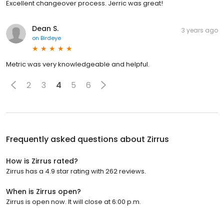
Excellent changeover process. Jerric was great!
Dean S.
3 years ago
on
Birdeye
Metric was very knowledgeable and helpful.
2
3
4
5
6
Frequently asked questions about
Zirrus
How is Zirrus rated?
Zirrus has a 4.9 star rating with 262 reviews.
When is Zirrus open?
Zirrus is open now. It will close at 6:00 p.m.