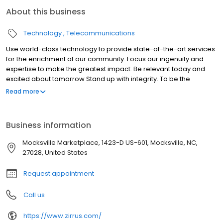
About this business
Technology
Telecommunications
Use world-class technology to provide state-of-the-art services
for the enrichment of our community. Focus our ingenuity and
expertise to make the greatest impact. Be relevant today and
excited about tomorrow Stand up with integrity. To be the
company that all consumers in the Yadkin Valley Region of North
Read more
Carolina contact for all their technology needs.
Business information
Mocksville Marketplace, 1423-D US-601, Mocksville, NC,
27028, United States
Request appointment
Call us
https://www.zirrus.com/