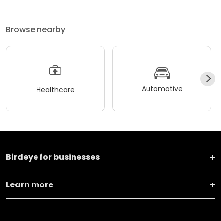
Browse nearby
Automotive
Healthcare
Birdeye for businesses
Learn more