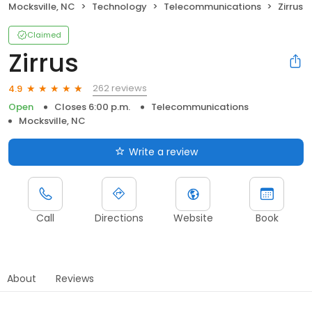
Mocksville, NC
Technology
Telecommunications
Zirrus
Claimed
Zirrus
262 reviews
4.9
Open
Closes 6:00 p.m.
Telecommunications
Mocksville, NC
Write a review
Call
Directions
Website
Book
About
Reviews