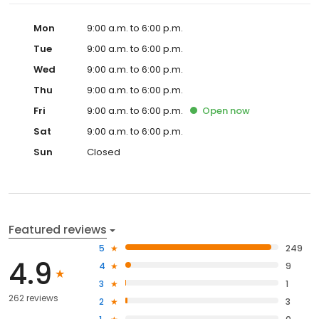
Mon
9:00 a.m. to 6:00 p.m.
Tue
9:00 a.m. to 6:00 p.m.
Wed
9:00 a.m. to 6:00 p.m.
Thu
9:00 a.m. to 6:00 p.m.
Fri
9:00 a.m. to 6:00 p.m.
Open
now
Sat
9:00 a.m. to 6:00 p.m.
Sun
Closed
Featured reviews
5
249
4.9
4
9
3
1
262 reviews
2
3