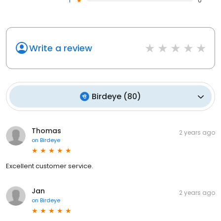
1
0
Write a review
Birdeye
(
80
)
Thomas
2 years ago
on
Birdeye
Excellent customer service.
Jan
2 years ago
on
Birdeye