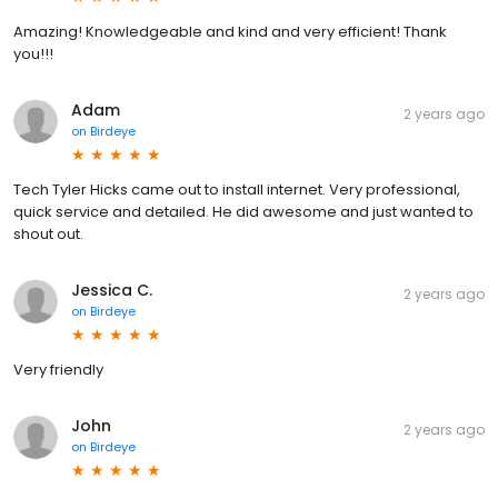
Amazing! Knowledgeable and kind and very efficient! Thank
you!!!
Adam
2 years ago
on
Birdeye
Tech Tyler Hicks came out to install internet. Very professional,
quick service and detailed. He did awesome and just wanted to
shout out.
Jessica C.
2 years ago
on
Birdeye
Very friendly
John
2 years ago
on
Birdeye