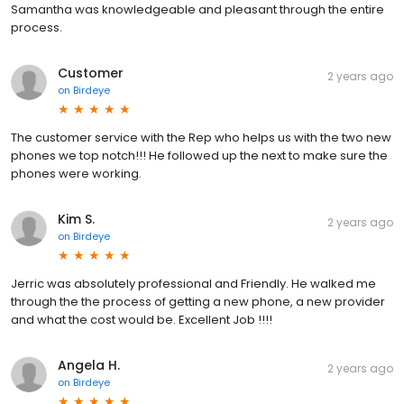
Samantha was knowledgeable and pleasant through the entire
process.
Customer
2 years ago
on
Birdeye
The customer service with the Rep who helps us with the two new
phones we top notch!!! He followed up the next to make sure the
phones were working.
Kim S.
2 years ago
on
Birdeye
Jerric was absolutely professional and Friendly. He walked me
through the the process of getting a new phone, a new provider
and what the cost would be. Excellent Job !!!!
Angela H.
2 years ago
on
Birdeye