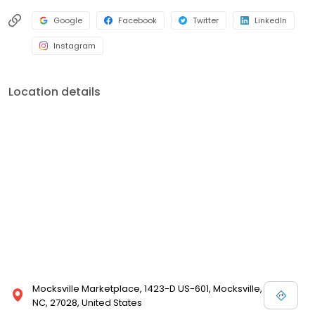
Google
Facebook
Twitter
LinkedIn
Instagram
Location details
Mocksville Marketplace, 1423-D US-601, Mocksville,
NC, 27028, United States