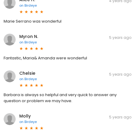
4 years ago
on
Birdeye
Marie Serrano was wonderful
Myron N.
5 years ago
on
Birdeye
Fantastic, Maria& Amanda were wonderful
Chelsie
5 years ago
on
Birdeye
Barbara is always so helpful and very quick to answer any
question or problem we may have.
Molly
5 years ago
on
Birdeye