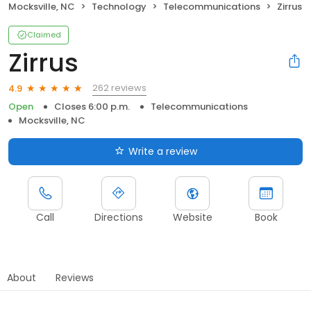
Mocksville, NC
Technology
Telecommunications
Zirrus
Claimed
Zirrus
262 reviews
4.9
Open
Closes 6:00 p.m.
Telecommunications
Mocksville, NC
Write a review
Call
Directions
Website
Book
About
Reviews