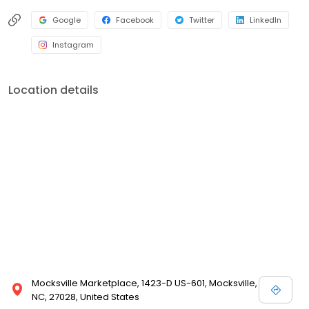
Google
Facebook
Twitter
LinkedIn
Instagram
Location details
Mocksville Marketplace, 1423-D US-601, Mocksville,
NC, 27028, United States