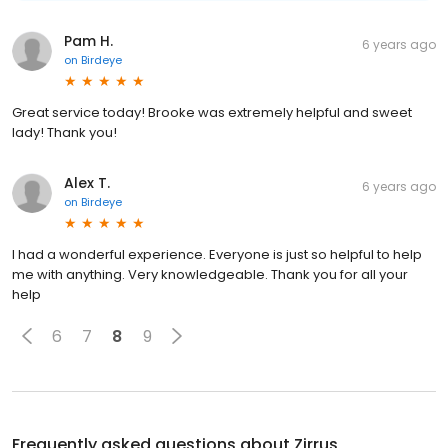
Pam H.
6 years ago
on
Birdeye
Great service today! Brooke was extremely helpful and sweet
lady! Thank you!
Alex T.
6 years ago
on
Birdeye
I had a wonderful experience. Everyone is just so helpful to help
me with anything. Very knowledgeable. Thank you for all your
help
6
7
8
9
Frequently asked questions about
Zirrus