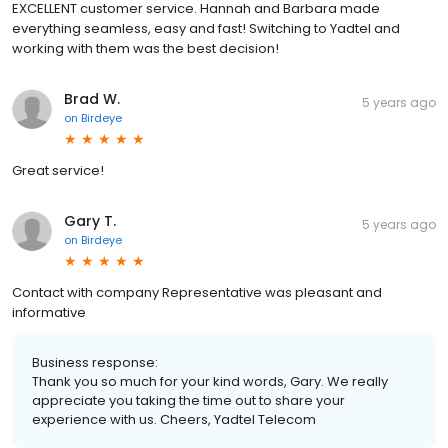
EXCELLENT customer service. Hannah and Barbara made
everything seamless, easy and fast! Switching to Yadtel and
working with them was the best decision!
Brad W.
5 years ago
on
Birdeye
Great service!
Gary T.
5 years ago
on
Birdeye
Contact with company Representative was pleasant and
informative
Business response:
Thank you so much for your kind words, Gary. We really
appreciate you taking the time out to share your
experience with us. Cheers, Yadtel Telecom