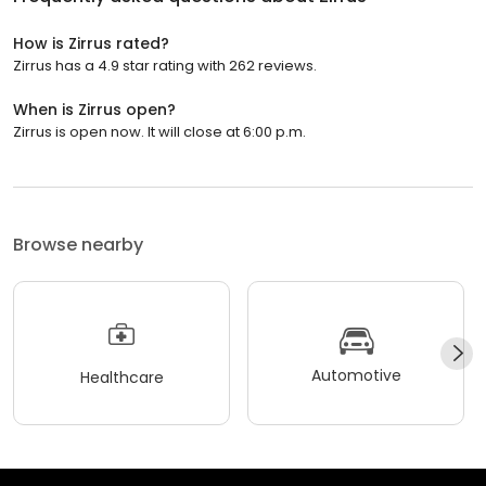
How is Zirrus rated?
Zirrus has a 4.9 star rating with 262 reviews.
When is Zirrus open?
Zirrus is open now. It will close at 6:00 p.m.
Browse nearby
Automotive
Healthcare