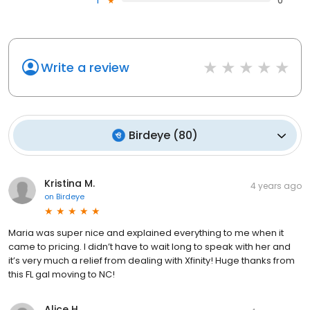
1
0
Write a review
Birdeye
(
80
)
Kristina M.
4 years ago
on
Birdeye
Maria was super nice and explained everything to me when it
came to pricing. I didn’t have to wait long to speak with her and
it’s very much a relief from dealing with Xfinity! Huge thanks from
this FL gal moving to NC!
Alice H.