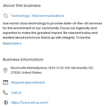
About this business
Technology
Telecommunications
Use world-class technology to provide state-of-the-art services
for the enrichment of our community. Focus our ingenuity and
expertise to make the greatest impact. Be relevant today and
excited about tomorrow Stand up with integrity. To be the
company that all consumers in the Yadkin Valley Region of North
Read more
Carolina contact for all their technology needs.
Business information
Mocksville Marketplace, 1423-D US-601, Mocksville, NC,
27028, United States
Request appointment
Call us
https://www.zirrus.com/