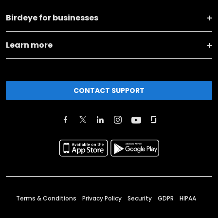
Birdeye for businesses
Learn more
CONTACT SUPPORT
Terms & Conditions
Privacy Policy
Security
GDPR
HIPAA