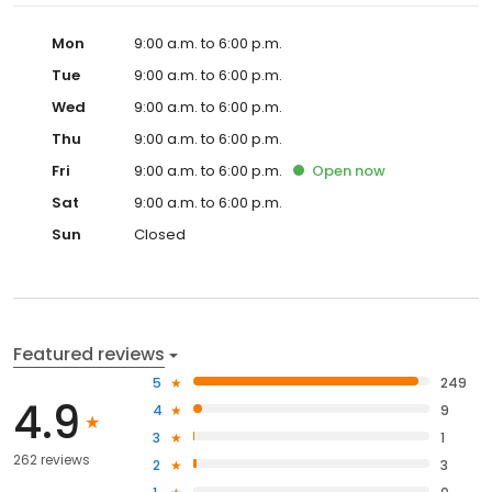
Mon
9:00 a.m. to 6:00 p.m.
Tue
9:00 a.m. to 6:00 p.m.
Wed
9:00 a.m. to 6:00 p.m.
Thu
9:00 a.m. to 6:00 p.m.
Fri
9:00 a.m. to 6:00 p.m.
Open
now
Sat
9:00 a.m. to 6:00 p.m.
Sun
Closed
Featured reviews
5
249
4.9
4
9
3
1
262 reviews
2
3