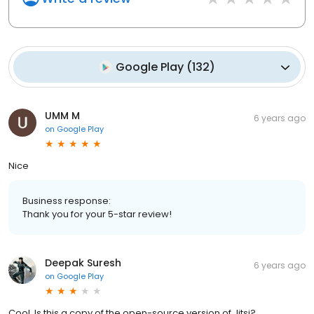
Google Play
(
132
)
UMM M
6 years ago
on
Google Play
Nice
Business response:
Thank you for your 5-star review!
Deepak Suresh
6 years ago
on
Google Play
Cool. Is this a copy of the open-source version of Jitsi?