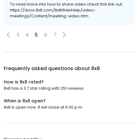
To read more into how to share video check this link out:
https://docs.8x8.com/8x8WebHelp/video-
meetings/Content/meeting-video.htm
3
4
5
6
7
Frequently asked questions about
8x8
How is 8x8 rated?
8x8 has a 3.7 star rating with 251 reviews.
When is 8x8 open?
8x8 is open now. It will close at 6:00 p.m.