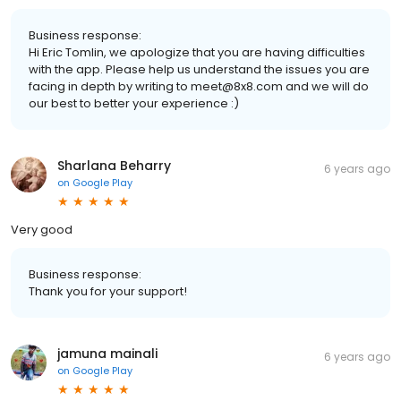
Business response:
Hi Eric Tomlin, we apologize that you are having difficulties
with the app. Please help us understand the issues you are
facing in depth by writing to meet@8x8.com and we will do
our best to better your experience :)
Sharlana Beharry
6 years ago
on
Google Play
Very good
Business response:
Thank you for your support!
jamuna mainali
6 years ago
on
Google Play