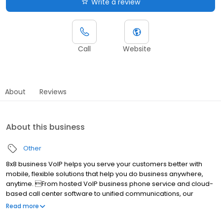
Write a review
Call
Website
About
Reviews
About this business
Other
8x8 business VoIP helps you serve your customers better with
mobile, flexible solutions that help you do business anywhere,
anytime. From hosted VoIP business phone service and cloud-
based call center software to unified communications, our
services are easy to use, incredibly advanced and less
Read more
expensive than traditional solutions. Ranked #1 hosted VoIP