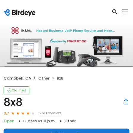
Campbell, CA
Other
8x8
Claimed
8x8
251 reviews
3.7
Open
Closes 6:00 p.m.
Other