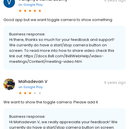
6 years ago
on
Google Play
Good app but we want toggle camera to show something
Business response:
Hi there, thanks so much for your feedback and support!
We currently do have a start/stop camera button on
screen. To read more into how to share video check this
link out: https://docs.8x8.com/8x8WebHelp/video-
meetings/Content/meeting-video.htm
Mahadevan V
6 years ago
on
Google Play
We want to show the toggle camera. Please add it
Business response:
Hi Mahadevan V, we really appreciate your feedback! We
currently do have a start/stop camera button on screen.