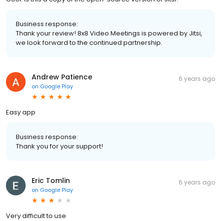
Business response:
Thank your review! 8x8 Video Meetings is powered by Jitsi,
we look forward to the continued partnership.
Andrew Patience
6 years ago
on
Google Play
Easy app
Business response:
Thank you for your support!
Eric Tomlin
6 years ago
on
Google Play
Very difficult to use