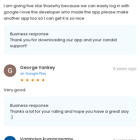
I am giving five star thaswhy because we can easily log in with
google I love the developer who made the app please make
another app too so I can get it is so nice
Business response:
Thank you for downloading our app and your candid
support!
George Yankey
6 years ago
on
Google Play
Very good.
Business response:
Thanks a lot for your rating and hope you have a great day
:)
Vanipriya kumarasamy