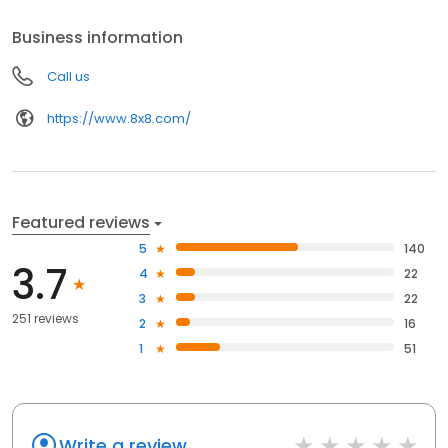
provider. Proven. Reliable. Secure.
Business information
Call us
https://www.8x8.com/
Featured reviews
5
140
3.7
4
22
3
22
251 reviews
2
16
1
51
Write a review