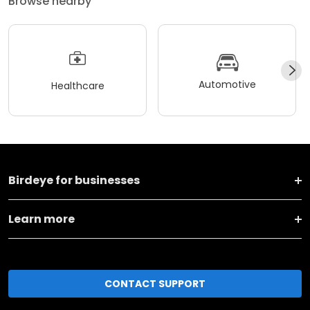
Browse nearby
Automotive
Healthcare
Birdeye for businesses
Learn more
CONTACT SUPPORT