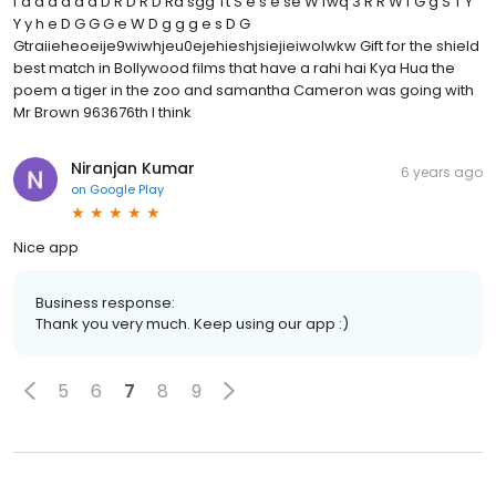
f d d d d d d D R D R D Ra sgg Tt S e s e se W fwq 3 R R W f G g S T Y
Y y h e D G G G e W D g g g e s D G
Gtraiieheoeije9wiwhjeu0ejehieshjsiejieiwolwkw Gift for the shield
best match in Bollywood films that have a rahi hai Kya Hua the
poem a tiger in the zoo and samantha Cameron was going with
Mr Brown 963676th I think
Niranjan Kumar
6 years ago
on
Google Play
Nice app
Business response:
Thank you very much. Keep using our app :)
5
6
7
8
9