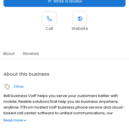
Write a review
Call
Website
About
Reviews
About this business
Other
8x8 business VoIP helps you serve your customers better with
mobile, flexible solutions that help you do business anywhere,
anytime. From hosted VoIP business phone service and cloud-
based call center software to unified communications, our
services are easy to use, incredibly advanced and less
Read more
expensive than traditional solutions. Ranked #1 hosted VoIP