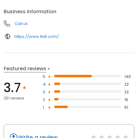
provider. Proven. Reliable. Secure.
Business information
Call us
https://www.8x8.com/
Featured reviews
5
140
3.7
4
22
3
22
251 reviews
2
16
1
51
Write a review