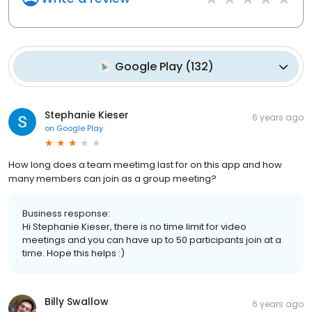
Google Play
(
132
)
Stephanie Kieser
6 years ago
on
Google Play
How long does a team meetimg last for on this app and how
many members can join as a group meeting?
Business response:
Hi Stephanie Kieser, there is no time limit for video
meetings and you can have up to 50 participants join at a
time. Hope this helps :)
Billy Swallow
6 years ago