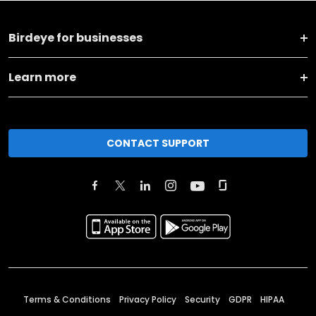
Birdeye for businesses
Learn more
CONTACT SUPPORT
Terms & Conditions
Privacy Policy
Security
GDPR
HIPAA