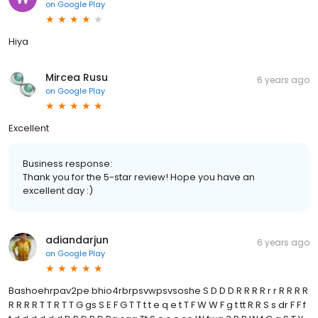
on
Google Play
Hiya
Mircea Rusu
6 years ago
on
Google Play
Excellent
Business response:
Thank you for the 5-star review! Hope you have an
excellent day :)
adiandarjun
6 years ago
on
Google Play
Bashoehrpav2pe bhio4rbrpsvwpsvsoshe S D D D R R R R r r R R R R
R R R R T T R T T G gs S E F G T T t t e q e t T F W W F g t tt R R S s dr F F f