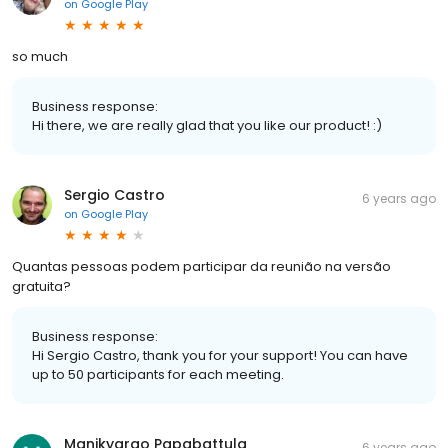
on
Google Play
so much
Business response:
Hi there, we are really glad that you like our product! :)
Sergio Castro
6 years ago
on
Google Play
Quantas pessoas podem participar da reunião na versão
gratuita?
Business response:
Hi Sergio Castro, thank you for your support! You can have
up to 50 participants for each meeting.
Manikyarao Papabattula
6 years ago