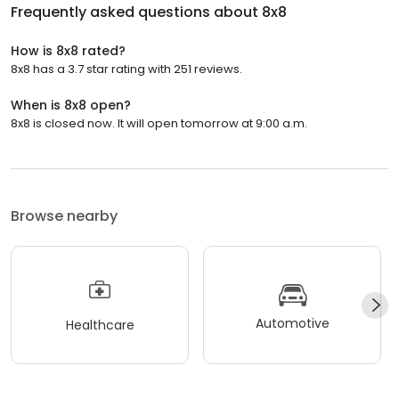
Frequently asked questions about
8x8
How is 8x8 rated?
8x8 has a 3.7 star rating with 251 reviews.
When is 8x8 open?
8x8 is closed now. It will open tomorrow at 9:00 a.m.
Browse nearby
Automotive
Healthcare