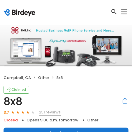
Campbell, CA
Other
8x8
Claimed
8x8
251 reviews
3.7
Closed
Opens 9:00 a.m. tomorrow
Other