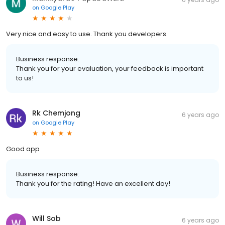
on
Google Play
Very nice and easy to use. Thank you developers.
Business response:
Thank you for your evaluation, your feedback is important
to us!
Rk Chemjong
6 years ago
on
Google Play
Good app
Business response:
Thank you for the rating! Have an excellent day!
Will Sob
6 years ago