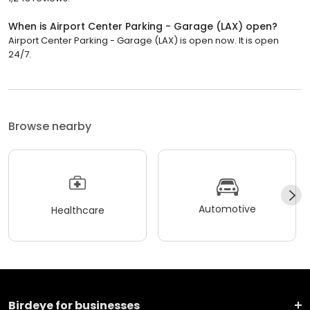
When is Airport Center Parking - Garage (LAX) open?
Airport Center Parking - Garage (LAX) is open now. It is open
24/7.
Browse nearby
Automotive
Healthcare
Birdeye for businesses