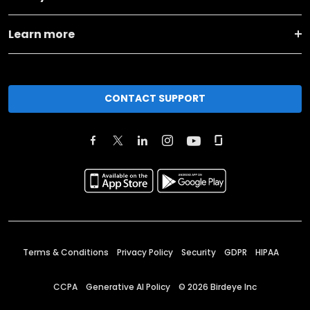
Learn more
CONTACT SUPPORT
Terms & Conditions
Privacy Policy
Security
GDPR
HIPAA
CCPA
Generative AI Policy
©
2026
Birdeye Inc