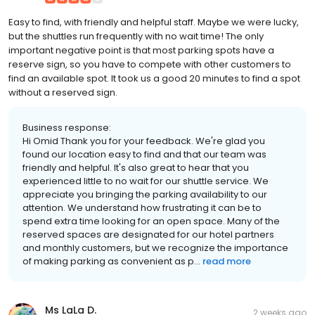
Easy to find, with friendly and helpful staff. Maybe we were lucky,
but the shuttles run frequently with no wait time! The only
important negative point is that most parking spots have a
reserve sign, so you have to compete with other customers to
find an available spot. It took us a good 20 minutes to find a spot
without a reserved sign.
Business response:
Hi Omid Thank you for your feedback. We're glad you
found our location easy to find and that our team was
friendly and helpful. It's also great to hear that you
experienced little to no wait for our shuttle service. We
appreciate you bringing the parking availability to our
attention. We understand how frustrating it can be to
spend extra time looking for an open space. Many of the
reserved spaces are designated for our hotel partners
and monthly customers, but we recognize the importance
of making parking as convenient as p...
read more
Ms LaLa D.
2 weeks ago