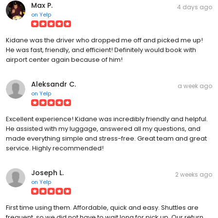
Max P.
4 days ago
on
Yelp
Kidane was the driver who dropped me off and picked me up!
He was fast, friendly, and efficient! Definitely would book with
airport center again because of him!
Aleksandr C.
a week ago
on
Yelp
Excellent experience! Kidane was incredibly friendly and helpful.
He assisted with my luggage, answered all my questions, and
made everything simple and stress-free. Great team and great
service. Highly recommended!
Joseph L.
2 weeks ago
on
Yelp
First time using them. Affordable, quick and easy. Shuttles are
frequent, so we did not have to wait long for pick up. Our return