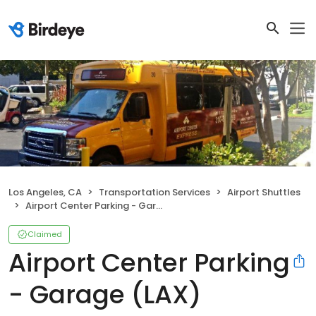
Los Angeles, CA
Transportation Services
Airport Shuttles
Airport Center Parking - Garage (LAX)
Claimed
Airport Center Parking
- Garage (LAX)