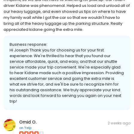
driver Kidane was phenomenal. Helped us load and unload all of
our heavy luggage, and even showed us tips on where to have
my family wait while I got the car so that we wouldn't have to
bring all of the heavy luggage up the parking structure. Really
appreciated kidane going the extra mile.
Business response:
Hi Joseph Thank you for choosing us for your first
experience. We're thrilled to hear that you found our
service affordable, quick, and easy, and that our shuttle
service made your trip convenient. We're especially glad
to hear Kidane made such a positive impression. Providing
excellent customer service and going the extra mile is
what we strive for, and we'll be sure to recognize him for
his outstanding assistance. We truly appreciate your kind
words and look forward to serving you again on your next
trip!
Omid O.
2 weeks ago
on
Yelp