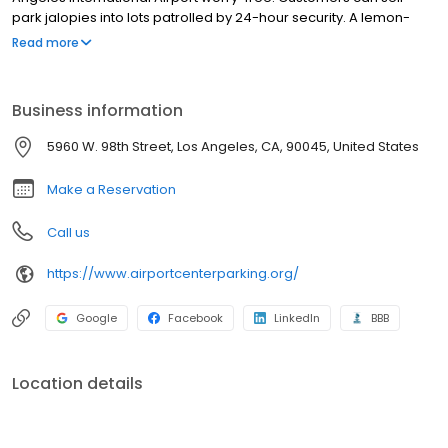
park jalopies into lots patrolled by 24-hour security. A lemon-
yellow and burgundy shuttle bus traverses the one block
Read more
between the garage and the airport about every 10 minutes,
helping customers stay on time for flights or rendezvouses with
their secret second car.
Business information
5960 W. 98th Street, Los Angeles, CA, 90045, United States
Make a Reservation
Call us
https://www.airportcenterparking.org/
Google
Facebook
LinkedIn
BBB
Location details