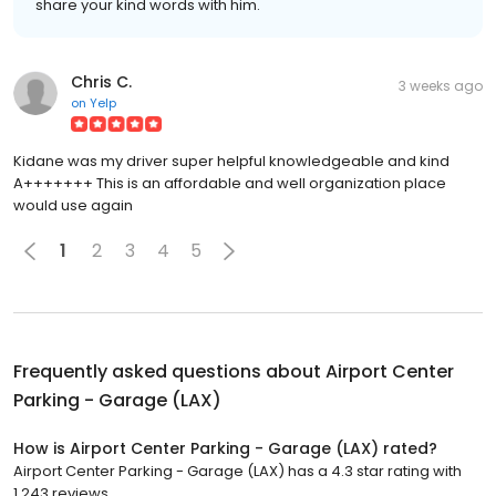
share your kind words with him.
Chris C.
3 weeks ago
on
Yelp
Kidane was my driver super helpful knowledgeable and kind
A+++++++ This is an affordable and well organization place
would use again
1
2
3
4
5
Frequently asked questions about
Airport Center
Parking - Garage (LAX)
How is Airport Center Parking - Garage (LAX) rated?
Airport Center Parking - Garage (LAX) has a 4.3 star rating with
1,243 reviews.