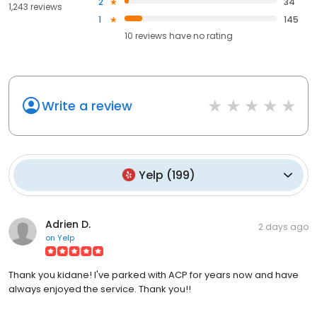
2
34
1,243 reviews
1
145
10
reviews have
no rating
Write a review
Yelp
(
199
)
Adrien D.
2 days ago
on
Yelp
Thank you kidane! I've parked with ACP for years now and have
always enjoyed the service. Thank you!!