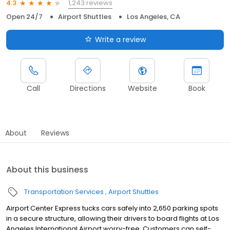
1,243 reviews
4.3
Open 24/7
Airport Shuttles
Los Angeles, CA
Write a review
Call
Directions
Website
Book
About
Reviews
About this business
Transportation Services
Airport Shuttles
Airport Center Express tucks cars safely into 2,650 parking spots
in a secure structure, allowing their drivers to board flights at Los
Angeles International Airport worry-free. Customers can self-