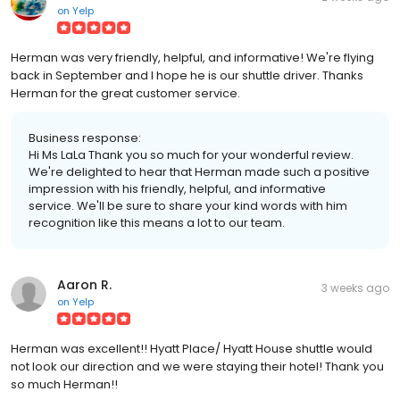
on
Yelp
Herman was very friendly, helpful, and informative! We're flying
back in September and I hope he is our shuttle driver. Thanks
Herman for the great customer service.
Business response:
Hi Ms LaLa Thank you so much for your wonderful review.
We're delighted to hear that Herman made such a positive
impression with his friendly, helpful, and informative
service. We'll be sure to share your kind words with him
recognition like this means a lot to our team.
Aaron R.
3 weeks ago
on
Yelp
Herman was excellent!! Hyatt Place/ Hyatt House shuttle would
not look our direction and we were staying their hotel! Thank you
so much Herman!!