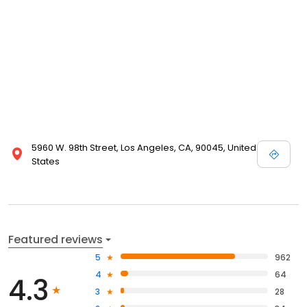
5960 W. 98th Street, Los Angeles, CA, 90045, United
States
Featured reviews
5
962
4
64
4.3
3
28