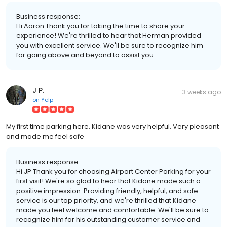
Business response:
Hi Aaron Thank you for taking the time to share your
experience! We're thrilled to hear that Herman provided
you with excellent service. We'll be sure to recognize him
for going above and beyond to assist you.
J P.
3 weeks ago
on
Yelp
My first time parking here. Kidane was very helpful. Very pleasant
and made me feel safe
Business response:
Hi JP Thank you for choosing Airport Center Parking for your
first visit! We're so glad to hear that Kidane made such a
positive impression. Providing friendly, helpful, and safe
service is our top priority, and we're thrilled that Kidane
made you feel welcome and comfortable. We'll be sure to
recognize him for his outstanding customer service and