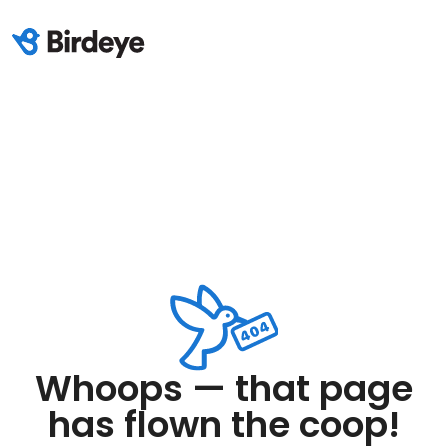
Whoops — that page
has flown the coop!