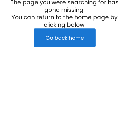
The page you were searching for has
gone missing.
You can return to the home page by
clicking below.
Go back home