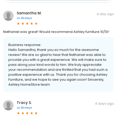
Samantha M.
a day ago
on
Birdeye
Nathaniel was great! Would recommend Ashley furniture 10/10!
Business response:
Hello Samantha, thank you so much for the awesome
review! We are so glad to hear that Nathaniel was able to
provide you with a great experience. We will make sure to
pass along your kind words to him. We truly appreciate
your recommendation and are thrilled that you had such a
positive experience with us. Thank you for choosing Ashley
Furniture, and we hope to see you again soon! Sincerely,
Ashley HomeStore team
Tracy S.
4 days ago
on
Birdeye