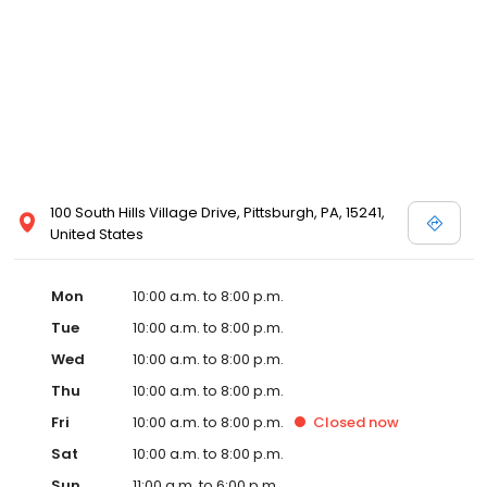
100 South Hills Village Drive, Pittsburgh, PA, 15241,
United States
Mon
10:00 a.m. to 8:00 p.m.
Tue
10:00 a.m. to 8:00 p.m.
Wed
10:00 a.m. to 8:00 p.m.
Thu
10:00 a.m. to 8:00 p.m.
Fri
10:00 a.m. to 8:00 p.m.
Closed
now
Sat
10:00 a.m. to 8:00 p.m.
Sun
11:00 a.m. to 6:00 p.m.