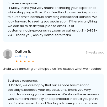
Business response:
Hi Kristy, thank you very much for sharing your experience
while shopping with us. Your feedback provides inspiration
to our team to continue providing exceptional service. We
look forward to seeing you again soon. If there is anything
we can do to assist you, please email us at
customerinquiry@yourashley.com or call us at (814)-868-
7140. Thank you, Ashley HomeStore team
Dalton R.
3 weeks ago
on
Birdeye
Linda was amazing and helped us find exactly what we needed!
Business response:
Hi Dalton, we are happy that our service has met and
possibly exceeded your expectations. Thank you very
much for sharing your experience. We share these reviews
with our team internally and appreciate the trust you put in
our family-owned brand. We hope to see you again soon.