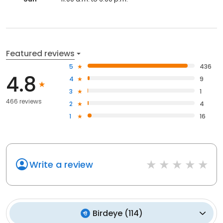
Featured reviews
5
436
4.8
4
9
3
1
466 reviews
2
4
1
16
Write a review
Birdeye
(
114
)