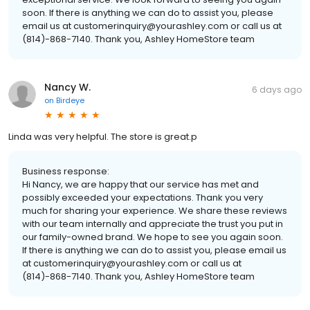
soon. If there is anything we can do to assist you, please
email us at customerinquiry@yourashley.com or call us at
(814)-868-7140. Thank you, Ashley HomeStore team
Nancy W.
6 days ago
on
Birdeye
Linda was very helpful. The store is great.p
Business response:
Hi Nancy, we are happy that our service has met and
possibly exceeded your expectations. Thank you very
much for sharing your experience. We share these reviews
with our team internally and appreciate the trust you put in
our family-owned brand. We hope to see you again soon.
If there is anything we can do to assist you, please email us
at customerinquiry@yourashley.com or call us at
(814)-868-7140. Thank you, Ashley HomeStore team