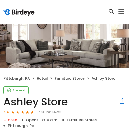
Pittsburgh, PA
Retail
Furniture Stores
Ashley Store
Claimed
Ashley Store
466 reviews
4.8
Closed
Opens 10:00 a.m.
Furniture Stores
Pittsburgh, PA