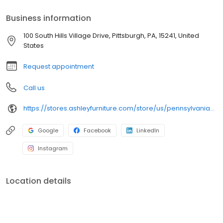
Business information
100 South Hills Village Drive, Pittsburgh, PA, 15241, United
States
Request appointment
Call us
https://stores.ashleyfurniture.com/store/us/pennsylvania/pittsburgh/100-south-hills-village/
Google
Facebook
LinkedIn
Instagram
Location details