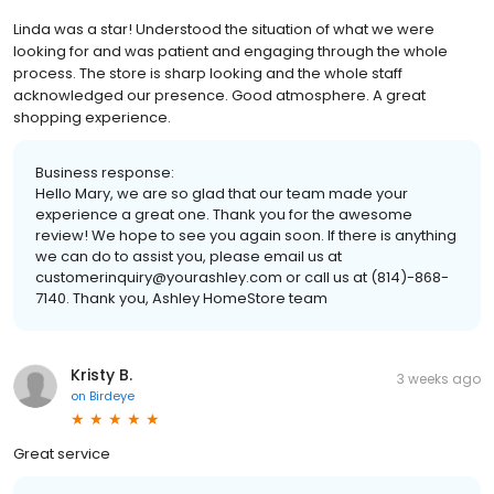
Linda was a star! Understood the situation of what we were
looking for and was patient and engaging through the whole
process. The store is sharp looking and the whole staff
acknowledged our presence. Good atmosphere. A great
shopping experience.
Business response:
Hello Mary, we are so glad that our team made your
experience a great one. Thank you for the awesome
review! We hope to see you again soon. If there is anything
we can do to assist you, please email us at
customerinquiry@yourashley.com or call us at (814)-868-
7140. Thank you, Ashley HomeStore team
Kristy B.
3 weeks ago
on
Birdeye
Great service