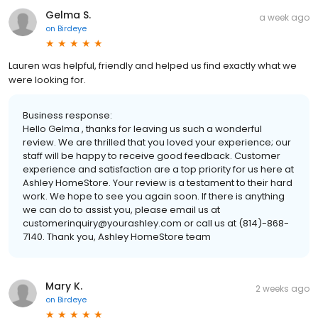
Gelma S.
a week ago
on
Birdeye
Lauren was helpful, friendly and helped us find exactly what we
were looking for.
Business response:
Hello Gelma , thanks for leaving us such a wonderful
review. We are thrilled that you loved your experience; our
staff will be happy to receive good feedback. Customer
experience and satisfaction are a top priority for us here at
Ashley HomeStore. Your review is a testament to their hard
work. We hope to see you again soon. If there is anything
we can do to assist you, please email us at
customerinquiry@yourashley.com or call us at (814)-868-
7140. Thank you, Ashley HomeStore team
Mary K.
2 weeks ago
on
Birdeye