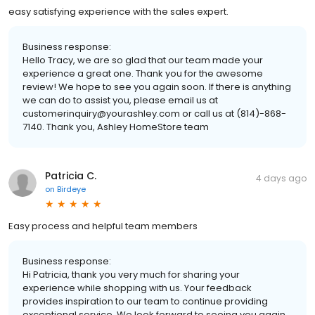
easy satisfying experience with the sales expert.
Business response:
Hello Tracy, we are so glad that our team made your
experience a great one. Thank you for the awesome
review! We hope to see you again soon. If there is anything
we can do to assist you, please email us at
customerinquiry@yourashley.com or call us at (814)-868-
7140. Thank you, Ashley HomeStore team
Patricia C.
4 days ago
on
Birdeye
Easy process and helpful team members
Business response:
Hi Patricia, thank you very much for sharing your
experience while shopping with us. Your feedback
provides inspiration to our team to continue providing
exceptional service. We look forward to seeing you again