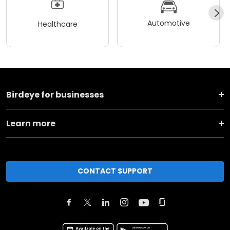
Automotive
Healthcare
Birdeye for businesses
Learn more
CONTACT SUPPORT