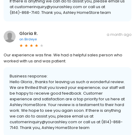
If there is anything we can do to assist you, please email us
at customerinquiry@yourashley.com or call us at
(814)-868-7140. Thank you, Ashley HomeStore team
Gloria R.
a month ago
on
Birdeye
Our experience was fine. We had a helpful sales person who
worked with us and was patient.
Business response:
Hello Gloria , thanks for leaving us such a wonderful review.
We are thrilled that you loved your experience; our staff will
be happy to receive good feedback. Customer
experience and satisfaction are a top priority for us here at
Ashley HomeStore. Your review is a testament to their hard
work. We hope to see you again soon. If there is anything
we can do to assist you, please email us at
customerinquiry@yourashley.com or call us at (814)-868-
7140. Thank you, Ashley HomeStore team