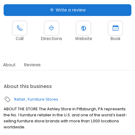
Write a review
Call
Directions
Website
Book
About
Reviews
About this business
Retail
Furniture Stores
ABOUT THE STORE The Ashley Store in Pittsburgh, PA represents
the No. 1 furniture retailer in the U.S. and one of the world’s best-
selling furniture store brands with more than 1,000 locations
worldwide.