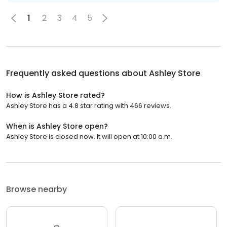
1
2
3
4
5
Frequently asked questions about
Ashley Store
How is Ashley Store rated?
Ashley Store has a 4.8 star rating with 466 reviews.
When is Ashley Store open?
Ashley Store is closed now. It will open at 10:00 a.m.
Browse nearby