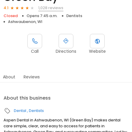
1,028 reviews
4.1
Closed
Opens 7:45 a.m.
Dentists
Ashwaubenon, WI
Call
Directions
Website
About
Reviews
About this business
Dental
Dentists
Aspen Dental in Ashwaubenon, WI (Green Bay) makes dental
care simple, clear, and easy to access for patients in
Ashwaubenon, Green Bay, and surrounding communities. Led by