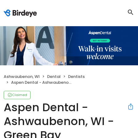
Ashwaubenon, WI
Dental
Dentists
Aspen Dental - Ashwaubenon, WI - Green Bay
Claimed
Aspen Dental -
Ashwaubenon, WI -
Green Bay