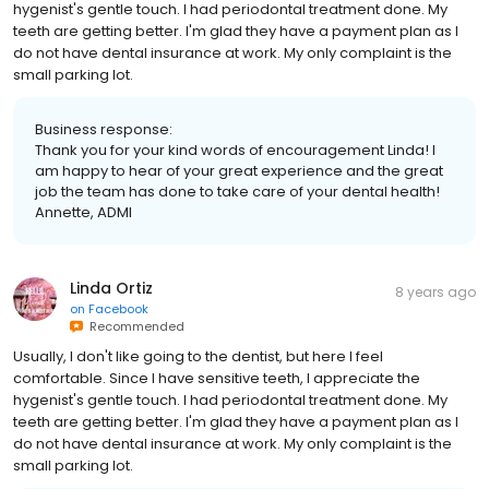
hygenist's gentle touch. I had periodontal treatment done. My
teeth are getting better. I'm glad they have a payment plan as I
do not have dental insurance at work. My only complaint is the
small parking lot.
Business response:
Thank you for your kind words of encouragement Linda! I
am happy to hear of your great experience and the great
job the team has done to take care of your dental health!
Annette, ADMI
Linda Ortiz
8 years ago
on
Facebook
Recommended
Usually, I don't like going to the dentist, but here I feel
comfortable. Since I have sensitive teeth, I appreciate the
hygenist's gentle touch. I had periodontal treatment done. My
teeth are getting better. I'm glad they have a payment plan as I
do not have dental insurance at work. My only complaint is the
small parking lot.