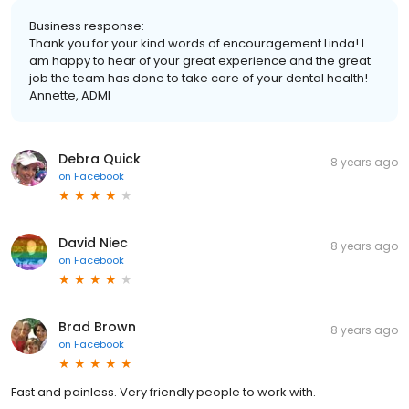
Business response:
Thank you for your kind words of encouragement Linda! I
am happy to hear of your great experience and the great
job the team has done to take care of your dental health!
Annette, ADMI
Debra Quick
8 years ago
on
Facebook
David Niec
8 years ago
on
Facebook
Brad Brown
8 years ago
on
Facebook
Fast and painless. Very friendly people to work with.