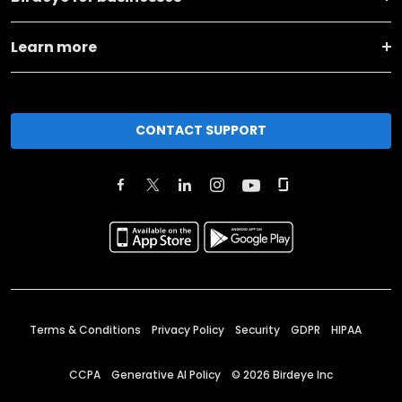
Learn more
CONTACT SUPPORT
Terms & Conditions
Privacy Policy
Security
GDPR
HIPAA
CCPA
Generative AI Policy
©
2026
Birdeye Inc