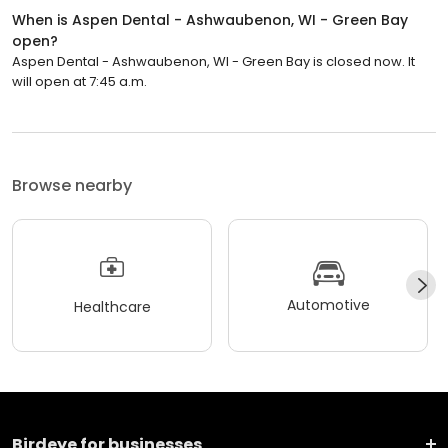
When is Aspen Dental - Ashwaubenon, WI - Green Bay
open?
Aspen Dental - Ashwaubenon, WI - Green Bay is closed now. It
will open at 7:45 a.m.
Browse nearby
Automotive
Healthcare
Birdeye for businesses