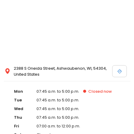
2388 S Oneida Street, Ashwaubenon, WI, 54304,
United States
Mon
07:45 a.m. to 5:00 p.m.
Closed
now
Tue
07:45 a.m. to 5:00 p.m.
Wed
07:45 a.m. to 5:00 p.m.
Thu
07:45 a.m. to 5:00 p.m.
Fri
07:00 a.m. to 12:00 p.m.