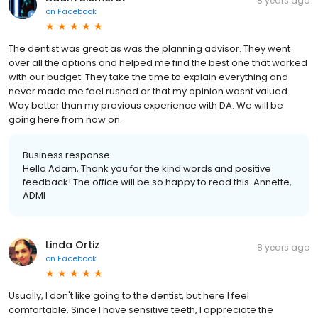
8 years ago
on
Facebook
The dentist was great as was the planning advisor. They went
over all the options and helped me find the best one that worked
with our budget. They take the time to explain everything and
never made me feel rushed or that my opinion wasnt valued.
Way better than my previous experience with DA. We will be
going here from now on.
Business response:
Hello Adam, Thank you for the kind words and positive
feedback! The office will be so happy to read this. Annette,
ADMI
Linda Ortiz
8 years ago
on
Facebook
Usually, I don't like going to the dentist, but here I feel
comfortable. Since I have sensitive teeth, I appreciate the