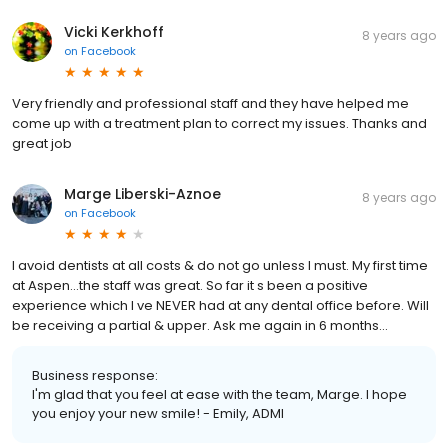
Vicki Kerkhoff
8 years ago
on
Facebook
Very friendly and professional staff and they have helped me
come up with a treatment plan to correct my issues. Thanks and
great job
Marge Liberski-Aznoe
8 years ago
on
Facebook
I avoid dentists at all costs & do not go unless I must. My first time
at Aspen...the staff was great. So far it s been a positive
experience which I ve NEVER had at any dental office before. Will
be receiving a partial & upper. Ask me again in 6 months...
Business response:
I'm glad that you feel at ease with the team, Marge. I hope
you enjoy your new smile! - Emily, ADMI