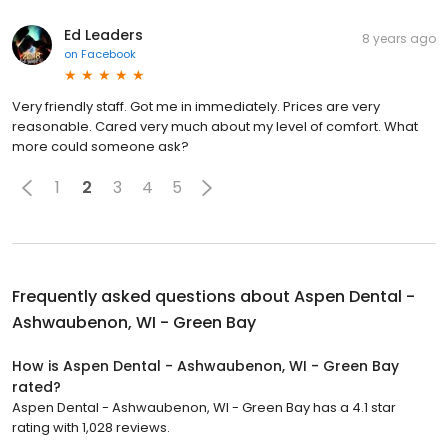
Ed Leaders
8 years ago
on
Facebook
Very friendly staff. Got me in immediately. Prices are very
reasonable. Cared very much about my level of comfort. What
more could someone ask?
1
2
3
4
5
Frequently asked questions about
Aspen Dental -
Ashwaubenon, WI - Green Bay
How is Aspen Dental - Ashwaubenon, WI - Green Bay
rated?
Aspen Dental - Ashwaubenon, WI - Green Bay has a 4.1 star
rating with 1,028 reviews.