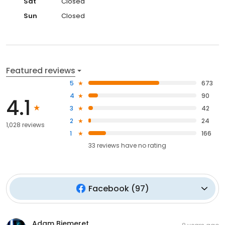
Sat
Closed
Sun
Closed
Featured reviews
5
673
4
90
4.1
3
42
2
24
1,028 reviews
1
166
33
reviews have
no rating
Facebook
(
97
)
Adam Biemeret