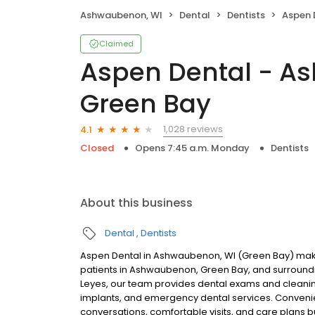
Ashwaubenon, WI
Dental
Dentists
Aspen Dent
Claimed
Aspen Dental - A
Green Bay
1,028 reviews
4.1
Closed
Opens 7:45 a.m. Monday
Dentists
About this business
Dental
Dentists
Aspen Dental in Ashwaubenon, WI (Green Bay) makes
patients in Ashwaubenon, Green Bay, and surround
Leyes, our team provides dental exams and cleanings
implants, and emergency dental services. Convenien
conversations, comfortable visits, and care plans b