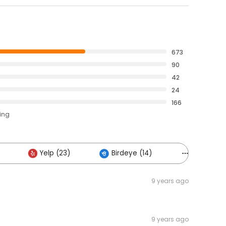
673
90
42
24
166
ting
Yelp (23)
Birdeye (14)
Others (10
9 years ago
9 years ago