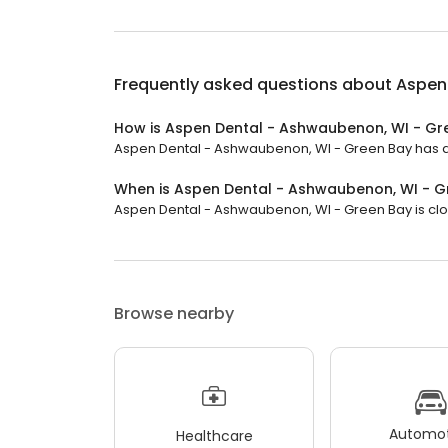
Frequently asked questions about
Aspen
How is Aspen Dental - Ashwaubenon, WI - Gr
Aspen Dental - Ashwaubenon, WI - Green Bay has a 4.
When is Aspen Dental - Ashwaubenon, WI - 
Aspen Dental - Ashwaubenon, WI - Green Bay is clos
Browse nearby
Automot
Healthcare