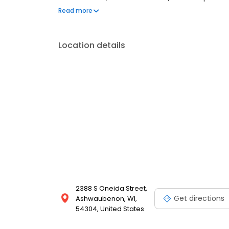
are welcome. Most dental insurance plans accepted
Read more
flexible third-party financing options to help make c
Location details
2388 S Oneida Street,
Get directions
Ashwaubenon, WI,
54304, United States