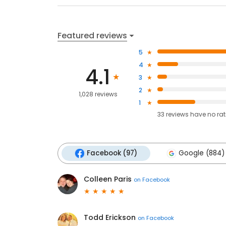
Featured reviews
5
4
4.1
3
2
1,028 reviews
1
33
reviews have
no ra
Facebook (97)
Google (884)
Colleen Paris
on
Facebook
Todd Erickson
on
Facebook