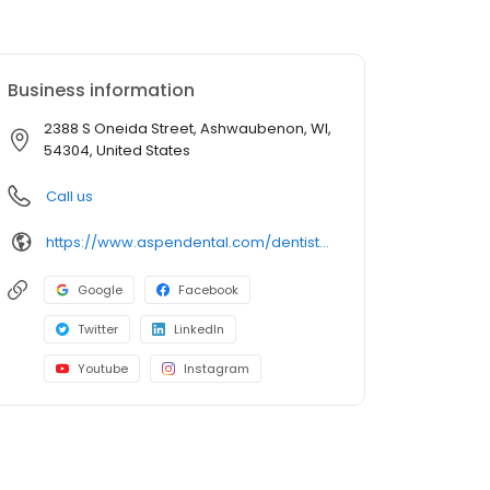
Business information
2388 S Oneida Street, Ashwaubenon, WI,
54304, United States
Call us
https://www.aspendental.com/dentist/wi/ashwaubenon/2388-s-oneida-street
Google
Facebook
Twitter
LinkedIn
Youtube
Instagram