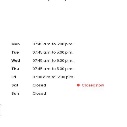
. Please note, we do not accept Medicaid. We also offer
are fit into your budget on your timeline
Mon
07:45 a.m. to 5:00 p.m.
Tue
07:45 a.m. to 5:00 p.m.
Wed
07:45 a.m. to 5:00 p.m.
Thu
07:45 a.m. to 5:00 p.m.
Fri
07:00 a.m. to 12:00 p.m.
Sat
Closed
Closed
now
Sun
Closed