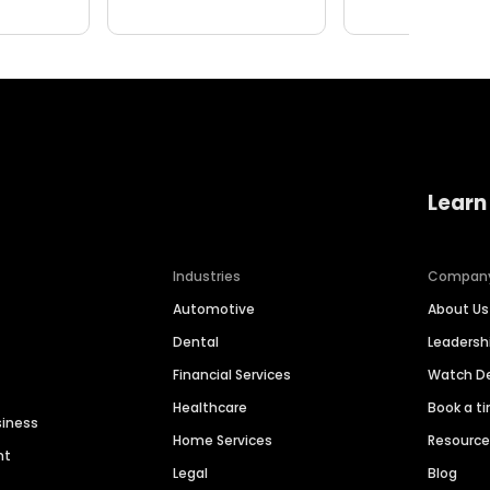
Learn
Industries
Compan
Automotive
About Us
Dental
Leaders
Financial Services
Watch 
Healthcare
Book a t
siness
Home Services
Resourc
nt
Legal
Blog