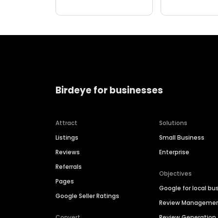
Birdeye for businesses
Attract
Solutions
Listings
Small Business
Reviews
Enterprise
Referrals
Objectives
Pages
Google for local bu
Google Seller Ratings
Review Manageme
Convert
Review Generation