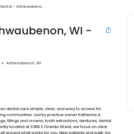
al - Ashwaubenon, WI - Green Bay
shwaubenon, WI -
Ashwaubenon, WI
 dental care simple, clear, and easy to access for
ing communities. Led by practice owner Katherine A
, fillings and crowns, tooth extractions, dentures, dental
tly located at 2388 S Oneida Street, we focus on clear
uilt around what works for you. New patients and walk-ins