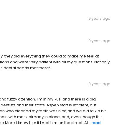
9 years ago
9 years ago
endly, they did everything they could to make me feel at
ions and were very patient with all my questions. Not only
iy's dental needs met there!
9 years ago
and fuzzy attention. I'm in my 70s, and there is a big
ntists and their staffs. Aspen staff is efficient, but
man who cleaned my teeth was nice,and we did talk a bit.
air, with mask already in place, and, even though this
More t know him if I met him on the street. Al...
read