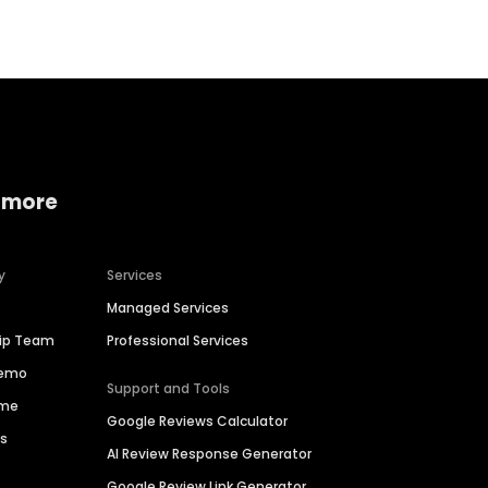
 more
y
Services
Managed Services
hip Team
Professional Services
Demo
Support and Tools
ime
Google Reviews Calculator
es
AI Review Response Generator
Google Review Link Generator