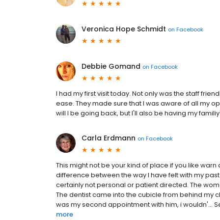
Veronica Hope Schmidt
on
Facebook
Debbie Gomand
on
Facebook
I had my first visit today. Not only was the staff fri
ease. They made sure that I was aware of all my opt
will I be going back, but I'll also be having my famil
Carla Erdmann
on
Facebook
This might not be your kind of place if you like warn 
difference between the way I have felt with my past de
certainly not personal or patient directed. The wo
The dentist came into the cubicle from behind my ch
was my second appointment with him, i wouldn'... See 
more