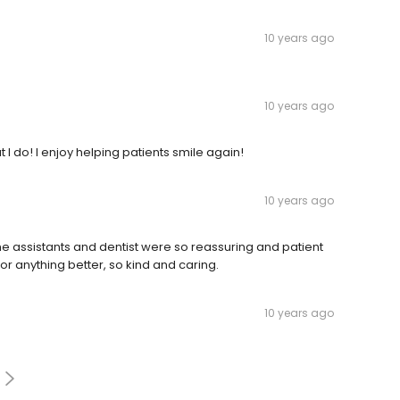
10 years ago
10 years ago
I do! I enjoy helping patients smile again!
10 years ago
 the assistants and dentist were so reassuring and patient
or anything better, so kind and caring.
10 years ago