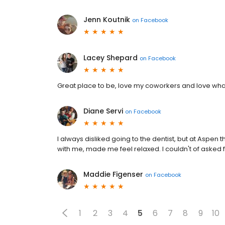
Jenn Koutnik
on
Facebook
Lacey Shepard
on
Facebook
Great place to be, love my coworkers and love what 
Diane Servi
on
Facebook
I always disliked going to the dentist, but at Aspen
with me, made me feel relaxed. I couldn't of asked f
Maddie Figenser
on
Facebook
1
2
3
4
5
6
7
8
9
10