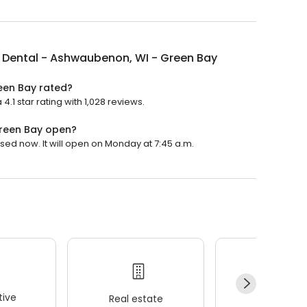
 Dental - Ashwaubenon, WI - Green Bay
een Bay rated?
1 star rating with 1,028 reviews.
Green Bay open?
ed now. It will open on Monday at 7:45 a.m.
ive
Real estate
Wellness