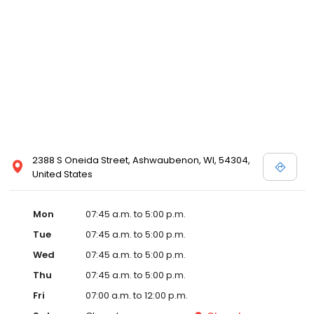
2388 S Oneida Street, Ashwaubenon, WI, 54304,
United States
Mon
07:45 a.m. to 5:00 p.m.
Tue
07:45 a.m. to 5:00 p.m.
Wed
07:45 a.m. to 5:00 p.m.
Thu
07:45 a.m. to 5:00 p.m.
Fri
07:00 a.m. to 12:00 p.m.