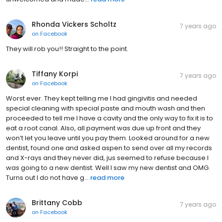
Rhonda Vickers Scholtz
7 years ago
on
Facebook
They will rob you!! Straight to the point.
Tiffany Korpi
7 years ago
on
Facebook
Worst ever. They kept telling me I had gingivitis and needed
special cleaning with special paste and mouth wash and then
proceeded to tell me I have a cavity and the only way to fix it is to
eat a root canal. Also, all payment was due up front and they
won’t let you leave until you pay them. Looked around for a new
dentist, found one and asked aspen to send over all my records
and X-rays and they never did, jus seemed to refuse because I
was going to a new dentist. Well I saw my new dentist and OMG.
Turns out I do not have g...
read more
Brittany Cobb
7 years ago
on
Facebook