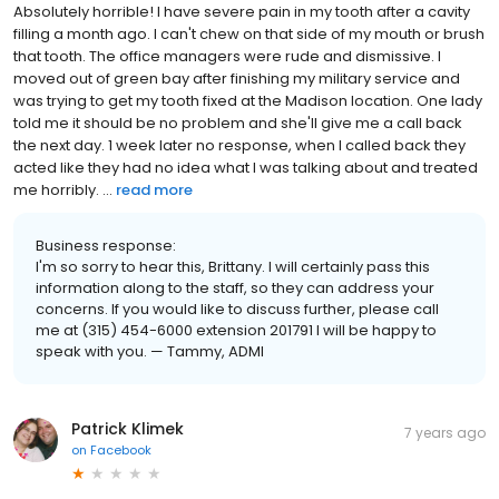
Absolutely horrible! I have severe pain in my tooth after a cavity
filling a month ago. I can't chew on that side of my mouth or brush
that tooth. The office managers were rude and dismissive. I
moved out of green bay after finishing my military service and
was trying to get my tooth fixed at the Madison location. One lady
told me it should be no problem and she'll give me a call back
the next day. 1 week later no response, when I called back they
acted like they had no idea what I was talking about and treated
me horribly. ...
read more
Business response:
I'm so sorry to hear this, Brittany. I will certainly pass this
information along to the staff, so they can address your
concerns. If you would like to discuss further, please call
me at (315) 454-6000 extension 201791 I will be happy to
speak with you. — Tammy, ADMI
Patrick Klimek
7 years ago
on
Facebook