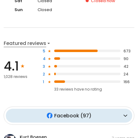
Sat
Closed
Closed
now
Sun
Closed
Featured reviews
5
673
4
90
4.1
3
42
2
24
1,028 reviews
1
166
33
reviews have
no rating
Facebook
(
97
)
Kurt Boesen