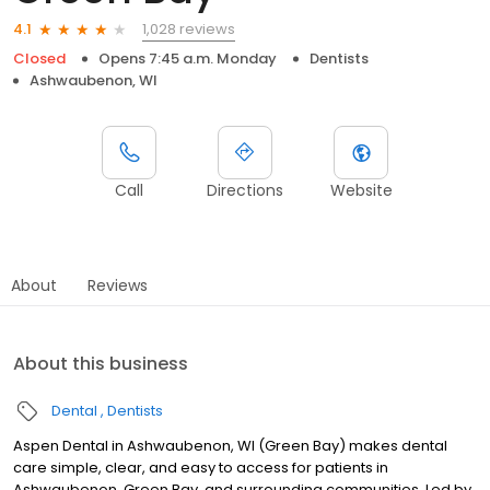
1,028 reviews
4.1
Closed
Opens 7:45 a.m. Monday
Dentists
Ashwaubenon, WI
Call
Directions
Website
About
Reviews
About this business
Dental
Dentists
Aspen Dental in Ashwaubenon, WI (Green Bay) makes dental
care simple, clear, and easy to access for patients in
Ashwaubenon, Green Bay, and surrounding communities. Led by