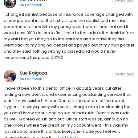
7 years ago
on
Facebook
I changed dentist because of insurance coverage changed with
a new job.went in for the first visit and the dentist told me I had
periodontal issues with my gums,never before I had that and it
would cost 3100 dollars to fix it.i said to the lady at the desk before
my visit I bet you they go to the extreme and suprise they did.i
went back to my original dentist and payed out of my own pocket
and they said nothing wrong.so pissed and would never
recommend this place 😡😡😡
Sue Raigoza
7 years ago
on
Facebook
I haven’t been to this dental office in about 2 years but after
finding a new dentist and experiencing outstanding service that I
didn’t know existed.. Aspen Dental is the bottom of the barrel.
Hygienist always pushy with sales, charge extra for cleaning that
you don’t know about, and on top of that rude. Dentist was rude
as well, wanted you in and out. Office staff was ok, although no
one knows where the credit on my account went - this was my
last straw to leave this office. Everyone made you feel very
unwelcomed and made...
read more