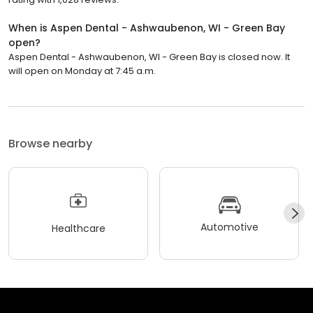
When is Aspen Dental - Ashwaubenon, WI - Green Bay
open?
Aspen Dental - Ashwaubenon, WI - Green Bay is closed now. It
will open on Monday at 7:45 a.m.
Browse nearby
Automotive
Healthcare