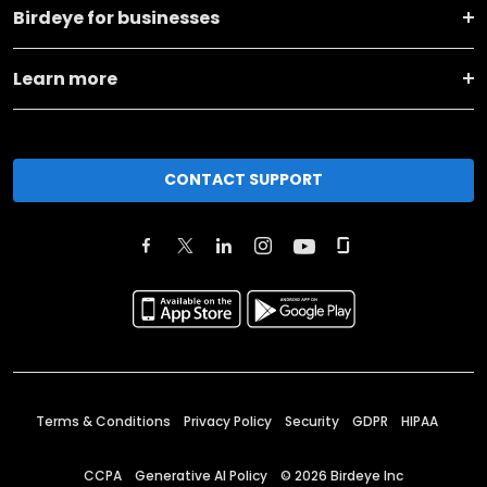
Birdeye for businesses
Learn more
CONTACT SUPPORT
Terms & Conditions
Privacy Policy
Security
GDPR
HIPAA
CCPA
Generative AI Policy
©
2026
Birdeye Inc