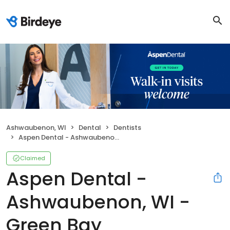
Ashwaubenon, WI
Dental
Dentists
Aspen Dental - Ashwaubenon, WI - Green Bay
Claimed
Aspen Dental -
Ashwaubenon, WI -
Green Bay