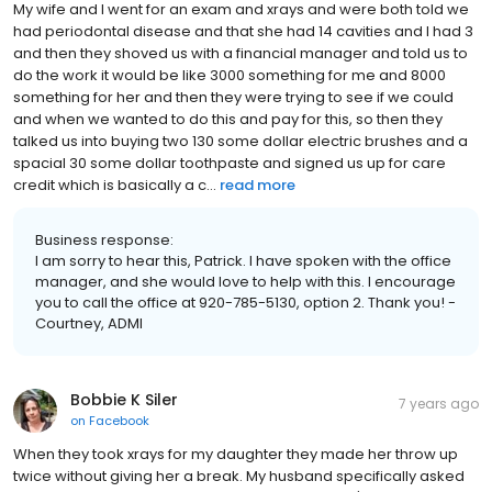
My wife and I went for an exam and xrays and were both told we
had periodontal disease and that she had 14 cavities and I had 3
and then they shoved us with a financial manager and told us to
do the work it would be like 3000 something for me and 8000
something for her and then they were trying to see if we could
and when we wanted to do this and pay for this, so then they
talked us into buying two 130 some dollar electric brushes and a
spacial 30 some dollar toothpaste and signed us up for care
credit which is basically a c...
read more
Business response:
I am sorry to hear this, Patrick. I have spoken with the office
manager, and she would love to help with this. I encourage
you to call the office at 920-785-5130, option 2. Thank you! -
Courtney, ADMI
Bobbie K Siler
7 years ago
on
Facebook
When they took xrays for my daughter they made her throw up
twice without giving her a break. My husband specifically asked