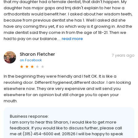
that my daughter had a female dentist, that didn't happen. My
daughter has major gaps and tmj didn't explain to her how a
orthodontists would benefit her. I asked about her wisdom teeth,
because from previous dentist she has 1. Well I asked did she
have any coming thru yet, if so which way is it growing in. And the
male dentist said they come in from the age of 18-21. Then we
had to pay on our balance....
read more
Sharon Fletcher
7 years ago
on
Facebook
In the beginning they were friendly and I felt OK. It is like a
revolving door. Different hygienest,different doctor. I am looking
elsewhere now. They are very expensive and will send you
elsewhere for an opinion but still charge you to open your
mouth.
Business response:
I am sorry to hear this Sharon, I would like to get more
feedback. If you would like to discuss further, please call
me at (315) 454-6000 ext. 201526 I will be happy to speak