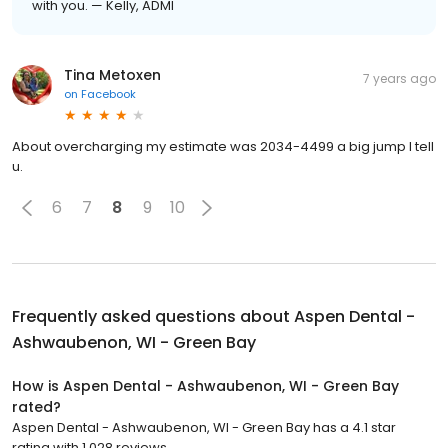
with you. — Kelly, ADMI
Tina Metoxen
7 years ago
on
Facebook
About overcharging my estimate was 2034-4499 a big jump I tell
u.
6
7
8
9
10
Frequently asked questions about
Aspen Dental -
Ashwaubenon, WI - Green Bay
How is Aspen Dental - Ashwaubenon, WI - Green Bay
rated?
Aspen Dental - Ashwaubenon, WI - Green Bay has a 4.1 star
rating with 1,028 reviews.