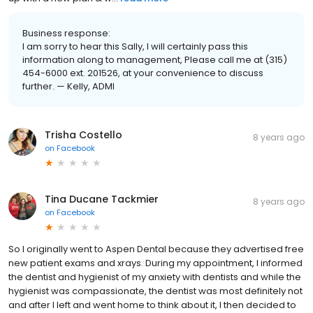
Business response:
I am sorry to hear this Sally, I will certainly pass this
information along to management, Please call me at (315)
454-6000 ext. 201526, at your convenience to discuss
further. — Kelly, ADMI
Trisha Costello
8 years ago
on
Facebook
Tina Ducane Tackmier
8 years ago
on
Facebook
So I originally went to Aspen Dental because they advertised free
new patient exams and xrays. During my appointment, I informed
the dentist and hygienist of my anxiety with dentists and while the
hygienist was compassionate, the dentist was most definitely not
and after I left and went home to think about it, I then decided to