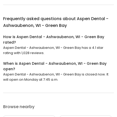
Frequently asked questions about
Aspen Dental -
Ashwaubenon, WI - Green Bay
How is Aspen Dental - Ashwaubenon, WI - Green Bay
rated?
Aspen Dental - Ashwaubenon, WI - Green Bay has a 4.1 star
rating with 1,028 reviews.
When is Aspen Dental - Ashwaubenon, WI - Green Bay
open?
Aspen Dental - Ashwaubenon, WI - Green Bay is closed now. It
will open on Monday at 7:45 a.m.
Browse nearby