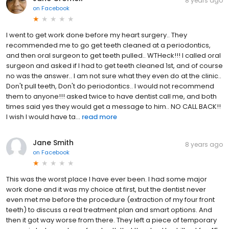
8 years ago
on
Facebook
I went to get work done before my heart surgery.. They
recommended me to go get teeth cleaned at a periodontics,
and then oral surgeon to get teeth pulled.. WTHeck!!! I called oral
surgeon and asked if I had to get teeth cleaned 1st, and of course
no was the answer.. I am not sure what they even do at the clinic..
Don't pull teeth, Don't do periodontics.. I would not recommend
them to anyone!!! asked twice to have dentist call me, and both
times said yes they would get a message to him.. NO CALL BACK!!
I wish I would have ta...
read more
Jane Smith
8 years ago
on
Facebook
This was the worst place I have ever been. I had some major
work done and it was my choice at first, but the dentist never
even met me before the procedure (extraction of my four front
teeth) to discuss a real treatment plan and smart options. And
then it got way worse from there. They left a piece of temporary