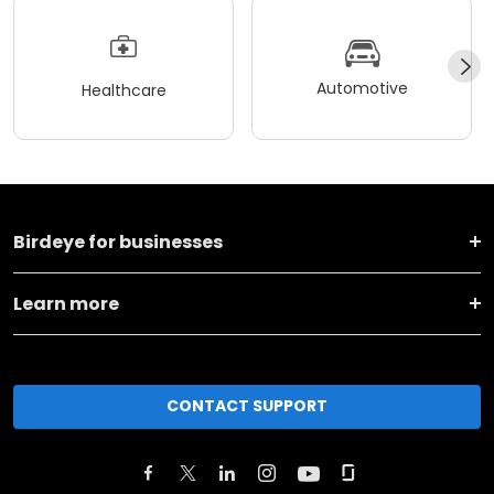
Automotive
Healthcare
Birdeye for businesses
Learn more
CONTACT SUPPORT