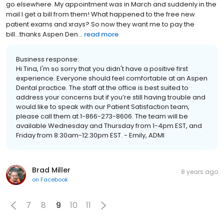
go elsewhere. My appointment was in March and suddenly in the
mail I get a bill from them! What happened to the free new
patient exams and xrays? So now they want me to pay the
bill...thanks Aspen Den...
read more
Business response:
Hi Tina, I'm so sorry that you didn't have a positive first
experience. Everyone should feel comfortable at an Aspen
Dental practice. The staff at the office is best suited to
address your concerns but if you’re still having trouble and
would like to speak with our Patient Satisfaction team,
please call them at 1-866-273-8606. The team will be
available Wednesday and Thursday from 1-4pm EST, and
Friday from 8:30am-12:30pm EST. - Emily, ADMI
Brad Miller
8 years ago
on
Facebook
7
8
9
10
11