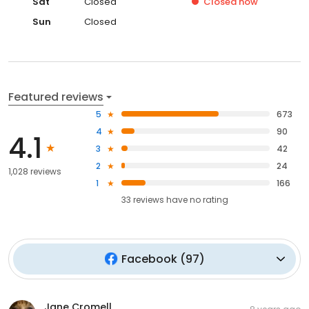
Sat
Closed
Closed
now
Sun
Closed
Featured reviews
5
673
4
90
4.1
3
42
2
24
1,028 reviews
1
166
33
reviews have
no rating
Facebook
(
97
)
Jane Cromell