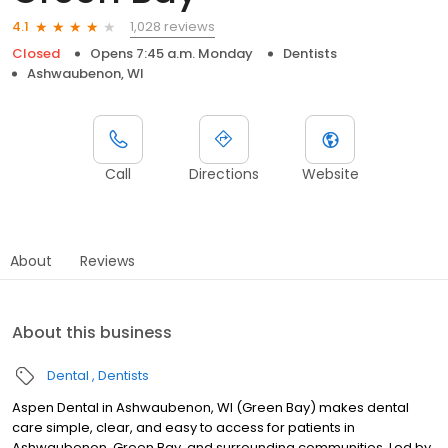
1,028 reviews
4.1
Closed
Opens 7:45 a.m. Monday
Dentists
Ashwaubenon, WI
Call
Directions
Website
About
Reviews
About this business
Dental
Dentists
Aspen Dental in Ashwaubenon, WI (Green Bay) makes dental
care simple, clear, and easy to access for patients in
Ashwaubenon, Green Bay, and surrounding communities. Led by