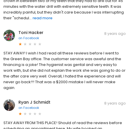
crown in between two of my teeth that they had to drill out for 45
minutes with the water drill with extremely sensitive teeth. It was
incredibly painful, but they didn't care because I was interrupting
their "schedul...
read more
Toni Hacker
8 years ago
on
Facebook
STAY AWAY! I wish I had read all these reviews before I went to
the Green Bay office. The customer service was aweful and the
financing is a joke! The hygienist was gental and very easy to
work with, but she did not explain the work she was going to do or
the after care very well. Overall, I hated the experience and will
never go back!!! That was a $2000 mistake I will never make
again.
Ryan J Schmidt
8 years ago
on
Facebook
STAY AWAY FROM THIS PLACE! Should of read the reviews before
scheduling an appointment here. My wife booked an