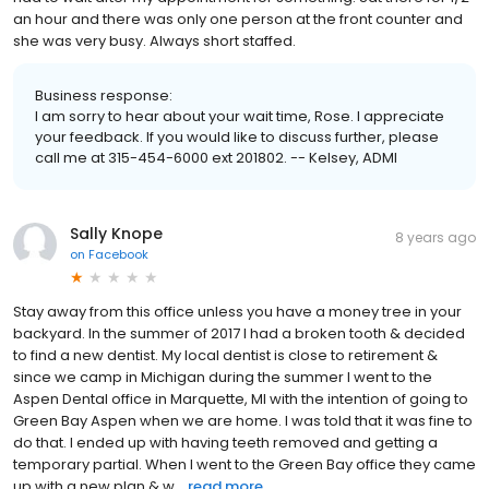
an hour and there was only one person at the front counter and
she was very busy. Always short staffed.
Business response:
I am sorry to hear about your wait time, Rose. I appreciate
your feedback. If you would like to discuss further, please
call me at 315-454-6000 ext 201802. -- Kelsey, ADMI
Sally Knope
8 years ago
on
Facebook
Stay away from this office unless you have a money tree in your
backyard. In the summer of 2017 I had a broken tooth & decided
to find a new dentist. My local dentist is close to retirement &
since we camp in Michigan during the summer I went to the
Aspen Dental office in Marquette, MI with the intention of going to
Green Bay Aspen when we are home. I was told that it was fine to
do that. I ended up with having teeth removed and getting a
temporary partial. When I went to the Green Bay office they came
up with a new plan & w...
read more