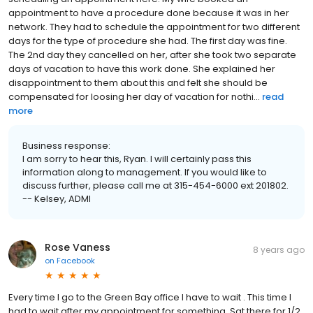
appointment to have a procedure done because it was in her
network. They had to schedule the appointment for two different
days for the type of procedure she had. The first day was fine.
The 2nd day they cancelled on her, after she took two separate
days of vacation to have this work done. She explained her
disappointment to them about this and felt she should be
compensated for loosing her day of vacation for nothi...
read
more
Business response:
I am sorry to hear this, Ryan. I will certainly pass this
information along to management. If you would like to
discuss further, please call me at 315-454-6000 ext 201802.
-- Kelsey, ADMI
Rose Vaness
8 years ago
on
Facebook
Every time I go to the Green Bay office I have to wait . This time I
had to wait after my appointment for something. Sat there for 1/2