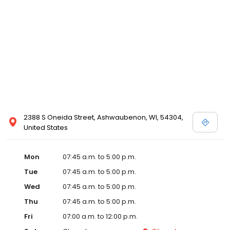
2388 S Oneida Street, Ashwaubenon, WI, 54304,
United States
Mon
07:45 a.m. to 5:00 p.m.
Tue
07:45 a.m. to 5:00 p.m.
Wed
07:45 a.m. to 5:00 p.m.
Thu
07:45 a.m. to 5:00 p.m.
Fri
07:00 a.m. to 12:00 p.m.