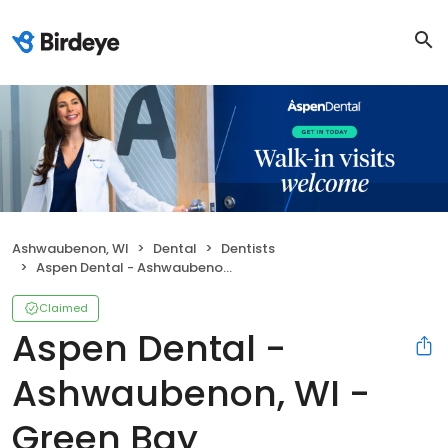
Ashwaubenon, WI
Dental
Dentists
Aspen Dental - Ashwaubenon, WI - Green Bay
Claimed
Aspen Dental -
Ashwaubenon, WI -
Green Bay