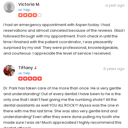
Victoria M.
a year ago
on
Yelp
I had an emergency appointment with Aspen today. I had
reservations and almost canceled because of the reviews. Glad I
followed through with my appointment. From check in until the
time I finished with the patient coordinator, I was pleasantly
surprised by my visit. They were professional, knowledgeable,
and courteous. I appreciate the level of service I received.
Tiffany J.
6 years ago
on
Yelp
Dr. Park has taken care of me more than once. He is very gentle
and understanding! Out of every dentist I have been to he is the
only one that I didn't feel giving me the numbing shots!! All the
dental assistants as well YOU ALL ROCK!!! Alyssa was the one in
there with me this last time. She was also very gentle kind and
understanding! Even after they were done pulling my tooth she
made sure I was ok! Much appreciated I highly recommend this