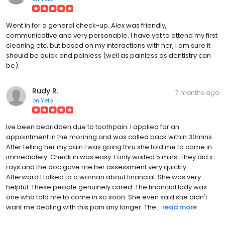
Went in for a general check-up. Alex was friendly,
communicative and very personable. I have yet to attend my first
cleaning etc, but based on my interactions with her, I am sure it
should be quick and painless (well as painless as dentistry can
be).
Rudy R.
7 months ago
on
Yelp
Ive been bedridden due to toothpain. I applied for an
appointment in the morning and was called back within 30mins.
After telling her my pain I was going thru she told me to come in
immediately. Check in was easy. I only waited 5 mins. They did x-
rays and the doc gave me her assessment very quickly.
Afterward I talked to a woman about financial. She was very
helpful. These people genuinely cared. The financial lady was
one who told me to come in so soon. She even said she didn't
want me dealing with this pain any longer. The...
read more