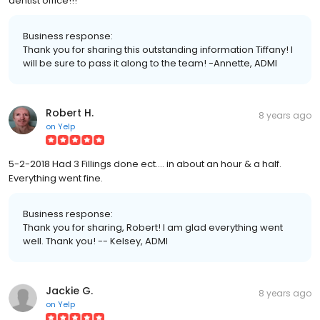
dentist office!!!
Business response:
Thank you for sharing this outstanding information Tiffany! I
will be sure to pass it along to the team! -Annette, ADMI
Robert H.
8 years ago
on
Yelp
5-2-2018 Had 3 Fillings done ect.... in about an hour & a half.
Everything went fine.
Business response:
Thank you for sharing, Robert! I am glad everything went
well. Thank you! -- Kelsey, ADMI
Jackie G.
8 years ago
on
Yelp