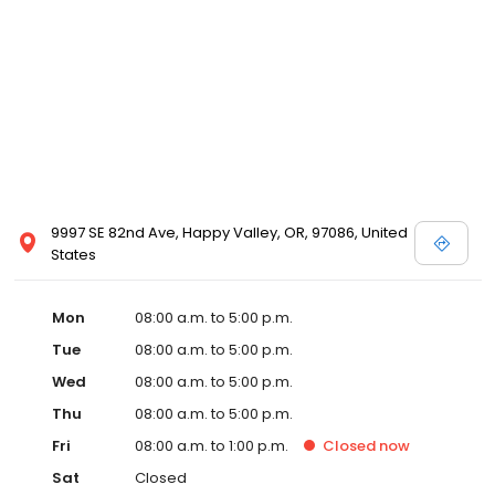
9997 SE 82nd Ave, Happy Valley, OR, 97086, United
States
Mon
08:00 a.m. to 5:00 p.m.
Tue
08:00 a.m. to 5:00 p.m.
Wed
08:00 a.m. to 5:00 p.m.
Thu
08:00 a.m. to 5:00 p.m.
Fri
08:00 a.m. to 1:00 p.m.
Closed
now
Sat
Closed