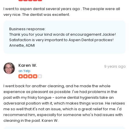
I went to aspen dental several years ago . The people were all
very nice. The dentist was excellent.
Business response:
Thank you for your kind words of encouragement Jackie!
Satisfaction is very important to Aspen Dental practices!
Annette, ADMI
Karen W.
9 years ago
on
Yelp
I went back for another cleaning, and he made the whole
experience as pleasant as possible. I've had problems in the
past with my frisky tongue - some dental hygienists take an
adversarial position with it, which makes things worse. He relaxes
me so well that it's not an issue, which is a great relief for me. I'd
recommend him, especially for someone who's had issues with
cleaning in the past. Karen W.