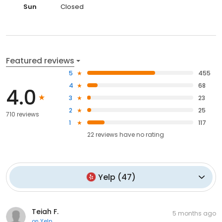
Sun
Closed
Featured reviews
5
455
4
68
4.0
3
23
2
25
710 reviews
1
117
22
reviews have
no rating
Yelp
(
47
)
Teiah F.
5 months ago
on
Yelp