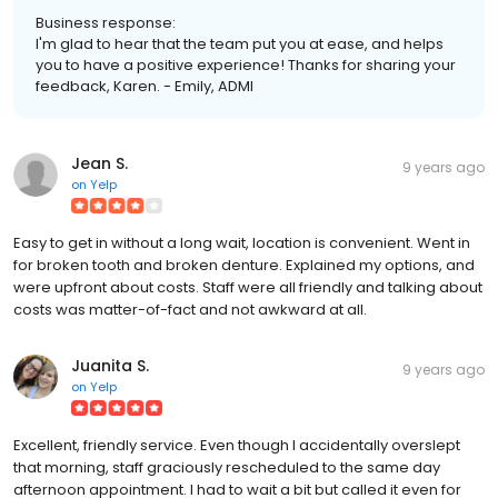
Business response:
I'm glad to hear that the team put you at ease, and helps
you to have a positive experience! Thanks for sharing your
feedback, Karen. - Emily, ADMI
Jean S.
9 years ago
on
Yelp
Easy to get in without a long wait, location is convenient. Went in
for broken tooth and broken denture. Explained my options, and
were upfront about costs. Staff were all friendly and talking about
costs was matter-of-fact and not awkward at all.
Juanita S.
9 years ago
on
Yelp
Excellent, friendly service. Even though I accidentally overslept
that morning, staff graciously rescheduled to the same day
afternoon appointment. I had to wait a bit but called it even for