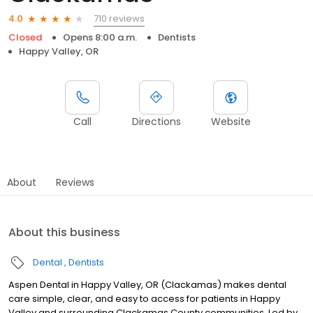
710 reviews
4.0
Closed
Opens 8:00 a.m.
Dentists
Happy Valley, OR
Call
Directions
Website
About
Reviews
About this business
Dental
Dentists
Aspen Dental in Happy Valley, OR (Clackamas) makes dental
care simple, clear, and easy to access for patients in Happy
Valley and surrounding Clackamas County communities. Led by