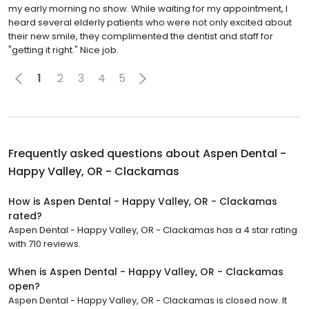
my early morning no show. While waiting for my appointment, I
heard several elderly patients who were not only excited about
their new smile, they complimented the dentist and staff for
"getting it right." Nice job.
1
2
3
4
5
Frequently asked questions about
Aspen Dental -
Happy Valley, OR - Clackamas
How is Aspen Dental - Happy Valley, OR - Clackamas
rated?
Aspen Dental - Happy Valley, OR - Clackamas has a 4 star rating
with 710 reviews.
When is Aspen Dental - Happy Valley, OR - Clackamas
open?
Aspen Dental - Happy Valley, OR - Clackamas is closed now. It