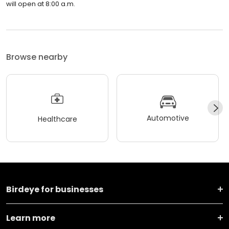
will open at 8:00 a.m.
Browse nearby
Automotive
Healthcare
Birdeye for businesses
Learn more