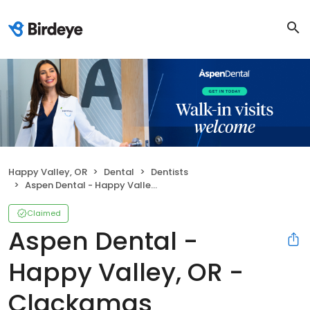
Happy Valley, OR
Dental
Dentists
Aspen Dental - Happy Valley, OR - Clackamas
Claimed
Aspen Dental -
Happy Valley, OR -
Clackamas