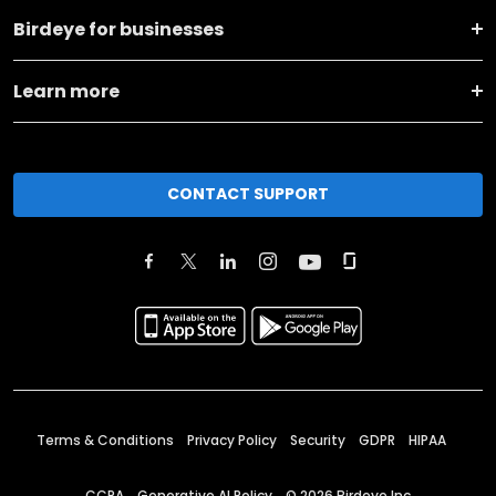
Birdeye for businesses
Learn more
CONTACT SUPPORT
Terms & Conditions
Privacy Policy
Security
GDPR
HIPAA
CCPA
Generative AI Policy
©
2026
Birdeye Inc