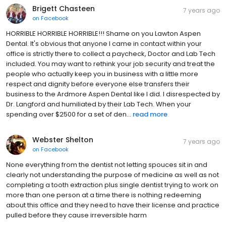
Brigett Chasteen
7 years ago
on
Facebook
HORRIBLE HORRIBLE HORRIBLE!!! Shame on you Lawton Aspen
Dental. It's obvious that anyone I came in contact within your
office is strictly there to collect a paycheck, Doctor and Lab Tech
included. You may want to rethink your job security and treat the
people who actually keep you in business with a little more
respect and dignity before everyone else transfers their
business to the Ardmore Aspen Dental like I did. I disrespected by
Dr. Langford and humiliated by their Lab Tech. When your
spending over $2500 for a set of den...
read more
Webster Shelton
7 years ago
on
Facebook
None everything from the dentist not letting spouces sit in and
clearly not understanding the purpose of medicine as well as not
completing a tooth extraction plus single dentist trying to work on
more than one person at a time there is nothing redeeming
about this office and they need to have their license and practice
pulled before they cause irreversible harm