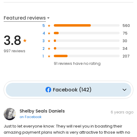
Featured reviews
5
560
4
75
3.8
3
30
2
34
997 reviews
1
207
91
reviews have
no rating
Facebook
(
142
)
Shelby Seals Daniels
6 years ago
on
Facebook
Just to let everyone know: They will reel you in boasting their
amazing payment plans which is very attractive to those with no