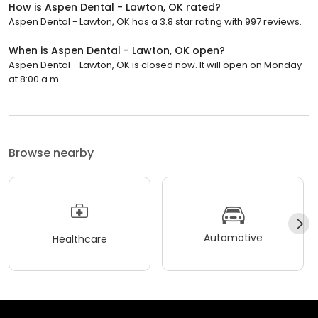
How is Aspen Dental - Lawton, OK rated?
Aspen Dental - Lawton, OK has a 3.8 star rating with 997 reviews.
When is Aspen Dental - Lawton, OK open?
Aspen Dental - Lawton, OK is closed now. It will open on Monday
at 8:00 a.m.
Browse nearby
Automotive
Healthcare