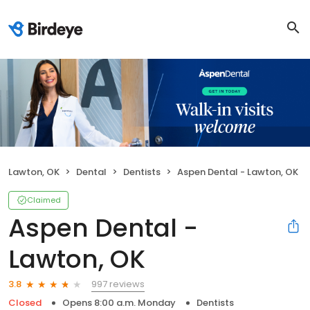
Lawton, OK
Dental
Dentists
Aspen Dental - Lawton, OK
Claimed
Aspen Dental -
Lawton, OK
997 reviews
3.8
Closed
Opens 8:00 a.m. Monday
Dentists