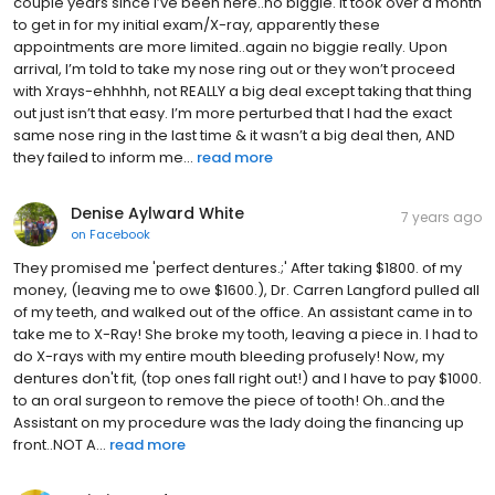
couple years since I’ve been here..no biggie. It took over a month
to get in for my initial exam/X-ray, apparently these
appointments are more limited..again no biggie really. Upon
arrival, I’m told to take my nose ring out or they won’t proceed
with Xrays-ehhhhh, not REALLY a big deal except taking that thing
out just isn’t that easy. I’m more perturbed that I had the exact
same nose ring in the last time & it wasn’t a big deal then, AND
they failed to inform me...
read more
Denise Aylward White
7 years ago
on
Facebook
They promised me 'perfect dentures.;' After taking $1800. of my
money, (leaving me to owe $1600.), Dr. Carren Langford pulled all
of my teeth, and walked out of the office. An assistant came in to
take me to X-Ray! She broke my tooth, leaving a piece in. I had to
do X-rays with my entire mouth bleeding profusely! Now, my
dentures don't fit, (top ones fall right out!) and I have to pay $1000.
to an oral surgeon to remove the piece of tooth! Oh..and the
Assistant on my procedure was the lady doing the financing up
front..NOT A...
read more