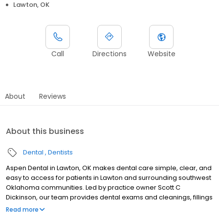
Lawton, OK
Call
Directions
Website
About
Reviews
About this business
Dental
Dentists
Aspen Dental in Lawton, OK makes dental care simple, clear, and
easy to access for patients in Lawton and surrounding southwest
Oklahoma communities. Led by practice owner Scott C
Dickinson, our team provides dental exams and cleanings, fillings
and crowns, tooth extractions, dentures, dental implants, and
Read more
emergency dental services. Conveniently located at 1758 NW