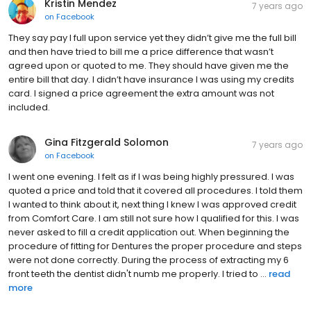
Kristin Mendez
7 years ago
on
Facebook
They say pay I full upon service yet they didn’t give me the full bill
and then have tried to bill me a price difference that wasn’t
agreed upon or quoted to me. They should have given me the
entire bill that day. I didn’t have insurance I was using my credits
card. I signed a price agreement the extra amount was not
included.
Gina Fitzgerald Solomon
7 years ago
on
Facebook
I went one evening. I felt as if I was being highly pressured. I was
quoted a price and told that it covered all procedures. I told them
I wanted to think about it, next thing I knew I was approved credit
from Comfort Care. I am still not sure how I qualified for this. I was
never asked to fill a credit application out. When beginning the
procedure of fitting for Dentures the proper procedure and steps
were not done correctly. During the process of extracting my 6
front teeth the dentist didn't numb me properly. I tried to ...
read
more