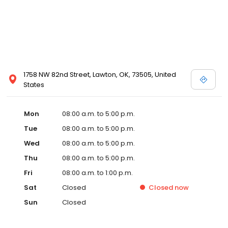
1758 NW 82nd Street, Lawton, OK, 73505, United
States
Mon
08:00 a.m. to 5:00 p.m.
Tue
08:00 a.m. to 5:00 p.m.
Wed
08:00 a.m. to 5:00 p.m.
Thu
08:00 a.m. to 5:00 p.m.
Fri
08:00 a.m. to 1:00 p.m.
Sat
Closed
Closed
now
Sun
Closed