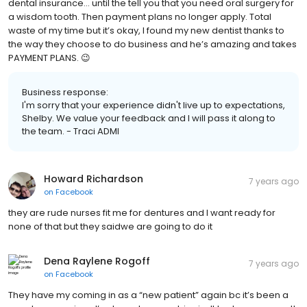
dental insurance... until the tell you that you need oral surgery for
a wisdom tooth. Then payment plans no longer apply. Total
waste of my time but it’s okay, I found my new dentist thanks to
the way they choose to do business and he’s amazing and takes
PAYMENT PLANS. 😉
Business response:
I'm sorry that your experience didn't live up to expectations,
Shelby. We value your feedback and I will pass it along to
the team. - Traci ADMI
Howard Richardson
7 years ago
on
Facebook
they are rude nurses fit me for dentures and I want ready for
none of that but they saidwe are going to do it
Dena Raylene Rogoff
7 years ago
on
Facebook
They have my coming in as a “new patient” again bc it’s been a