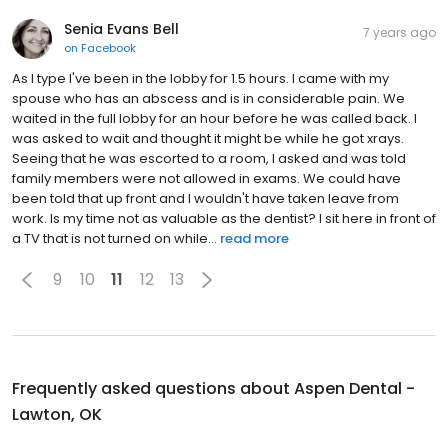
Senia Evans Bell
7 years ago
on
Facebook
As I type I've been in the lobby for 1.5 hours. I came with my
spouse who has an abscess and is in considerable pain. We
waited in the full lobby for an hour before he was called back. I
was asked to wait and thought it might be while he got xrays.
Seeing that he was escorted to a room, I asked and was told
family members were not allowed in exams. We could have
been told that up front and I wouldn't have taken leave from
work. Is my time not as valuable as the dentist? I sit here in front of
a TV that is not turned on while...
read more
9
10
11
12
13
Frequently asked questions about
Aspen Dental -
Lawton, OK