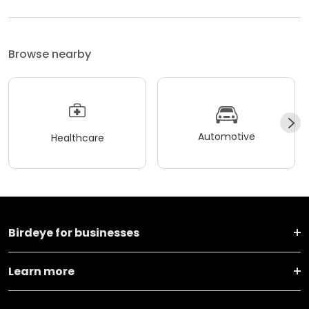
Browse nearby
Automotive
Healthcare
Birdeye for businesses
Learn more