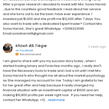
After a proper research I decided to invest with Mrs. Sonia Harold
, due to the countless good feedback i read about her service
and she turns out to be the best i have ever experience. I
invested just $1,000 and she profit me $12,000 after 7 days. You
also want to trade with a dedicated Expert trader? Contact Mrs.
Sonia Harold , She's great WhatsApp: +12016323095
Email:soniaharold9@gmail.com
Kñöwñ Æß Tïëgœ
2 years ago
on
Facebook
Recommended
I am glad to share with you my success story today , when I
started trading binary and Forex few months ago , I really don't
have the Necessary tools to trade and i lost a lot until I met Mrs.
Sonia Harold fx who thought me all about the market psychology
as She managed my account for me. Today I am grateful to her
for her great offer and help because it really changed my
financial situation with an investment capital of $1000 and am
making $10,800 profits per week right now . If you need her help,
contact her WhatsApp: +12...
read more