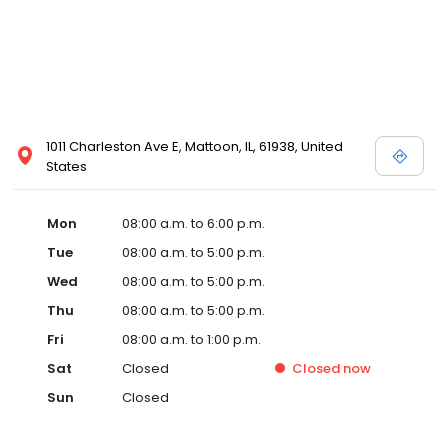
1011 Charleston Ave E, Mattoon, IL, 61938, United
States
Mon
08:00 a.m. to 6:00 p.m.
Tue
08:00 a.m. to 5:00 p.m.
Wed
08:00 a.m. to 5:00 p.m.
Thu
08:00 a.m. to 5:00 p.m.
Fri
08:00 a.m. to 1:00 p.m.
Sat
Closed
Closed
now
Sun
Closed