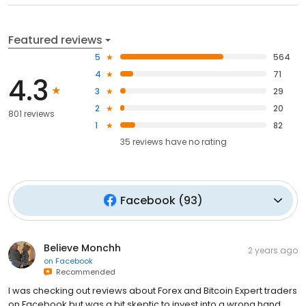
Featured reviews
5
564
4
71
4.3
3
29
2
20
801 reviews
1
82
35
reviews have
no rating
Facebook
(
93
)
Believe Monchh
2 years ago
on
Facebook
Recommended
I was checking out reviews about Forex and Bitcoin Expert traders
on Facebook but was a bit skeptic to invest into a wrong hand,