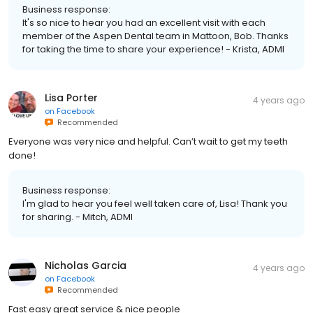
Business response:
It's so nice to hear you had an excellent visit with each
member of the Aspen Dental team in Mattoon, Bob. Thanks
for taking the time to share your experience! - Krista, ADMI
Lisa Porter
4 years ago
on
Facebook
Recommended
Everyone was very nice and helpful. Can’t wait to get my teeth
done!
Business response:
I'm glad to hear you feel well taken care of, Lisa! Thank you
for sharing. - Mitch, ADMI
Nicholas Garcia
4 years ago
on
Facebook
Recommended
Fast easy great service & nice people