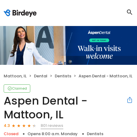
Mattoon, IL
Dental
Dentists
Aspen Dental - Mattoon, IL
Claimed
Aspen Dental -
Mattoon, IL
801 reviews
4.3
Closed
Opens 8:00 a.m. Monday
Dentists