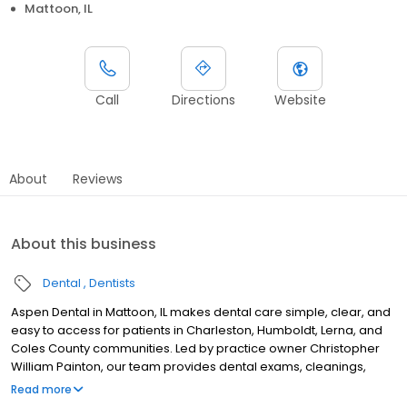
Mattoon, IL
Call
Directions
Website
About
Reviews
About this business
Dental
Dentists
Aspen Dental in Mattoon, IL makes dental care simple, clear, and
easy to access for patients in Charleston, Humboldt, Lerna, and
Coles County communities. Led by practice owner Christopher
William Painton, our team provides dental exams, cleanings,
fillings, crowns, tooth extractions, dentures, dental implants and
Read more
emergency dental services. Conveniently located near