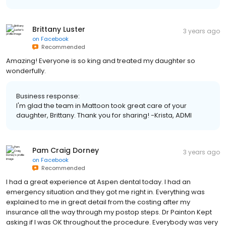
Brittany Luster
3 years ago
on
Facebook
Recommended
Amazing! Everyone is so king and treated my daughter so
wonderfully.
Business response:
I'm glad the team in Mattoon took great care of your
daughter, Brittany. Thank you for sharing! -Krista, ADMI
Pam Craig Dorney
3 years ago
on
Facebook
Recommended
I had a great experience at Aspen dental today. I had an
emergency situation and they got me right in. Everything was
explained to me in great detail from the costing after my
insurance all the way through my postop steps. Dr Painton Kept
asking if I was OK throughout the procedure. Everybody was very