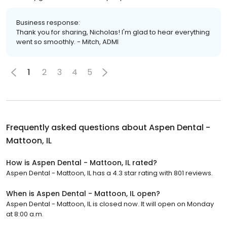
Business response:
Thank you for sharing, Nicholas! I'm glad to hear everything
went so smoothly. - Mitch, ADMI
1
2
3
4
5
Frequently asked questions about
Aspen Dental -
Mattoon, IL
How is Aspen Dental - Mattoon, IL rated?
Aspen Dental - Mattoon, IL has a 4.3 star rating with 801 reviews.
When is Aspen Dental - Mattoon, IL open?
Aspen Dental - Mattoon, IL is closed now. It will open on Monday
at 8:00 a.m.