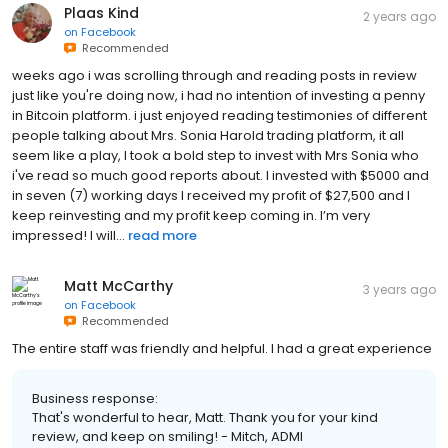
Plaas Kind
2 years ago
on
Facebook
Recommended
weeks ago i was scrolling through and reading posts in review
just like you're doing now, i had no intention of investing a penny
in Bitcoin platform. i just enjoyed reading testimonies of different
people talking about Mrs. Sonia Harold trading platform, it all
seem like a play, I took a bold step to invest with Mrs Sonia who
i've read so much good reports about. I invested with $5000 and
in seven (7) working days I received my profit of $27,500 and I
keep reinvesting and my profit keep coming in. I’m very
impressed! I will...
read more
Matt McCarthy
3 years ago
on
Facebook
Recommended
The entire staff was friendly and helpful. I had a great experience
Business response:
That's wonderful to hear, Matt. Thank you for your kind
review, and keep on smiling! - Mitch, ADMI