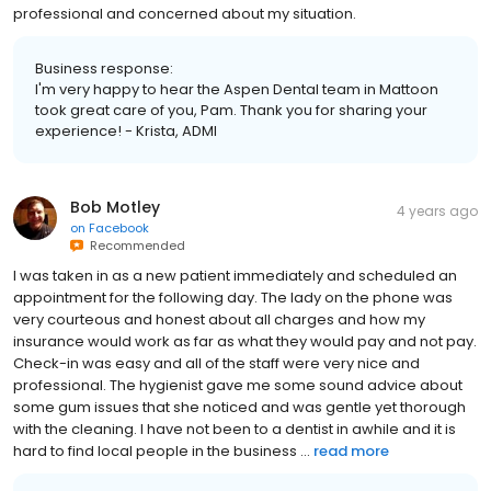
professional and concerned about my situation.
Business response:
I'm very happy to hear the Aspen Dental team in Mattoon
took great care of you, Pam. Thank you for sharing your
experience! - Krista, ADMI
Bob Motley
4 years ago
on
Facebook
Recommended
I was taken in as a new patient immediately and scheduled an
appointment for the following day. The lady on the phone was
very courteous and honest about all charges and how my
insurance would work as far as what they would pay and not pay.
Check-in was easy and all of the staff were very nice and
professional. The hygienist gave me some sound advice about
some gum issues that she noticed and was gentle yet thorough
with the cleaning. I have not been to a dentist in awhile and it is
hard to find local people in the business ...
read more