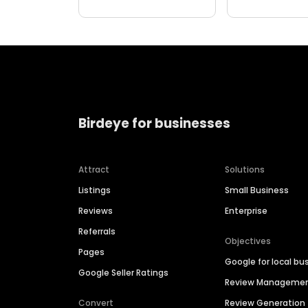
Birdeye for businesses
Attract
Solutions
Listings
Small Business
Reviews
Enterprise
Referrals
Objectives
Pages
Google for local bu
Google Seller Ratings
Review Manageme
Convert
Review Generation