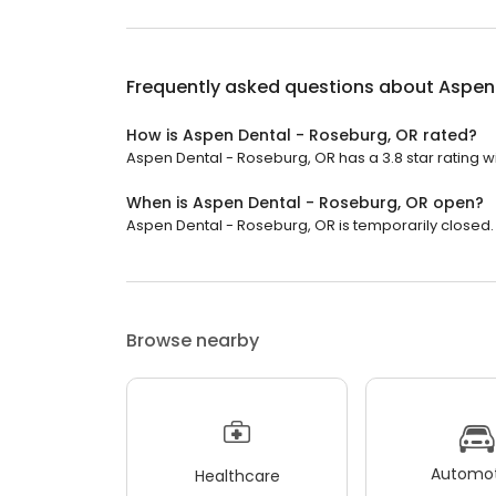
Frequently asked questions about
Aspen 
How is Aspen Dental - Roseburg, OR rated?
Aspen Dental - Roseburg, OR has a 3.8 star rating w
When is Aspen Dental - Roseburg, OR open?
Aspen Dental - Roseburg, OR is temporarily closed.
Browse nearby
Automot
Healthcare