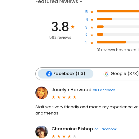
Featured reviews
5
4
3.8
3
2
562 reviews
1
31
reviews have
no rat
Facebook (113)
Google (373)
Jocelyn Harwood
on
Facebook
Staff was very friendly and made my experience ve
and friends!
Charmaine Bishop
on
Facebook