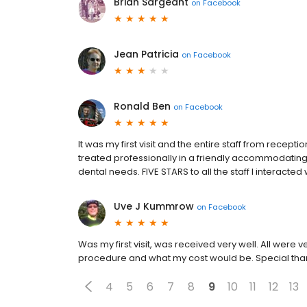
Brian Sargeant
on
Facebook
Jean Patricia
on
Facebook
Ronald Ben
on
Facebook
It was my first visit and the entire staff from recep
treated professionally in a friendly accommodati
dental needs. FIVE STARS to all the staff I interacted 
Uve J Kummrow
on
Facebook
Was my first visit, was received very well. All were
procedure and what my cost would be. Special than
4
5
6
7
8
9
10
11
12
13