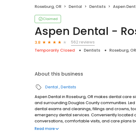
Roseburg, OR
Dental
Dentists
Aspen Dent
Claimed
Aspen Dental - Ro
562 reviews
3.8
Temporarily Closed
Dentists
Roseburg, OR
About this business
Dental
Dentists
Aspen Dental in Roseburg, OR makes dental care sim
and surrounding Douglas County communities. Led 
dental exams and cleanings, fillings and crowns, to
emergency dental services. Conveniently located at
conversations, comfortable visits, and care plans b
are welcome. Most dental insurance plans accepted
Read more
flexible third-party financing options to help make c