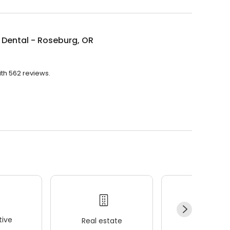
Dental - Roseburg, OR
ith 562 reviews.
ive
Real estate
Wellness