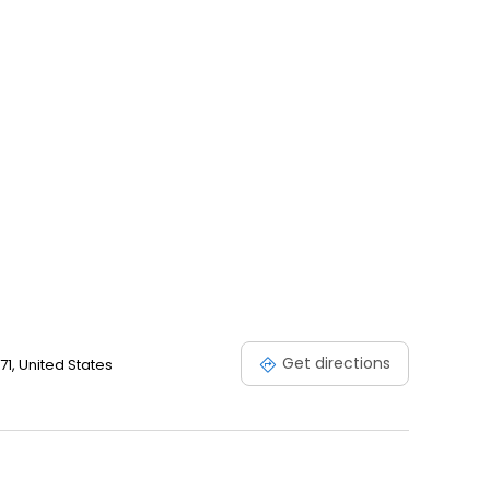
Get directions
1, United States