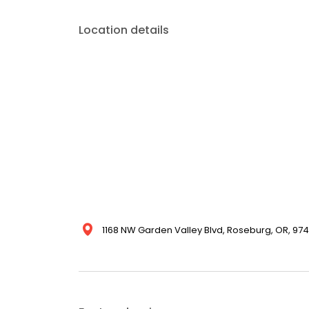
Location details
1168 NW Garden Valley Blvd, Roseburg, OR, 9747