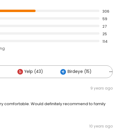
306
59
27
25
114
ing
Yelp (43)
Birdeye (15)
Others (1
9 years ago
ry comfortable. Would definitely recommend to family
10 years ago