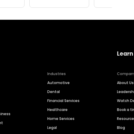
Learn
Industries
Compan
Automotive
About Us
Dental
Leaders
Financial Services
Watch 
Healthcare
Book a t
siness
Home Services
Resourc
nt
Legal
Blog