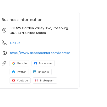
Business information
1168 NW Garden Valley Blvd, Roseburg,
OR, 97471, United States
Call us
https://www.aspendental.com/dentist/or/roseburg/1168-nw-garden-valley-blvd/?utm_source=googleplaces&utm_medium=lociqgoogleplaces&utm_campaign=Roseburg,OR-Roseburg_OR-1450&utm_content=listing
Google
Facebook
Twitter
LinkedIn
Youtube
Instagram