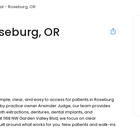
al - Roseburg, OR
seburg, OR
ple, clear, and easy to access for patients in Roseburg
by practice owner Arwinder Judge, our team provides
oth extractions, dentures, dental implants, and
 1168 NW Garden Valley Blvd, we focus on clear
uilt around what works for you. New patients and walk-ins
. Please note, we do not accept Medicaid. We also offer
are fit into your budget on your timeline.