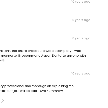
10 years ago
10 years ago
10 years ago
tionist thru the entire procedure were exemplary. I was
ng manner..will recommend Aspen Dental to anyone with
with
10 years ago
 very professional and thorough on explaining the
ks to Anjie. I will be back. Uve Kummrow