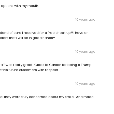
 options with my mouth.
10 years ago
xtend of care I received for a free check up!! I have an
ent that I will be in good hands!!
10 years ago
aff was really great. Kudos to Carson for being a Trump
 his future customers with respect.
10 years ago
ntal they were truly concerned about my smile . And made