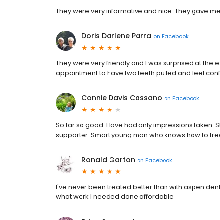
They were very informative and nice. They gave me
Doris Darlene Parra
on
Facebook
They were very friendly and I was surprised at the e
appointment to have two teeth pulled and feel confid
Connie Davis Cassano
on
Facebook
So far so good. Have had only impressions taken. St
supporter. Smart young man who knows how to treat
Ronald Garton
on
Facebook
I've never been treated better than with aspen de
what work I needed done affordable