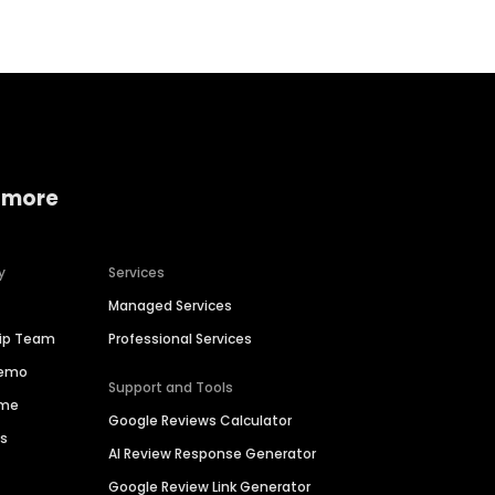
 more
y
Services
Managed Services
hip Team
Professional Services
Demo
Support and Tools
ime
Google Reviews Calculator
es
AI Review Response Generator
Google Review Link Generator