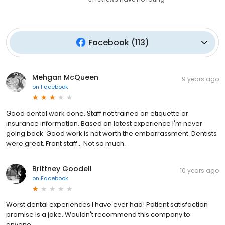
Facebook
(
113
)
Mehgan McQueen
9 years ago
on
Facebook
Good dental work done. Staff not trained on etiquette or
insurance information. Based on latest experience I'm never
going back. Good work is not worth the embarrassment. Dentists
were great. Front staff... Not so much.
Brittney Goodell
10 years ago
on
Facebook
Worst dental experiences I have ever had! Patient satisfaction
promise is a joke. Wouldn't recommend this company to
anyone....