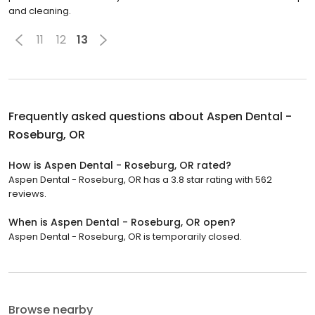
and cleaning.
11
12
13
Frequently asked questions about
Aspen Dental -
Roseburg, OR
How is Aspen Dental - Roseburg, OR rated?
Aspen Dental - Roseburg, OR has a 3.8 star rating with 562
reviews.
When is Aspen Dental - Roseburg, OR open?
Aspen Dental - Roseburg, OR is temporarily closed.
Browse nearby