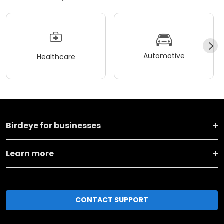
Automotive
Healthcare
Birdeye for businesses
Learn more
CONTACT SUPPORT