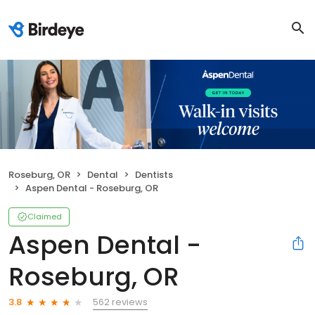
Roseburg, OR
Dental
Dentists
Aspen Dental - Roseburg, OR
Claimed
Aspen Dental -
Roseburg, OR
562 reviews
3.8