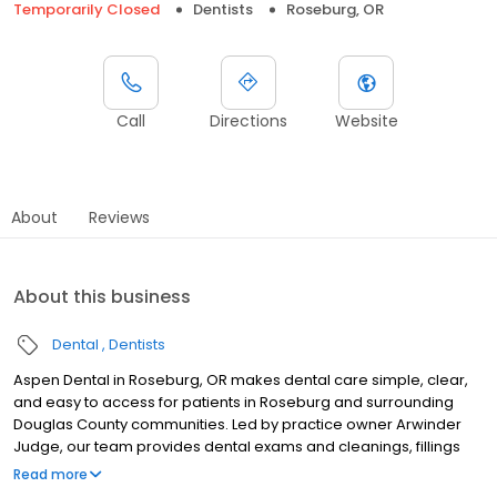
Temporarily Closed
Dentists
Roseburg, OR
Call
Directions
Website
About
Reviews
About this business
Dental
Dentists
Aspen Dental in Roseburg, OR makes dental care simple, clear,
and easy to access for patients in Roseburg and surrounding
Douglas County communities. Led by practice owner Arwinder
Judge, our team provides dental exams and cleanings, fillings
and crowns, tooth extractions, dentures, dental implants, and
Read more
emergency dental services. Conveniently located at 1168 NW