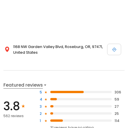
1168 NW Garden Valley Blvd, Roseburg, OR, 97471,
United States
Featured reviews
5
306
4
59
3.8
3
27
2
25
562 reviews
1
114
31
reviews have
no rating