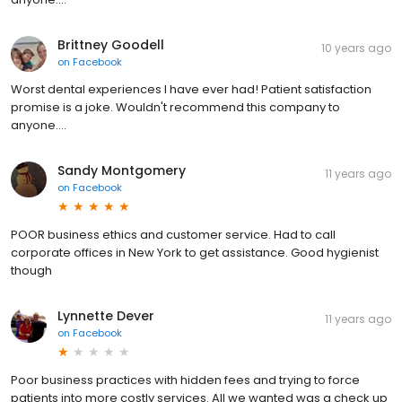
Brittney Goodell
10 years ago
on
Facebook
Worst dental experiences I have ever had! Patient satisfaction
promise is a joke. Wouldn't recommend this company to
anyone....
Sandy Montgomery
11 years ago
on
Facebook
POOR business ethics and customer service. Had to call
corporate offices in New York to get assistance. Good hygienist
though
Lynnette Dever
11 years ago
on
Facebook
Poor business practices with hidden fees and trying to force
patients into more costly services. All we wanted was a check up