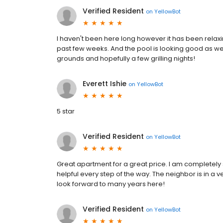
Verified Resident
on
YellowBot
I haven't been here long however it has been relaxin
past few weeks. And the pool is looking good as wel
grounds and hopefully a few grilling nights!
Everett Ishie
on
YellowBot
5 star
Verified Resident
on
YellowBot
Great apartment for a great price. I am completely s
helpful every step of the way. The neighbor is in a 
look forward to many years here!
Verified Resident
on
YellowBot