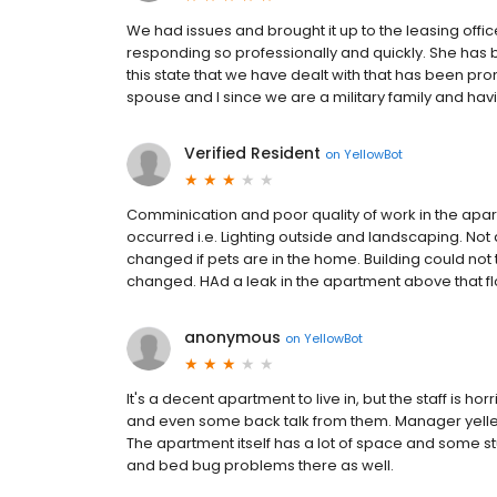
We had issues and brought it up to the leasing off
responding so professionally and quickly. She has 
this state that we have dealt with that has been pro
spouse and I since we are a military family and havi
Verified Resident
on
YellowBot
Comminication and poor quality of work in the apa
occurred i.e. Lighting outside and landscaping. No
changed if pets are in the home. Building could not
changed. HAd a leak in the apartment above that fl
anonymous
on
YellowBot
It's a decent apartment to live in, but the staff is 
and even some back talk from them. Manager yelled 
The apartment itself has a lot of space and some stu
and bed bug problems there as well.