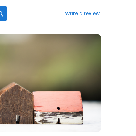
Write a review