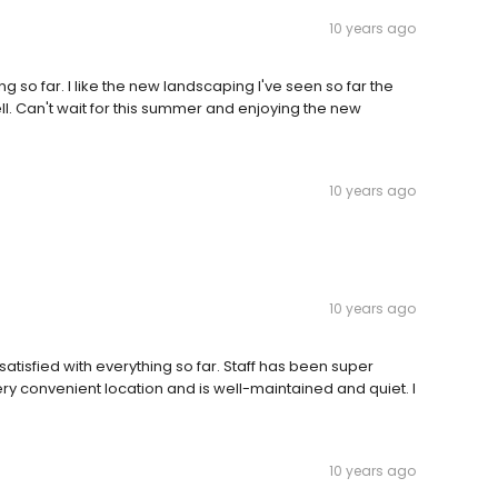
10 years ago
g so far. I like the new landscaping I've seen so far the
l. Can't wait for this summer and enjoying the new
10 years ago
10 years ago
atisfied with everything so far. Staff has been super
very convenient location and is well-maintained and quiet. I
10 years ago