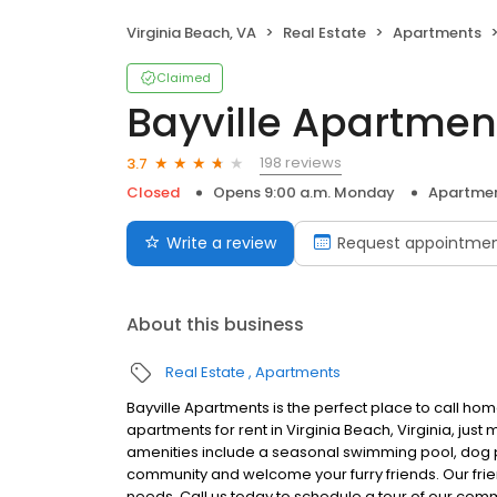
Virginia Beach, VA
Real Estate
Apartments
Claimed
Bayville Apartmen
198 reviews
3.7
Closed
Opens 9:00 a.m. Monday
Apartme
Write a review
Request appointme
About this business
Real Estate
Apartments
Bayville Apartments is the perfect place to call h
apartments for rent in Virginia Beach, Virginia, ju
amenities include a seasonal swimming pool, dog p
community and welcome your furry friends. Our friend
needs. Call us today to schedule a tour of our comm