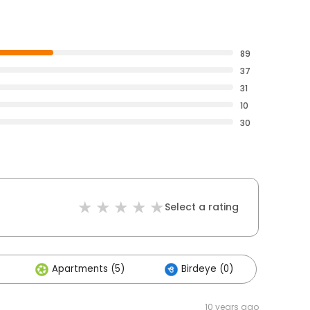
89
37
31
10
30
Select a rating
Apartments (5)
Birdeye (0)
10 years ago