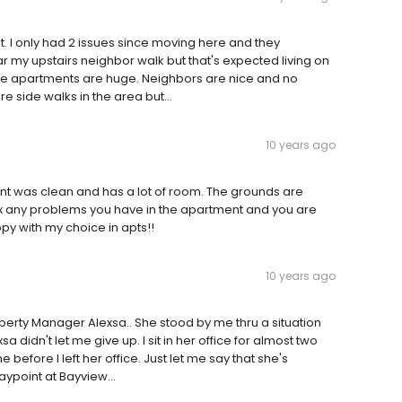
. I only had 2 issues since moving here and they
r my upstairs neighbor walk but that's expected living on
 the apartments are huge. Neighbors are nice and no
e side walks in the area but...
10 years ago
ent was clean and has a lot of room. The grounds are
fix any problems you have in the apartment and you are
y with my choice in apts!!
10 years ago
roperty Manager Alexsa.. She stood by me thru a situation
 didn't let me give up. I sit in her office for almost two
efore I left her office. Just let me say that she's
ypoint at Bayview...