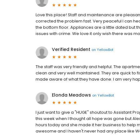
Love this place! Staff and maintenance are pleasant
corrected the problem fast. Very peaceful I can hea
the bottom floor. Appliances are a little dated but
issues with crime. We love it only wish there was mor
Verified Resident
on
YellowBot
The staff was very friendly and helpful. The apartm
clean and very well maintained. They are quick to 
made aware of what they have done. I am very happ
Elonda Meadows
on
YellowBot
I just want to give a "HUGE" shoutout to Assistant P
this week when I thought all hope was gone but Alexsa
hours today and she made it her business to help me b
awesome and I haven't never had any place like Wa