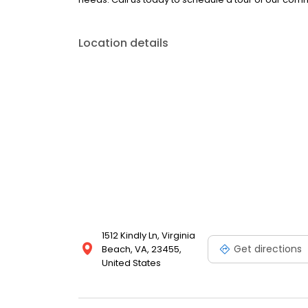
Location details
1512 Kindly Ln, Virginia
Get directions
Beach, VA, 23455,
United States