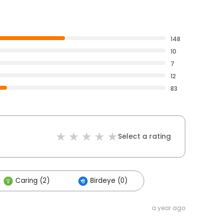
148
10
7
12
83
Select a rating
Caring (2)
Birdeye (0)
a year ago