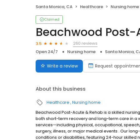
Santa Monica, CA
Healthcare
Nursing home
Claimed
Beachwood Post-
260 reviews
3.5
Open 24/7
Nursing home
Santa Monica, C
Write a review
Request appointme
About this business
Healthcare
Nursing home
Beachwood Post-Acute & Rehab is a skilled nursing an
both short-term recovery and long-term care in a wa
services—including physical, occupational, speech,
surgery, illness, or major medical events . Our lon
conditions or disabilities, featuring 24-hour skilled