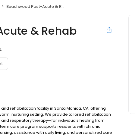
Beachwood Post-Acute & Rehab
Acute & Rehab
A
nt
d rehabilitation facility in Santa Monica, CA, offering
rm, nurturing setting. We provide tailored rehabilitation
 and respiratory therapy—for individuals healing from
g-term care program supports residents with chronic
 nursing, assistance with daily living, and personalized care