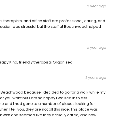
a year ago
therapists, and office staff are professional, caring, and
tuation was stressful but the staff at Beachwood helped
a year ago
rapy Kind, friendly therapists Organized
2 years ago
on Beachwood because I decided to go for a walk while my
er you want but I am so happy I walked in to ask
 time and I had gone to a number of places looking for
 I tell you, they are not all this nice. This place was
rk with and seemed like they actually cared, and now