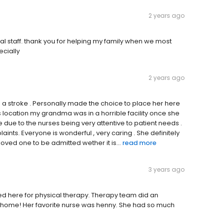
2 years ago
al staff. thank you for helping my family when we most
ecially
2 years ago
a stroke . Personally made the choice to place her here
s location my grandma was in a horrible facility once she
e due to the nurses being very attentive to patient needs .
nts. Everyone is wonderful , very caring . She definitely
 loved one to be admitted wether it is...
read more
3 years ago
d here for physical therapy. Therapy team did an
 home! Her favorite nurse was henny. She had so much