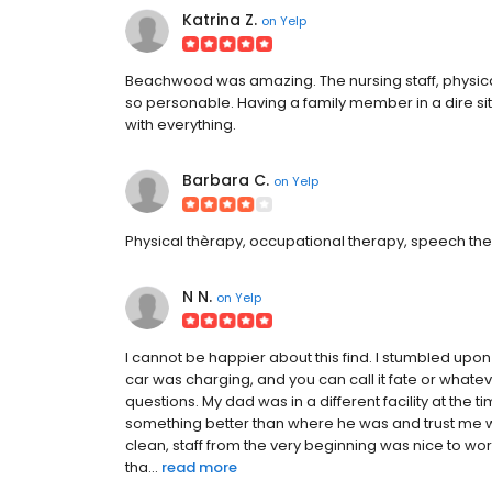
Katrina Z.
on
Yelp
Beachwood was amazing. The nursing staff, physical 
so personable. Having a family member in a dire si
with everything.
Barbara C.
on
Yelp
Physical thèrapy, occupational therapy, speech the
N N.
on
Yelp
I cannot be happier about this find. I stumbled up
car was charging, and you can call it fate or whatev
questions. My dad was in a different facility at the
something better than where he was and trust me when
clean, staff from the very beginning was nice to wo
tha...
read more