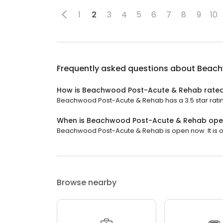
1
2
3
4
5
6
7
8
9
10
Frequently asked questions about
Beach
How is Beachwood Post-Acute & Rehab rate
Beachwood Post-Acute & Rehab has a 3.5 star ratin
When is Beachwood Post-Acute & Rehab op
Beachwood Post-Acute & Rehab is open now. It is 
Browse nearby