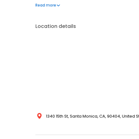
plans. At Beachwood, we also offer advanced clin
Read more
management, dementia support, catheter and osto
respite care.
Location details
1340 15th St, Santa Monica, CA, 90404, United S