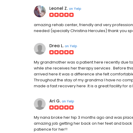
Leonel Z.
on
Yelp
amazing rehab center, friendly and very profession
needed (specially Christina Hercules) thank you sp
Drea L.
on
Yelp
My grandmother was a patient here recently due to 
while she receives her therapy services . Before thi
arrived here it was a difference she felt comfortabl
Throughout the stay of my grandma I have no complai
made a fast recovery here .It is a great facility for a
Ari G.
on
Yelp
My nana broke her hip 3 months ago and was place
amazing job getting her back on her feet and back
patience for her!!