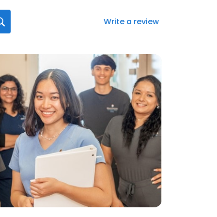
Write a review