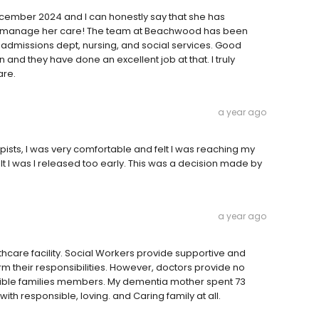
ecember 2024 and I can honestly say that she has
icromanage her care! The team at Beachwood has been
 admissions dept, nursing, and social services. Good
 and they have done an excellent job at that. I truly
are.
a year ago
apists, I was very comfortable and felt I was reaching my
elt I was I released too early. This was a decision made by
a year ago
care facility. Social Workers provide supportive and
rm their responsibilities. However, doctors provide no
sible families members. My dementia mother spent 73
 responsible, loving. and Caring family at all.