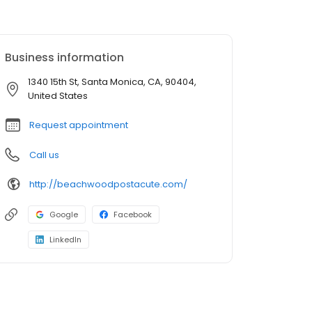
Business information
1340 15th St, Santa Monica, CA, 90404,
United States
Request appointment
Call us
http://beachwoodpostacute.com/
Google
Facebook
LinkedIn