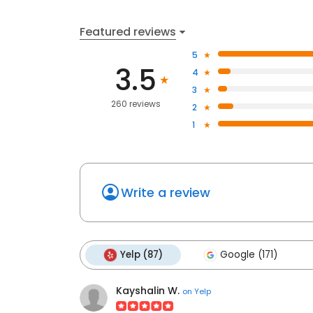
Featured reviews
5
3.5
4
3
260 reviews
2
1
Write a review
Yelp (87)
Google (171)
Kayshalin W.
on
Yelp