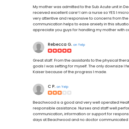
My mother was admitted to the Sub Acute unit in D
received excellent care! I am a nurse so YES I m
very attentive and responsive to concerns from the
communication helps to ease anxiety in this situation
appreciate you guys for handling my mother with c
Rebecca G.
on
Yelp
Great staff. From the assistants to the physical ther
goals I was setting for myself. The only downsize I f
Kaiser because of the progress I made.
C P.
on
Yelp
Beachwood is a good and very well operated Health
responsible assistance. Nurses and staff well perfo
communication, information or support for respon
days at Beachwood and no doctor communicated with