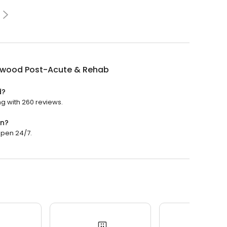
wood Post-Acute & Rehab
d?
g with 260 reviews.
en?
open 24/7.