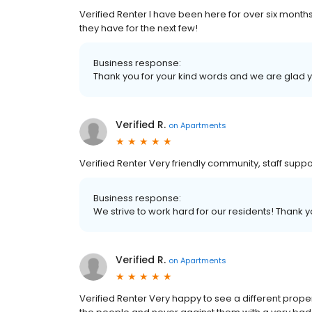
Verified Renter I have been here for over six months
they have for the next few!
Business response:
Thank you for your kind words and we are glad 
Verified R.
on
Apartments
Verified Renter Very friendly community, staff supp
Business response:
We strive to work hard for our residents! Thank
Verified R.
on
Apartments
Verified Renter Very happy to see a different prope