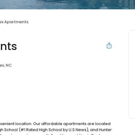
pex Apartments
nts
ex, NC
onvenient location. Our affordable apartments are located
gh School (#1 Rated High School by U.S News), and Hunter