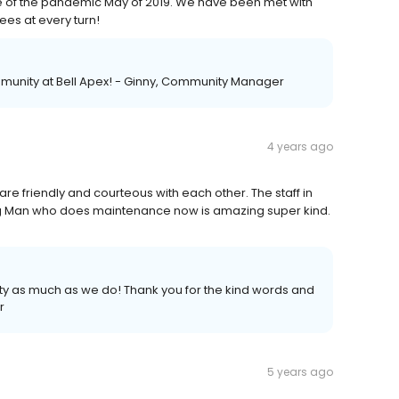
le of the pandemic May of 2019. We have been met with
es at every turn!
mmunity at Bell Apex! - Ginny, Community Manager
4 years ago
are friendly and courteous with each other. The staff in
ung Man who does maintenance now is amazing super kind.
ty as much as we do! Thank you for the kind words and
r
5 years ago