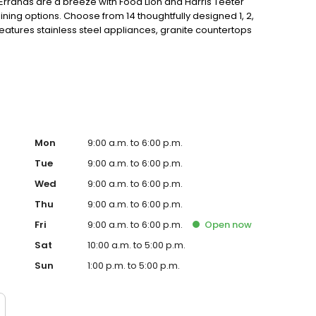
Errands are a breeze with Food Lion and Harris Teeter
ing options. Choose from 14 thoughtfully designed 1, 2,
tures stainless steel appliances, granite countertops
 ceiling fans, walk-in closets, patios and high speed
eck with cabanas, fitness center, gourmet coffee bar,
t, or stop by for a visit today!
Mon
9:00 a.m. to 6:00 p.m.
Tue
9:00 a.m. to 6:00 p.m.
Wed
9:00 a.m. to 6:00 p.m.
Thu
9:00 a.m. to 6:00 p.m.
Fri
9:00 a.m. to 6:00 p.m.
Open
now
Sat
10:00 a.m. to 5:00 p.m.
Sun
1:00 p.m. to 5:00 p.m.