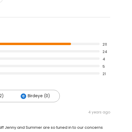
211
24
4
5
21
2)
Birdeye (0)
4 years ago
staff Jenny and Summer are so tuned in to our concerns