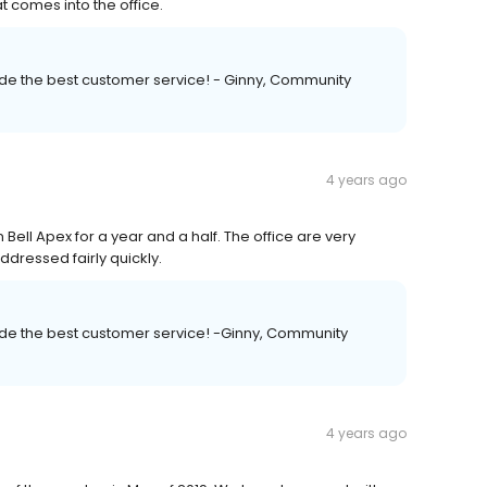
t comes into the office.
vide the best customer service! - Ginny, Community
4 years ago
Bell Apex for a year and a half. The office are very
dressed fairly quickly.
vide the best customer service! -Ginny, Community
4 years ago