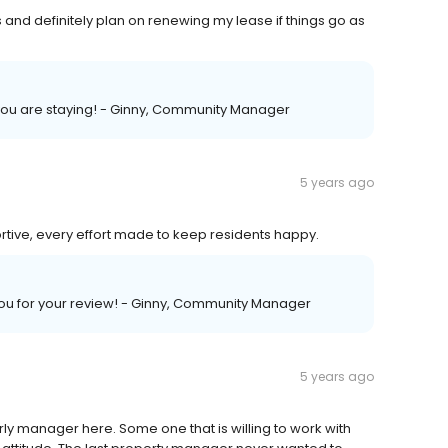
 and definitely plan on renewing my lease if things go as
you are staying! - Ginny, Community Manager
5 years ago
ortive, every effort made to keep residents happy.
 you for your review! - Ginny, Community Manager
5 years ago
rly manager here. Some one that is willing to work with