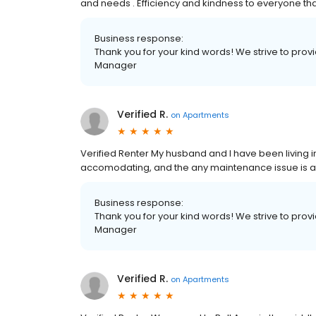
and needs . Efficiency and kindness to everyone tha
Business response:
Thank you for your kind words! We strive to pro
Manager
Verified R.
on
Apartments
Verified Renter My husband and I have been living in 
accomodating, and the any maintenance issue is ad
Business response:
Thank you for your kind words! We strive to pro
Manager
Verified R.
on
Apartments