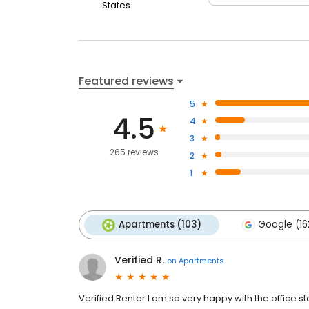
States
Featured reviews
5
4.5
4
3
265 reviews
2
1
Apartments (103)
Google (16
Verified R.
on
Apartments
Verified Renter I am so very happy with the office 