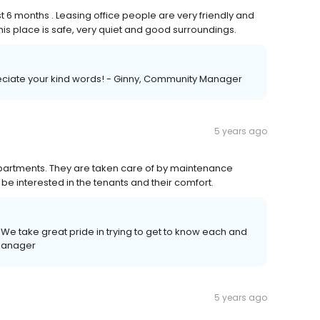
st 6 months . Leasing office people are very friendly and
is place is safe, very quiet and good surroundings.
reciate your kind words! - Ginny, Community Manager
5 years ago
 apartments. They are taken care of by maintenance
be interested in the tenants and their comfort.
We take great pride in trying to get to know each and
 Manager
5 years ago