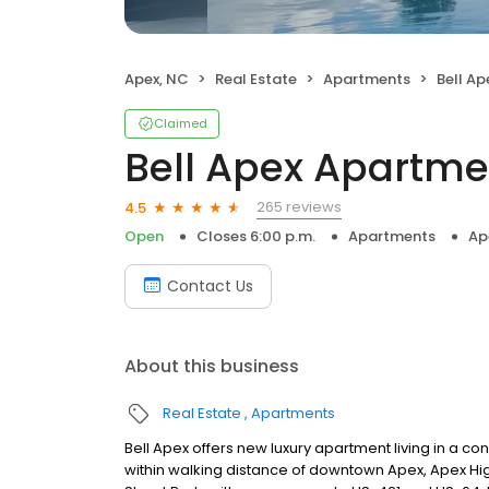
Apex, NC
Real Estate
Apartments
Bell A
Claimed
Bell Apex Apartme
265 reviews
4.5
Open
Closes 6:00 p.m.
Apartments
Ap
Contact Us
About this business
Real Estate
Apartments
Bell Apex offers new luxury apartment living in a c
within walking distance of downtown Apex, Apex Hi