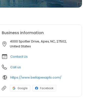
Business information
4000 Spotter Drive, Apex, NC, 27502,
United States
Contact Us
Call us
https://www.bellapexapts.com/
Google
Facebook