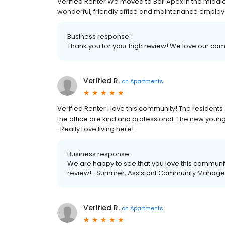
Verified Renter We moved to Bell Apex in the midd
wonderful, friendly office and maintenance employe
Business response:
Thank you for your high review! We love our co
Verified R.
on
Apartments
Verified Renter I love this community! The residents 
the office are kind and professional. The new yo
. Really Love living here!
Business response:
We are happy to see that you love this communi
review! -Summer, Assistant Community Manage
Verified R.
on
Apartments