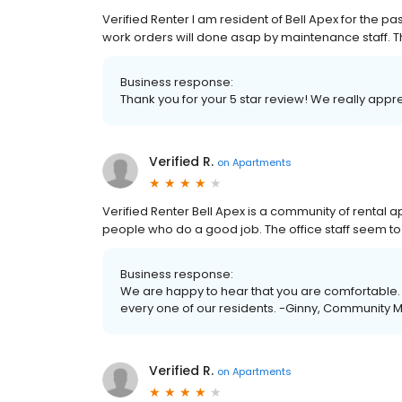
Verified Renter I am resident of Bell Apex for the pa
work orders will done asap by maintenance staff. Th
Business response:
Thank you for your 5 star review! We really app
Verified R.
on
Apartments
Verified Renter Bell Apex is a community of rental
people who do a good job. The office staff seem to 
Business response:
We are happy to hear that you are comfortable. 
every one of our residents. -Ginny, Community
Verified R.
on
Apartments