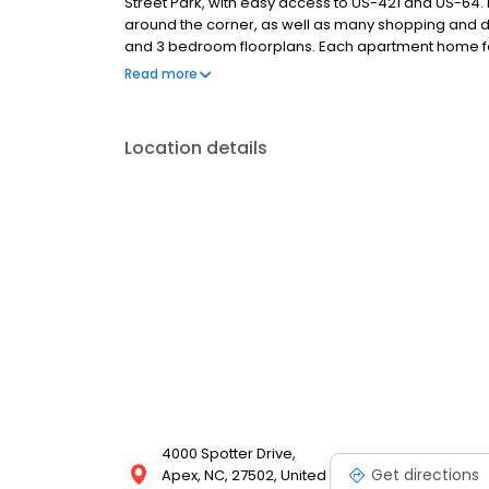
Street Park, with easy access to US-421 and US-64. 
around the corner, as well as many shopping and din
and 3 bedroom floorplans. Each apartment home fea
and vanities, nine foot ceilings with crown molding,
Read more
internet access. Our residents enjoy the pool, sund
pond, and walking trails. Call to set up an appointmen
Location details
4000 Spotter Drive,
Get directions
Apex, NC, 27502, United