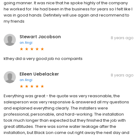
going manner. It was nice that he spoke highly of the company
he worked for. He had been in the business for years so I felt like I
was in good hands. Definitely will use again and recommend to
my friends
Stewart Jacobson
8 years ago
on
Angi
kthey did a very good job no compaints
Eileen Uebelacker
8 years ago
on
Angi
Everything was great - the quote was very reasonable, the
salesperson was very responsive & answered all my questions
and explained everything clearly. The installers were
professional, personable, and hard-working. The installation
took much longer than expected but they finished the job with
great attitudes. There was some water leakage after the
installation, but Black Lion came out right away the next day and