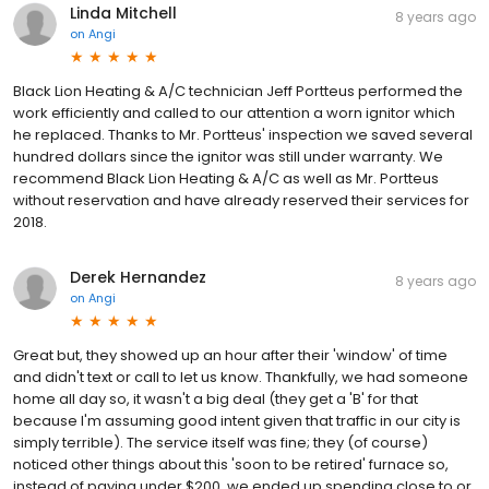
Linda Mitchell
8 years ago
on
Angi
Black Lion Heating & A/C technician Jeff Portteus performed the
work efficiently and called to our attention a worn ignitor which
he replaced. Thanks to Mr. Portteus' inspection we saved several
hundred dollars since the ignitor was still under warranty. We
recommend Black Lion Heating & A/C as well as Mr. Portteus
without reservation and have already reserved their services for
2018.
Derek Hernandez
8 years ago
on
Angi
Great but, they showed up an hour after their 'window' of time
and didn't text or call to let us know. Thankfully, we had someone
home all day so, it wasn't a big deal (they get a 'B' for that
because I'm assuming good intent given that traffic in our city is
simply terrible). The service itself was fine; they (of course)
noticed other things about this 'soon to be retired' furnace so,
instead of paying under $200, we ended up spending close to or