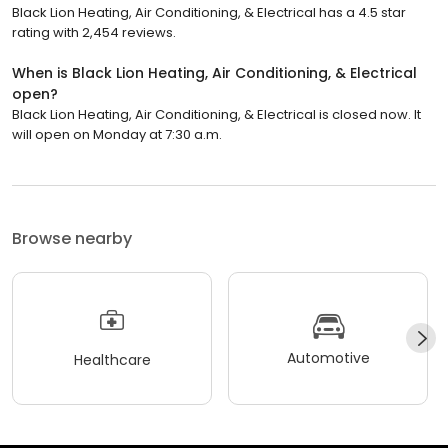
Black Lion Heating, Air Conditioning, & Electrical has a 4.5 star
rating with 2,454 reviews.
When is Black Lion Heating, Air Conditioning, & Electrical
open?
Black Lion Heating, Air Conditioning, & Electrical is closed now. It
will open on Monday at 7:30 a.m.
Browse nearby
Automotive
Healthcare