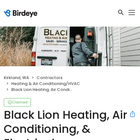
Kirkland, WA
Contractors
Heating & Air Conditioning/HVAC
Black Lion Heating, Air Conditioning, & Electrical
Claimed
Black Lion Heating, Air
Conditioning, &