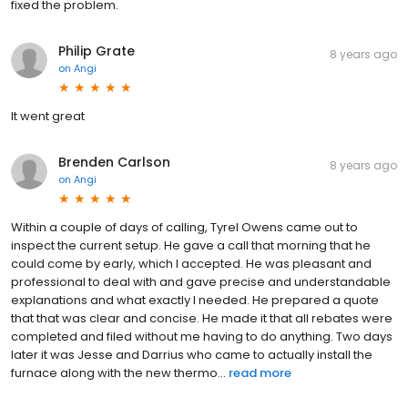
fixed the problem.
Philip Grate
8 years ago
on
Angi
It went great
Brenden Carlson
8 years ago
on
Angi
Within a couple of days of calling, Tyrel Owens came out to
inspect the current setup. He gave a call that morning that he
could come by early, which I accepted. He was pleasant and
professional to deal with and gave precise and understandable
explanations and what exactly I needed. He prepared a quote
that that was clear and concise. He made it that all rebates were
completed and filed without me having to do anything. Two days
later it was Jesse and Darrius who came to actually install the
furnace along with the new thermo...
read more