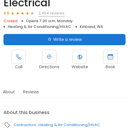
Electrical
2,454 reviews
4.5
Closed
Opens 7:30 a.m. Monday
Heating & Air Conditioning/HVAC
Kirkland, WA
Write a review
Call
Directions
Website
Book
About
Reviews
About this business
Contractors
Heating & Air Conditioning/HVAC