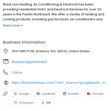
Black Lion Heating, Air Conditioning & Electrical has been
providing residential HVAC and Electrical Services for over 20
years in the Pacific Northwest. We offer a variety of heating and
cooling products, including gas furnaces, air conditioners and
heat pumps. Our skilled technicians are dedicated to providing
Read more
reliable and efficient services. We prioritize customer satisfaction
and strive for excellence to meet your heating, cooling, and
electrical needs. Based in Kirkland, WA, we service all of King &
Business information
Snohomish counties and some areas of Pierce County.
11001 118th Pl NE, Kirkland, WA, 98033, United States
Request appointment
Call us
https://blacklionhvac.com/?utm_source=google&utm_medium=profile&utm_campaign=blacklion
Google
Facebook
LinkedIn
Youtube
Instagram
BBB