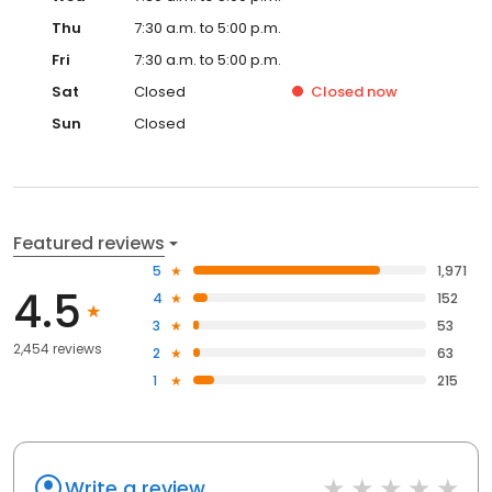
Thu
7:30 a.m. to 5:00 p.m.
Fri
7:30 a.m. to 5:00 p.m.
Sat
Closed
Closed
now
Sun
Closed
Featured reviews
5
1,971
4.5
4
152
3
53
2,454 reviews
2
63
1
215
Write a review