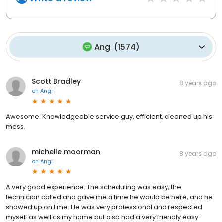
Angi
(
1574
)
Scott Bradley
8 years ago
on
Angi
Awesome. Knowledgeable service guy, efficient, cleaned up his
mess.
michelle moorman
8 years ago
on
Angi
A very good experience. The scheduling was easy, the
technician called and gave me a time he would be here, and he
showed up on time. He was very professional and respected
myself as well as my home but also had a very friendly easy-