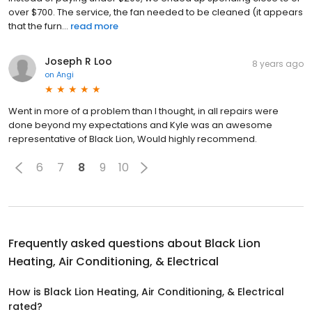
over $700. The service, the fan needed to be cleaned (it appears
that the furn...
read more
Joseph R Loo
8 years ago
on
Angi
Went in more of a problem than I thought, in all repairs were
done beyond my expectations and Kyle was an awesome
representative of Black Lion, Would highly recommend.
6
7
8
9
10
Frequently asked questions about
Black Lion
Heating, Air Conditioning, & Electrical
How is Black Lion Heating, Air Conditioning, & Electrical
rated?