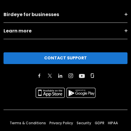
Birdeye for businesses
Learn more
CONTACT SUPPORT
Terms & Conditions
Privacy Policy
Security
GDPR
HIPAA