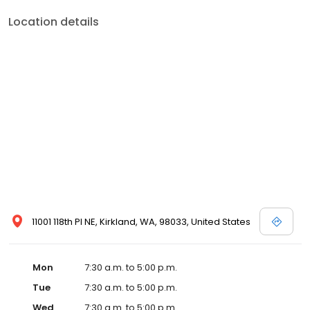
Location details
11001 118th Pl NE, Kirkland, WA, 98033, United States
Mon
7:30 a.m. to 5:00 p.m.
Tue
7:30 a.m. to 5:00 p.m.
Wed
7:30 a.m. to 5:00 p.m.