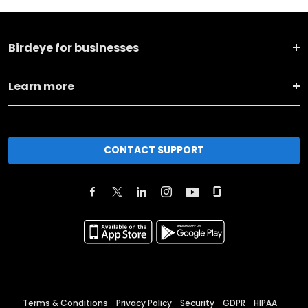
Birdeye for businesses
Learn more
CONTACT SUPPORT
Terms & Conditions
Privacy Policy
Security
GDPR
HIPAA