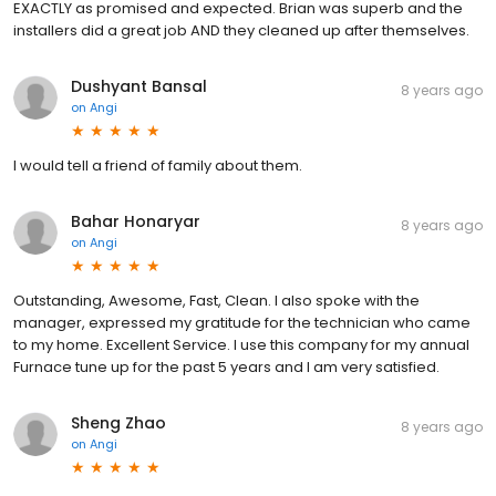
EXACTLY as promised and expected. Brian was superb and the
installers did a great job AND they cleaned up after themselves.
Dushyant Bansal
8 years ago
on
Angi
I would tell a friend of family about them.
Bahar Honaryar
8 years ago
on
Angi
Outstanding, Awesome, Fast, Clean. I also spoke with the
manager, expressed my gratitude for the technician who came
to my home. Excellent Service. I use this company for my annual
Furnace tune up for the past 5 years and I am very satisfied.
Sheng Zhao
8 years ago
on
Angi