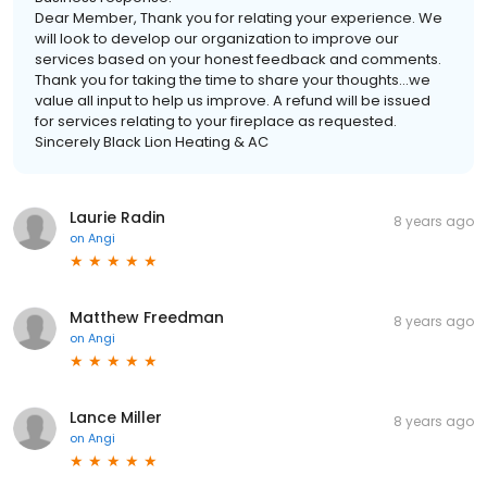
Dear Member, Thank you for relating your experience. We
will look to develop our organization to improve our
services based on your honest feedback and comments.
Thank you for taking the time to share your thoughts...we
value all input to help us improve. A refund will be issued
for services relating to your fireplace as requested.
Sincerely Black Lion Heating & AC
Laurie Radin
8 years ago
on
Angi
Matthew Freedman
8 years ago
on
Angi
Lance Miller
8 years ago
on
Angi