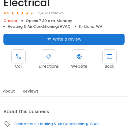
Electrical
2,453 reviews
4.5
Closed
Opens 7:30 a.m. Monday
Heating & Air Conditioning/HVAC
Kirkland, WA
Write a review
Call
Directions
Website
Book
About
Reviews
About this business
Contractors
Heating & Air Conditioning/HVAC