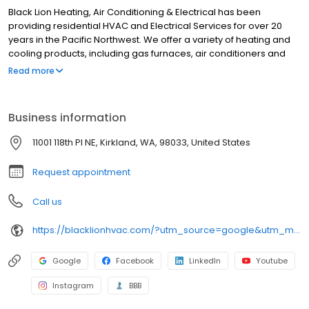
Black Lion Heating, Air Conditioning & Electrical has been
providing residential HVAC and Electrical Services for over 20
years in the Pacific Northwest. We offer a variety of heating and
cooling products, including gas furnaces, air conditioners and
heat pumps. Our skilled technicians are dedicated to providing
Read more
reliable and efficient services. We prioritize customer satisfaction
and strive for excellence to meet your heating, cooling, and
electrical needs. Based in Kirkland, WA, we service all of King &
Business information
Snohomish counties and some areas of Pierce County.
11001 118th Pl NE, Kirkland, WA, 98033, United States
Request appointment
Call us
https://blacklionhvac.com/?utm_source=google&utm_medium=profile&utm_campaign=blacklion
Google
Facebook
LinkedIn
Youtube
Instagram
BBB