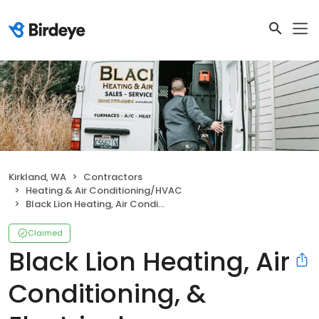
Kirkland, WA
Contractors
Heating & Air Conditioning/HVAC
Black Lion Heating, Air Conditioning, & Electrical
Claimed
Black Lion Heating, Air
Conditioning, &