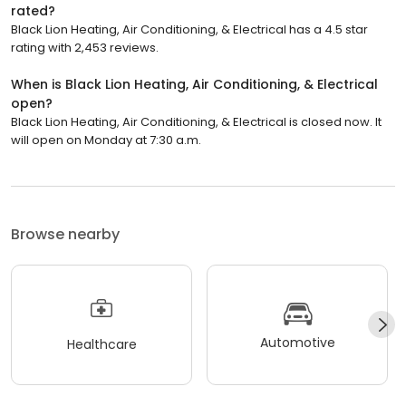
rated?
Black Lion Heating, Air Conditioning, & Electrical has a 4.5 star
rating with 2,453 reviews.
When is Black Lion Heating, Air Conditioning, & Electrical
open?
Black Lion Heating, Air Conditioning, & Electrical is closed now. It
will open on Monday at 7:30 a.m.
Browse nearby
Automotive
Healthcare