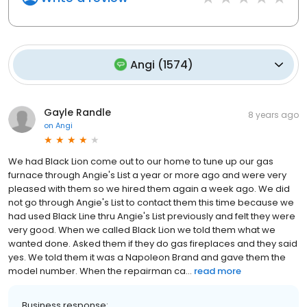
Angi
(
1574
)
Gayle Randle
8 years ago
on
Angi
We had Black Lion come out to our home to tune up our gas
furnace through Angie's List a year or more ago and were very
pleased with them so we hired them again a week ago. We did
not go through Angie's List to contact them this time because we
had used Black Line thru Angie's List previously and felt they were
very good. When we called Black Lion we told them what we
wanted done. Asked them if they do gas fireplaces and they said
yes. We told them it was a Napoleon Brand and gave them the
model number. When the repairman ca...
read more
Business response: