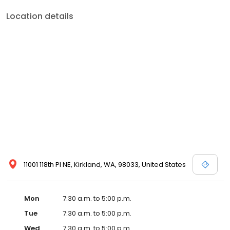
Location details
11001 118th Pl NE, Kirkland, WA, 98033, United States
Mon
7:30 a.m. to 5:00 p.m.
Tue
7:30 a.m. to 5:00 p.m.
Wed
7:30 a.m. to 5:00 p.m.