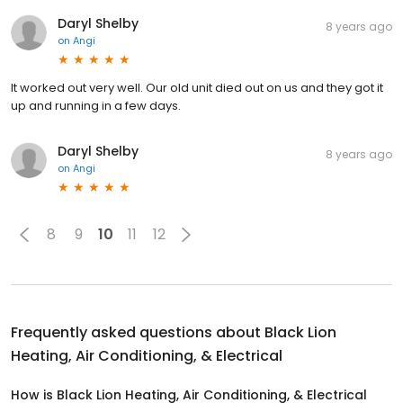
Daryl Shelby
8 years ago
on
Angi
It worked out very well. Our old unit died out on us and they got it
up and running in a few days.
Daryl Shelby
8 years ago
on
Angi
8
9
10
11
12
Frequently asked questions about
Black Lion
Heating, Air Conditioning, & Electrical
How is Black Lion Heating, Air Conditioning, & Electrical