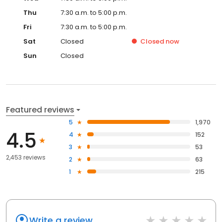
Thu
7:30 a.m. to 5:00 p.m.
Fri
7:30 a.m. to 5:00 p.m.
Sat
Closed
Closed
now
Sun
Closed
Featured reviews
5
1,970
4.5
4
152
3
53
2,453 reviews
2
63
1
215
Write a review