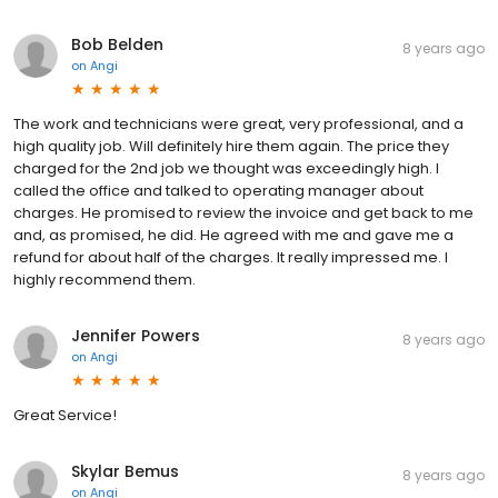
Bob Belden
8 years ago
on
Angi
The work and technicians were great, very professional, and a
high quality job. Will definitely hire them again. The price they
charged for the 2nd job we thought was exceedingly high. I
called the office and talked to operating manager about
charges. He promised to review the invoice and get back to me
and, as promised, he did. He agreed with me and gave me a
refund for about half of the charges. It really impressed me. I
highly recommend them.
Jennifer Powers
8 years ago
on
Angi
Great Service!
Skylar Bemus
8 years ago
on
Angi