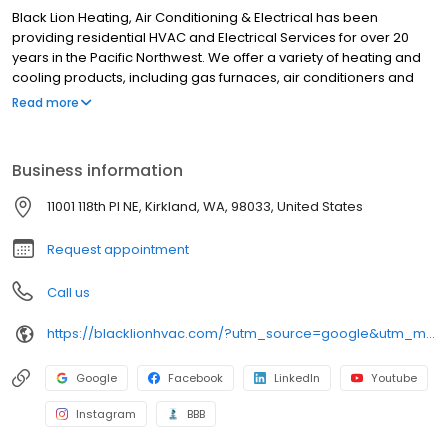
Black Lion Heating, Air Conditioning & Electrical has been
providing residential HVAC and Electrical Services for over 20
years in the Pacific Northwest. We offer a variety of heating and
cooling products, including gas furnaces, air conditioners and
heat pumps. Our skilled technicians are dedicated to providing
Read more
reliable and efficient services. We prioritize customer satisfaction
and strive for excellence to meet your heating, cooling, and
electrical needs. Based in Kirkland, WA, we service all of King &
Business information
Snohomish counties and some areas of Pierce County.
11001 118th Pl NE, Kirkland, WA, 98033, United States
Request appointment
Call us
https://blacklionhvac.com/?utm_source=google&utm_medium=profile&utm_campaign=blacklion
Google
Facebook
LinkedIn
Youtube
Instagram
BBB