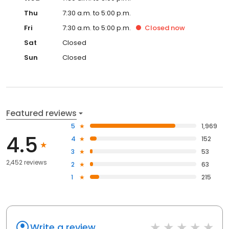
Thu
7:30 a.m. to 5:00 p.m.
Fri
7:30 a.m. to 5:00 p.m.
Closed
now
Sat
Closed
Sun
Closed
Featured reviews
5
1,969
4.5
4
152
3
53
2,452 reviews
2
63
1
215
Write a review