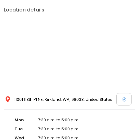
Location details
11001 118th Pl NE, Kirkland, WA, 98033, United States
Mon
7:30 a.m. to 5:00 p.m.
Tue
7:30 a.m. to 5:00 p.m.
Wed
7:30 a.m. to 5:00 p.m.