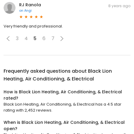
RJ Ranola
8 years ago
on
Angi
Very friendly and professional.
3
4
5
6
7
Frequently asked questions about
Black Lion
Heating, Air Conditioning, & Electrical
How is Black Lion Heating, Air Conditioning, & Electrical
rated?
Black Lion Heating, Air Conditioning, & Electrical has a 4.5 star
rating with 2,452 reviews.
When is Black Lion Heating, Air Conditioning, & Electrical
open?