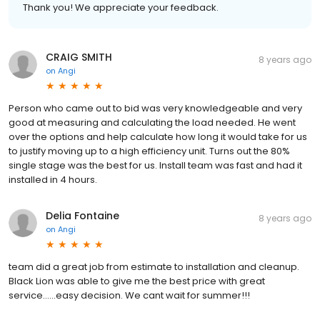
Thank you! We appreciate your feedback.
CRAIG SMITH
8 years ago
on
Angi
Person who came out to bid was very knowledgeable and very
good at measuring and calculating the load needed. He went
over the options and help calculate how long it would take for us
to justify moving up to a high efficiency unit. Turns out the 80%
single stage was the best for us. Install team was fast and had it
installed in 4 hours.
Delia Fontaine
8 years ago
on
Angi
team did a great job from estimate to installation and cleanup.
Black Lion was able to give me the best price with great
service......easy decision. We cant wait for summer!!!