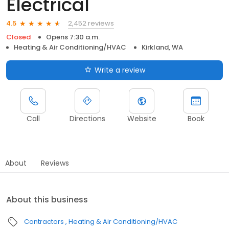
Electrical
2,452 reviews
4.5
Closed
Opens 7:30 a.m.
Heating & Air Conditioning/HVAC
Kirkland, WA
Write a review
Call
Directions
Website
Book
About
Reviews
About this business
Contractors
Heating & Air Conditioning/HVAC