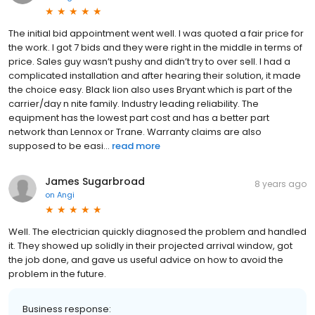
The initial bid appointment went well. I was quoted a fair price for
the work. I got 7 bids and they were right in the middle in terms of
price. Sales guy wasn’t pushy and didn’t try to over sell. I had a
complicated installation and after hearing their solution, it made
the choice easy. Black lion also uses Bryant which is part of the
carrier/day n nite family. Industry leading reliability. The
equipment has the lowest part cost and has a better part
network than Lennox or Trane. Warranty claims are also
supposed to be easi...
read more
James Sugarbroad
8 years ago
on
Angi
Well. The electrician quickly diagnosed the problem and handled
it. They showed up solidly in their projected arrival window, got
the job done, and gave us useful advice on how to avoid the
problem in the future.
Business response: