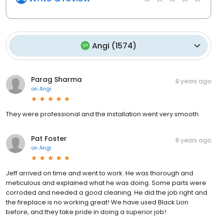
Angi
(
1574
)
Parag Sharma
8 years ago
on
Angi
They were professional and the installation went very smooth
Pat Foster
8 years ago
on
Angi
Jeff arrived on time and went to work. He was thorough and
meticulous and explained what he was doing. Some parts were
corroded and needed a good cleaning. He did the job right and
the fireplace is no working great! We have used Black Lion
before, and they take pride in doing a superior job!