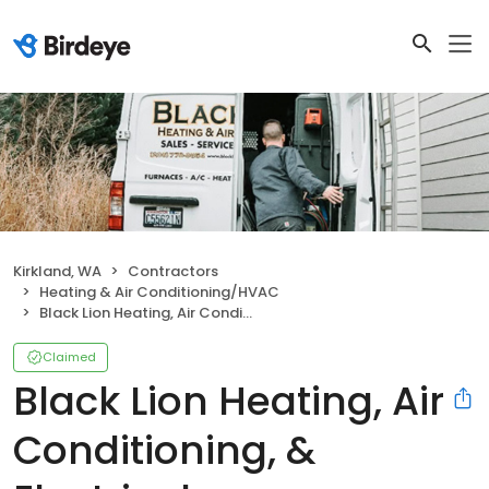
Kirkland, WA
Contractors
Heating & Air Conditioning/HVAC
Black Lion Heating, Air Conditioning, & Electrical
Claimed
Black Lion Heating, Air
Conditioning, &