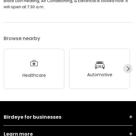
Black Lion Heating, Air Conditioning, & Electrical is closed now. It
will open at 7:30 a.m.
Browse nearby
Automotive
Healthcare
Birdeye for businesses
Learn more