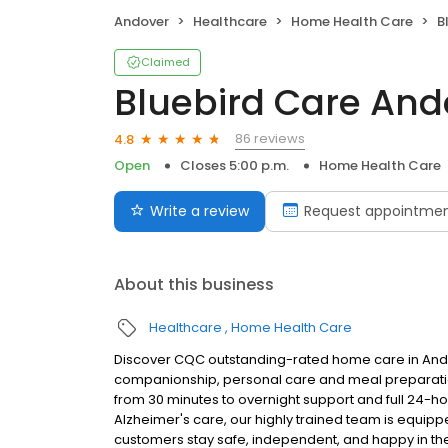
Andover
Healthcare
Home Health Care
Bl
Claimed
Bluebird Care And
86 reviews
4.8
Open
Closes 5:00 p.m.
Home Health Care
Write a review
Request appointme
About this business
Healthcare
Home Health Care
Discover CQC outstanding-rated home care in Ando
companionship, personal care and meal preparation 
from 30 minutes to overnight support and full 24-ho
Alzheimer's care, our highly trained team is equip
customers stay safe, independent, and happy in th