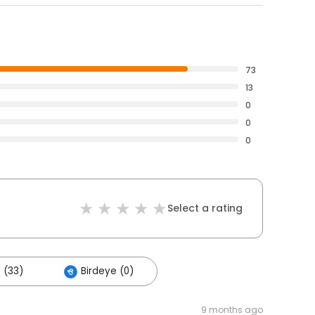
73
13
0
0
0
Select a rating
 (33)
Birdeye (0)
9 months ago