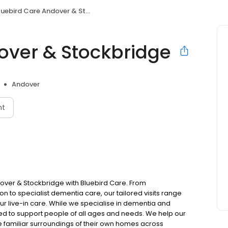
uebird Care Andover & Stockbridge
over & Stockbridge
Andover
nt
ver & Stockbridge with Bluebird Care. From
to specialist dementia care, our tailored visits range
ur live-in care. While we specialise in dementia and
ped to support people of all ages and needs. We help our
e familiar surroundings of their own homes across