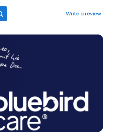
Write a review