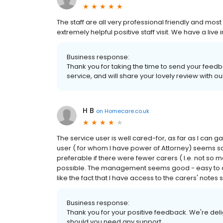
The staff are all very professional friendly and most
extremely helpful positive staff visit. We have a liv
Business response:
Thank you for taking the time to send your feedb
service, and will share your lovely review with o
H B
on
Homecare.co.uk
The service user is well cared-for, as far as I can g
user ( for whom I have power of Attorney) seems sati
preferable if there were fewer carers ( I.e. not so ma
possible. The management seems good - easy to con
like the fact that I have access to the carers' notes
Business response:
Thank you for your positive feedback. We're deli
should you need any support.