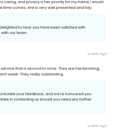
 caring, and privacy is her priority for my friend, I would
e time comes, she is very well presented and tidy.
 delighted to hear you have been satisfied with
 with our team.
a year ago
a service that is second to none. They are hardworking,
ach week. They really outstanding.
appreciate your feedback, and we're honoured you
itate in contacting us should you need any further
a year ago