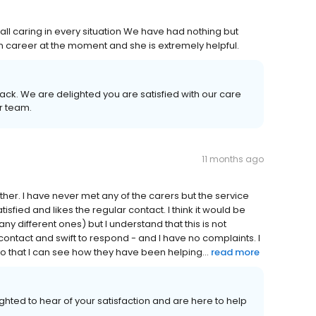
 all caring in every situation We have had nothing but
e in career at the moment and she is extremely helpful.
ack. We are delighted you are satisfied with our care
ur team.
11 months ago
ather. I have never met any of the carers but the service
sfied and likes the regular contact. I think it would be
ny different ones) but I understand that this is not
tact and swift to respond - and I have no complaints. I
 so that I can see how they have been helping...
read more
ghted to hear of your satisfaction and are here to help