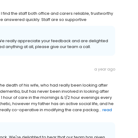
find the staff both office and carers reliable, trustworthy
re answered quickly. Staff are so supportive
. We really appreciate your feedback and are delighted
d anything at all, please give our team a call.
a year ago
the death of his wife, who had really been looking after
 dementia, but has never been involved in looking after
1 hour of care in the mornings & 1/2 hour evenings every
etic, however my father has an active social life, and he
really co-operative in modifying the care packag...
read
back. We're delighted to hear that our team has given