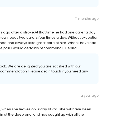
11 months ago
 ago after a stroke.At that time he had one carer a day
he now needs two carers four times a day. Without exception
ained and always take great care of him. When I have had
elpful. I would certainly recommend Bluebird.
ack. We are delighted you are satisfied with our
 recommendation. Please get in touch if you need any
a year ago
, when she leaves on Friday 18.7.25 she will have been
n at the deep end, and has caught up with all the