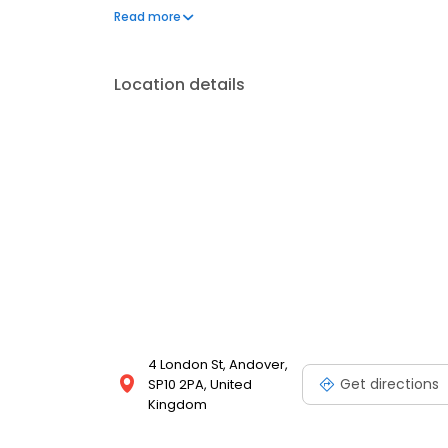
Andover, Goodworth Clatford, Chilbolton, Thruxton,
Read more
and the surrounding areas. To experience personal
us today.
Location details
4 London St, Andover,
Get directions
SP10 2PA, United
Kingdom