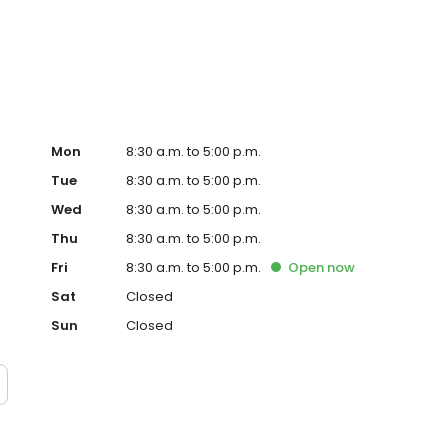
 Stockbridge, Broughton, King's Somborne, Sutton Scotney
ised care that brings complete peace of mind, contact
Mon
8:30 a.m. to 5:00 p.m.
Tue
8:30 a.m. to 5:00 p.m.
Wed
8:30 a.m. to 5:00 p.m.
Thu
8:30 a.m. to 5:00 p.m.
Fri
8:30 a.m. to 5:00 p.m.
Open
now
Sat
Closed
Sun
Closed