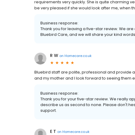
requirements very quickly. She is quite charming very
be very pleased if she would look after me, when th
Business response:
Thank you for leaving a five-star review. We are
Bluebird Care, and we will share your kind words
R W
on
Homecare.co.uk
Bluebird staff are polite, professional and provide 
and my mother and I look forward to seeing them e
Business response:
Thank you for your five-star review. We really 
describe us as second to none. Please don't hes
support.
E T
on
Homecare.co.uk