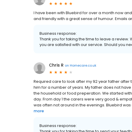
I have been with Bluebird for over a month now and I 
and friendly with a great sense of humour. Emails a
Business response:
Thank you for taking the time to leave a review
you are satisfied with our service. Should you nee
Chris R
on
Homecare.co.uk
Required care to look after my 92 year father after 
him for a number of years. My father does not have
the household or food preperation. We started with 
day. From day 1 the carers were very good & empath
was often not around in the evenings. Bluebird was 
more
Business response:
Thank you for taking the time to send your feed