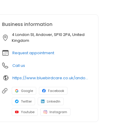
Business information
4 London St, Andover, SP10 2PA, United
Kingdom
Request appointment
Call us
https://www.bluebirdcare.co.uk/andover-stockbridge
Google
Facebook
Twitter
LinkedIn
Youtube
Instagram