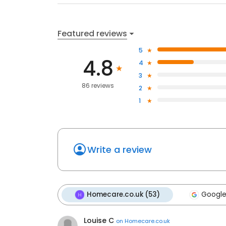
Featured reviews
5
4.8
4
3
86 reviews
2
1
Write a review
Homecare.co.uk (53)
Google
Louise C
on
Homecare.co.uk