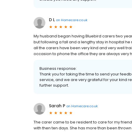
D L
on
Homecare.co.uk
My husband began having Bluebird carers two years
but following a fall and a lengthy stay in hospital 
all the carers have been very kind and very well tr
occasion to phone the office they are always very h
Business response:
Thank you for taking the time to send your feedb
service, and we are very grateful for your kind
further support.
Sarah P
on
Homecare.co.uk
The carer came to be resident to care for my friend
with then ten days. She has more than been thrown i