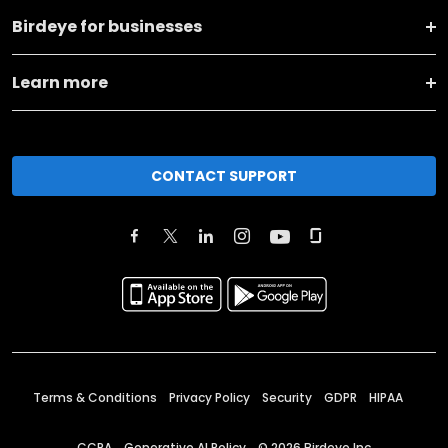
Birdeye for businesses
Learn more
CONTACT SUPPORT
Terms & Conditions
Privacy Policy
Security
GDPR
HIPAA
CCPA
Generative AI Policy
©
2026
Birdeye Inc