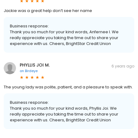
Jackie was a great help don’t see her name
Business response:
Thank you so much for your kind words, Anfernee I. We
really appreciate you taking the time out to share your
experience with us. Cheers, BrightStar Credit Union
PHYLLIS JOI M.
6 years ago
on
Birdeye
The young lady was polite, patient, and a pleasure to speak with.
Business response:
Thank you so much for your kind words, Phyllis Joi. We
really appreciate you taking the time out to share your
experience with us. Cheers, BrightStar Credit Union