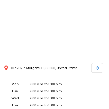
3175 SR 7, Margate, FL, 33063, United States
Mon
9:00 a.m. to 5:00 p.m.
Tue
9:00 a.m. to 5:00 p.m.
Wed
9:00 a.m. to 5:00 p.m.
Thu
9:00 a.m. to 5:00 p.m.