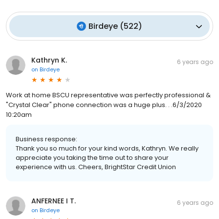
Birdeye
(
522
)
Kathryn K.
6 years ago
on
Birdeye
Work at home BSCU representative was perfectly professional &
"Crystal Clear" phone connection was a huge plus. . .6/3/2020
10:20am
Business response:
Thank you so much for your kind words, Kathryn. We really
appreciate you taking the time out to share your
experience with us. Cheers, BrightStar Credit Union
ANFERNEE I T.
6 years ago
on
Birdeye