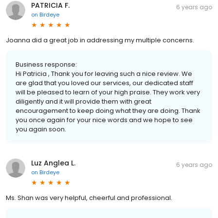
PATRICIA F.
6 years ago
on
Birdeye
Joanna did a great job in addressing my multiple concerns.
Business response:
Hi Patricia , Thank you for leaving such a nice review. We
are glad that you loved our services, our dedicated staff
will be pleased to learn of your high praise. They work very
diligently and it will provide them with great
encouragement to keep doing what they are doing. Thank
you once again for your nice words and we hope to see
you again soon.
Luz Anglea L.
6 years ago
on
Birdeye
Ms. Shan was very helpful, cheerful and professional.