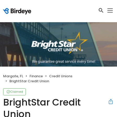
Margate, FL
Finance
Credit Unions
BrightStar Credit Union
Claimed
BrightStar Credit
Union