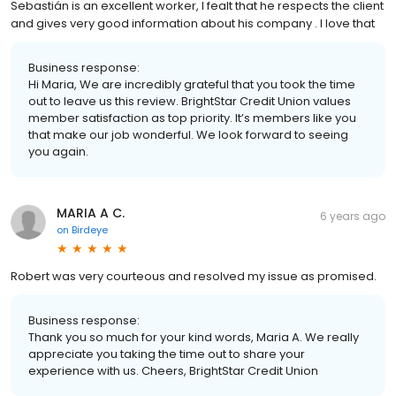
Sebastián is an excellent worker, I fealt that he respects the client
and gives very good information about his company . I love that
Business response:
Hi Maria, We are incredibly grateful that you took the time
out to leave us this review. BrightStar Credit Union values
member satisfaction as top priority. It’s members like you
that make our job wonderful. We look forward to seeing
you again.
MARIA A C.
6 years ago
on
Birdeye
Robert was very courteous and resolved my issue as promised.
Business response:
Thank you so much for your kind words, Maria A. We really
appreciate you taking the time out to share your
experience with us. Cheers, BrightStar Credit Union