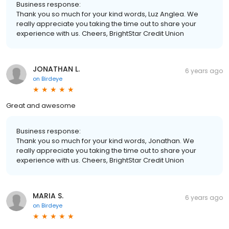
Business response:
Thank you so much for your kind words, Luz Anglea. We
really appreciate you taking the time out to share your
experience with us. Cheers, BrightStar Credit Union
JONATHAN L.
6 years ago
on
Birdeye
Great and awesome
Business response:
Thank you so much for your kind words, Jonathan. We
really appreciate you taking the time out to share your
experience with us. Cheers, BrightStar Credit Union
MARIA S.
6 years ago
on
Birdeye