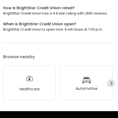
How is BrightStar Credit Union rated?
BrightStar Credit Union has a 4.8 star rating with 1,890 reviews.
When is BrightStar Credit Union open?
BrightStar Credit Union is open now. It will close at 7:00 p.m.
Browse nearby
Automotive
Healthcare