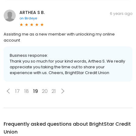
ARTHEA S B.
6 years ago
on
Birdeye
Assisting me as a new member with unlocking my online
account
Business response:
Thank you so much for your kind words, Arthea S. We really
appreciate you taking the time out to share your
experience with us. Cheers, BrightStar Credit Union
17
18
19
20
21
Frequently asked questions about
BrightStar Credit
Union