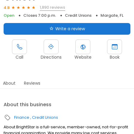
1,890 reviews
4.8
Open
Closes 7:00 p.m.
Credit Unions
Margate, FL
Write a review
Call
Directions
Website
Book
About
Reviews
About this business
Finance
Credit Unions
About BrightStar is a full-service, member-owned, not-for-profit
financial organization. We provide many low cost services,