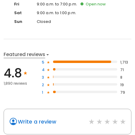
Fri
9:00 a.m. to 7:00 p.m.
Open
now
Sat
9:00 a.m. to 1:00 p.m.
Sun
Closed
Featured reviews
5
1,713
4.8
4
71
3
8
1,890 reviews
2
19
1
79
Write a review