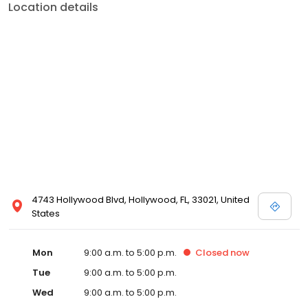
Location details
4743 Hollywood Blvd, Hollywood, FL, 33021, United
States
Mon
9:00 a.m. to 5:00 p.m.
Closed
now
Tue
9:00 a.m. to 5:00 p.m.
Wed
9:00 a.m. to 5:00 p.m.