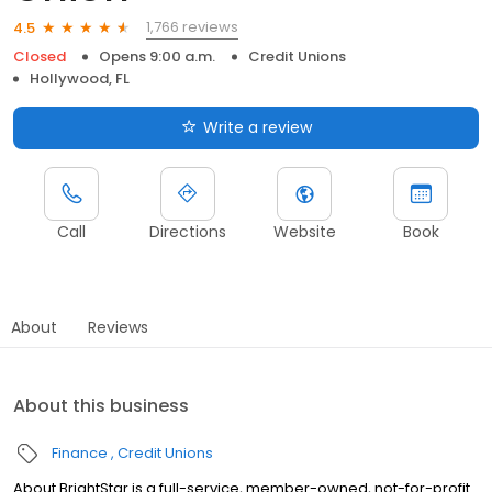
1,766 reviews
4.5
Closed
Opens 9:00 a.m.
Credit Unions
Hollywood, FL
Write a review
Call
Directions
Website
Book
About
Reviews
About this business
Finance
Credit Unions
About BrightStar is a full-service, member-owned, not-for-profit