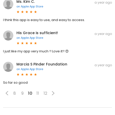
Ms. Kim C.
a year ago
on
Apple App Store
I think this app is easy to use, and easy to access.
His Grace is sufficient!
a year ago
on
Apple App Store
I just like my app very much !! Love it!! 😍
Marcia S Pinder Foundation
a year ago
on
Apple App Store
So far so good
8
9
10
11
12