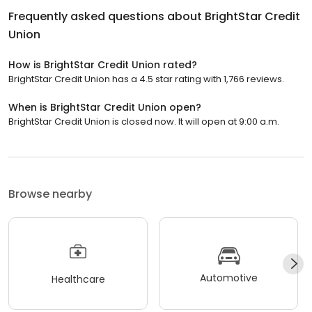
Frequently asked questions about
BrightStar Credit
Union
How is BrightStar Credit Union rated?
BrightStar Credit Union has a 4.5 star rating with 1,766 reviews.
When is BrightStar Credit Union open?
BrightStar Credit Union is closed now. It will open at 9:00 a.m.
Browse nearby
Automotive
Healthcare