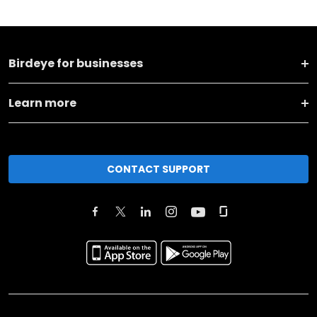
Birdeye for businesses
Learn more
CONTACT SUPPORT