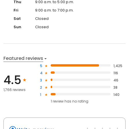
Thu
9:00 a.m. to 5:00 p.m.
Fri
9:00 a.m. to 7:00 p.m.
Sat
Closed
Sun
Closed
Featured reviews
5
1,425
4
116
4.5
3
46
2
38
1,766 reviews
1
140
1
review has
no rating