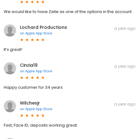
We would like to have Zelle as one of the options in the account.
Lochard Productions
a year ago
on
Apple App Store
It’s great!
Cinzia19
a year ago
on
Apple App Store
Happy customer for 34 years
Wilchesjr
a year ago
on
Apple App Store
Fast, Face ID, deposits working great.