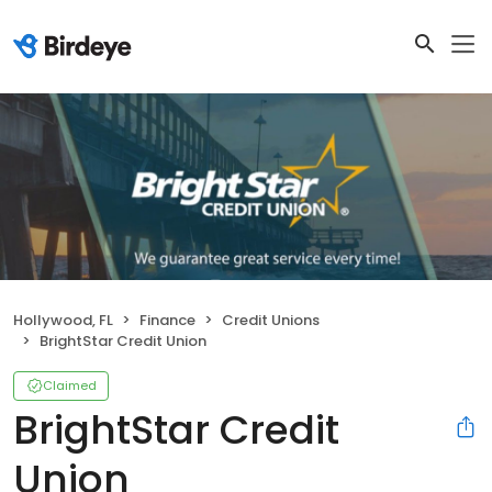
Hollywood, FL
Finance
Credit Unions
BrightStar Credit Union
Claimed
BrightStar Credit
Union