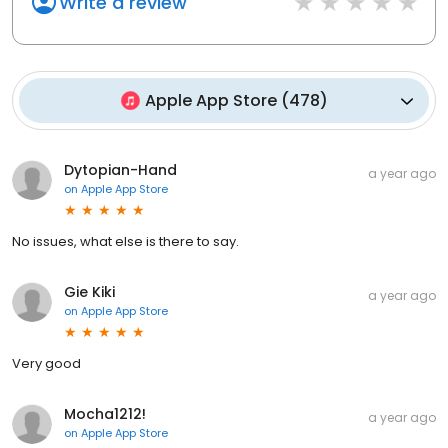
Write a review
Apple App Store
(
478
)
Dytopian-Hand
a year ago
on
Apple App Store
No issues, what else is there to say.
Gie Kiki
a year ago
on
Apple App Store
Very good
Mocha1212!
a year ago
on
Apple App Store