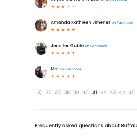
Amanda Kathleen Jimenez
on
Facebook
Jennifer Gable
on
Facebook
Mai
on
Facebook
36
37
38
39
40
41
42
43
44
45
Frequently asked questions about
Buffal