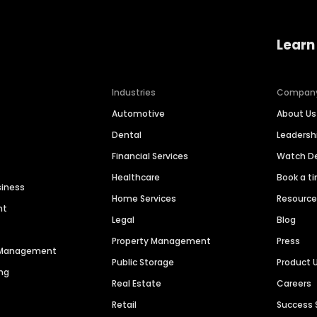
Learn
Industries
Compan
Automotive
About Us
Dental
Leaders
Financial Services
Watch 
Healthcare
Book a t
siness
Home Services
Resourc
nt
Legal
Blog
Property Management
Press
n Management
Public Storage
Product 
ng
Real Estate
Careers
Retail
Success 