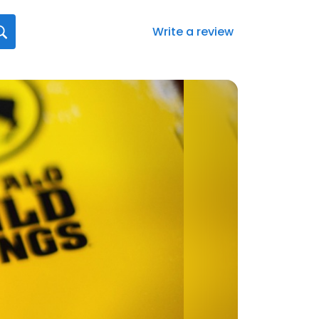
Write a review