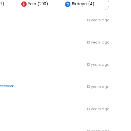
7)
Yelp (200)
Birdeye (4)
Others
13 years ago
13 years ago
13 years ago
acebook
13 years ago
13 years ago