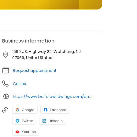
Business information
1599 US, Highway 22, Watchung, NJ,
07069, United States
Request appointment
Call us
https://www.buffalowildwings.com/en/locations/Detail/3568
Google
Facebook
Twitter
LinkedIn
Youtube