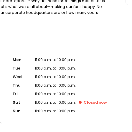
s. Beer. Sports.™ Why do those three things matter to us
hat’s what we’re all about—making our fans happy. No
ur corporate headquarters are or how many years
alo Wild Wings® is the ultimate place to get together
 wings. Still reading? Wow, you must be bored. How about
straw. The oldest recipe ever discovered was for beer.
e of those up. There you have it. If you love wings, beer
f you don’t like any of those things... we still might have
Mon
11:00 a.m. to 10:00 p.m.
Tue
11:00 a.m. to 10:00 p.m.
Wed
11:00 a.m. to 10:00 p.m.
Thu
11:00 a.m. to 10:00 p.m.
Fri
11:00 a.m. to 10:00 p.m.
Sat
11:00 a.m. to 10:00 p.m.
Closed
now
Sun
11:00 a.m. to 10:00 p.m.