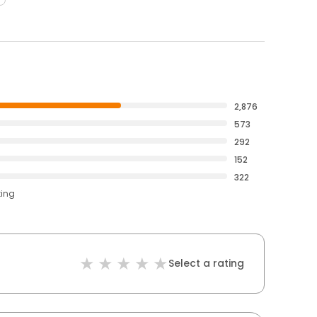
2,876
573
292
152
322
ting
Select a rating