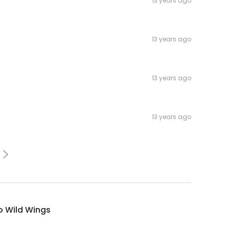
13 years ago
13 years ago
13 years ago
13 years ago
o Wild Wings