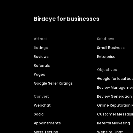
Birdeye for businesses
Attract
Solutions
Listings
Small Business
Reviews
Enterprise
Referrals
Objectives
Pages
Google for local bu
Google Seller Ratings
Review Manageme
Convert
Review Generation
Webchat
Online Reputatio
Social
Customer Messagi
Appointments
Referral Marketing
Mass Texting
Website Chat