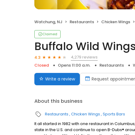
Watchung, NJ
Restaurants
Chicken Wings
Claimed
Buffalo Wild Wing
4,279 reviews
4.3
Closed
Opens 11:00 a.m.
Restaurants
Write a review
Request appointme
About this business
Restaurants
Chicken Wings
Sports Bars
It all started in 1982 with one restaurant in Columb
state in the U.S. and continue to open B-Dubs® aroun