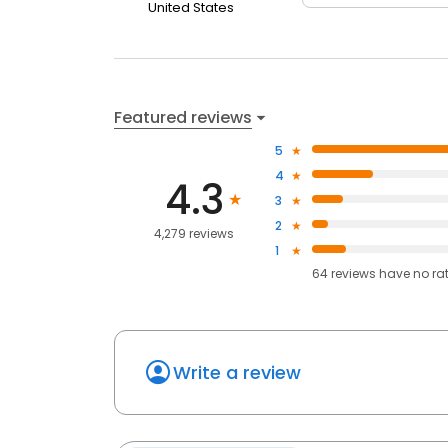
United States
Featured reviews
5
4
4.3
3
2
4,279 reviews
1
64
reviews have
no ra
Write a review