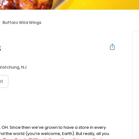
Buffalo Wild Wings
s
Watchung, NJ
nt
us, OH. Since then we’ve grown to have a store in every
d the world (you’re welcome, Earth). But really, all you