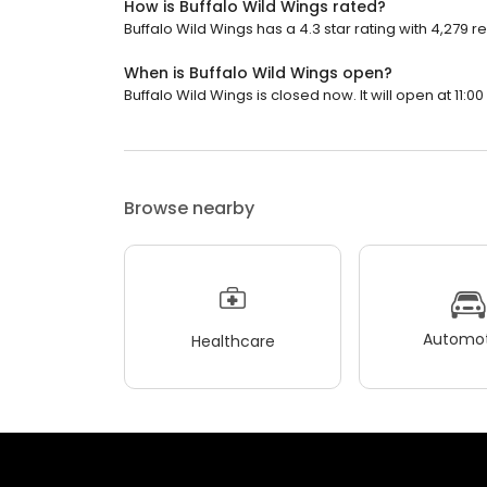
How is Buffalo Wild Wings rated?
Buffalo Wild Wings has a 4.3 star rating with 4,279 r
When is Buffalo Wild Wings open?
Buffalo Wild Wings is closed now. It will open at 11:00
Browse nearby
Automot
Healthcare