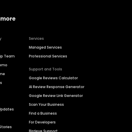
 more
y
Services
Managed Services
hip Team
Professional Services
Demo
Support and Tools
ime
Google Reviews Calculator
es
AI Review Response Generator
Google Review Link Generator
Scan Your Business
Updates
Find a Business
For Developers
Stories
Birdeye Support