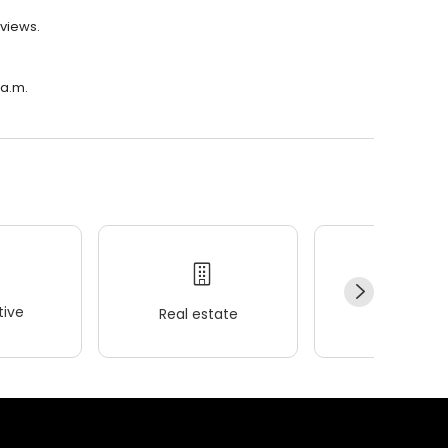
eviews.
 a.m.
ive
Real estate
Wellness