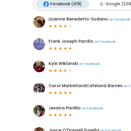
Facebook (419)
Google (3,58
Licienne Benedetto-Sodano
on
Facebook
Frank Joseph Parrillo
on
Facebook
Kyle Wiklanski
on
Facebook
Carol MarketlandCafeland Barnes
on
F
Jessica Panlilio
on
Facebook
Joyce O'Donnell Fusella
on
Facebook