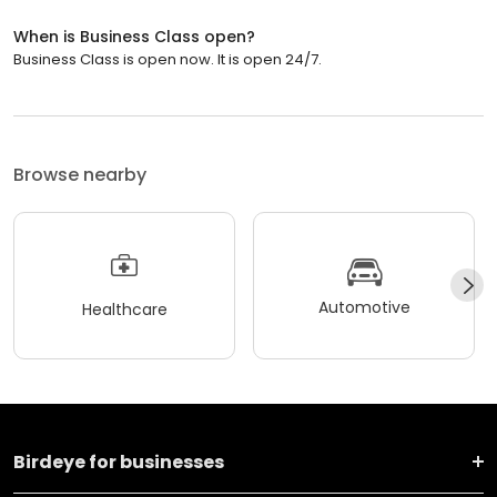
When is Business Class open?
Business Class is open now. It is open 24/7.
Browse nearby
Automotive
Healthcare
Birdeye for businesses