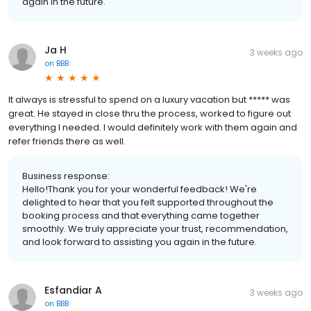
again in the future.
Ja H
3 weeks ago
on
BBB
It always is stressful to spend on a luxury vacation but ***** was
great. He stayed in close thru the process, worked to figure out
everything I needed. I would definitely work with them again and
refer friends there as well.
Business response:
Hello!Thank you for your wonderful feedback! We're
delighted to hear that you felt supported throughout the
booking process and that everything came together
smoothly. We truly appreciate your trust, recommendation,
and look forward to assisting you again in the future.
Esfandiar A
3 weeks ago
on
BBB