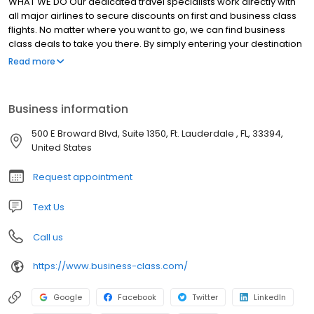
WHAT WE DO Our dedicated travel specialists work directly with
all major airlines to secure discounts on first and business class
flights. No matter where you want to go, we can find business
class deals to take you there. By simply entering your destination
and searching your desired travel dates, our experts can help
Read more
you book cheap business class flights for an affordable trip. How
do we do it? Business Class ensures the greatest possible value
for your travel by negotiating lower prices on available seats and
Business information
matching those seats to your schedule and budget for business
class tickets. No matter the location, our travel professionals can
500 E Broward Blvd, Suite 1350, Ft. Lauderdale , FL, 33394,
get you there comfortably.
United States
Request appointment
Text Us
Call us
https://www.business-class.com/
Google
Facebook
Twitter
LinkedIn