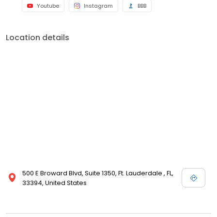
Youtube
Instagram
BBB
Location details
500 E Broward Blvd, Suite 1350, Ft. Lauderdale , FL,
33394, United States