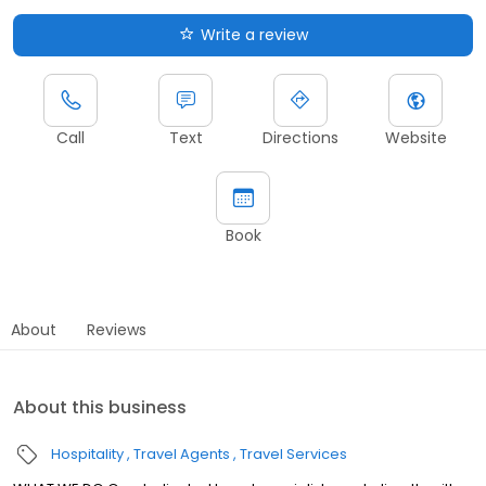
Write a review
Call
Text
Directions
Website
Book
About
Reviews
About this business
Hospitality
Travel Agents
Travel Services