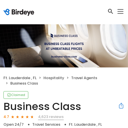
Ft. Lauderdale , FL
Hospitality
Travel Agents
Business Class
Claimed
Business Class
4,623 reviews
4.7
Open 24/7
Travel Services
Ft. Lauderdale , FL