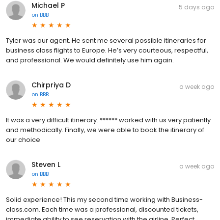
Michael P
5 days ago
on
BBB
Tyler was our agent. He sent me several possible itineraries for
business class flights to Europe. He’s very courteous, respectful,
and professional. We would definitely use him again.
Chirpriya D
a week ago
on
BBB
It was a very difficult itinerary. ****** worked with us very patiently
and methodically. Finally, we were able to book the itinerary of
our choice
Steven L
a week ago
on
BBB
Solid experience! This my second time working with Business-
class.com. Each time was a professional, discounted tickets,
immediate ability to see reservation with the airline. Perfect.