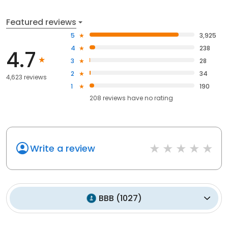
Featured reviews
5
3,925
4
238
4.7
3
28
2
34
4,623 reviews
1
190
208
reviews have
no rating
Write a review
BBB
(
1027
)