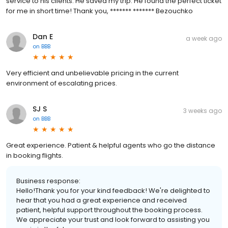
service to his clients. He saved my trip. He found the perfect ticket
for me in short time! Thank you, ******* ******* Bezouchko
Dan E
a week ago
on
BBB
Very efficient and unbelievable pricing in the current
environment of escalating prices.
SJ S
3 weeks ago
on
BBB
Great experience. Patient & helpful agents who go the distance
in booking flights.
Business response:
Hello!Thank you for your kind feedback! We're delighted to
hear that you had a great experience and received
patient, helpful support throughout the booking process.
We appreciate your trust and look forward to assisting you