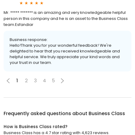
Mr. ***** ******* is an amazing and very knowledgeable helpful
person in this company and he is an asset to the Business Class
team.Esfandiar
Business response:
Hello!Thank you for your wonderful feedback! We're
delighted to hear that you received knowledgeable and
helpful service. We truly appreciate your kind words and
your trust in our team.
1
2
3
4
5
Frequently asked questions about
Business Class
How is Business Class rated?
Business Class has a 4.7 star rating with 4,623 reviews.