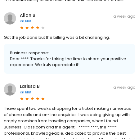
Allan B
a week ago
on
BBB
Got the job done but the billing was a bit challenging.
Business response:
Dear ****! Thanks for taking the time to share your positive
experience. We truly appreciate it!
Larissa B
a week ago
on
BBB
I have spent two weeks shopping for a ticket making numerous
of phone calls and on-line enquiries. I was being giving up with
empty promises from traveling companies, when I found
Business-Class.com and the agent - ****** ****, the *****
professional, knowledgeable, dedicated to provide the best