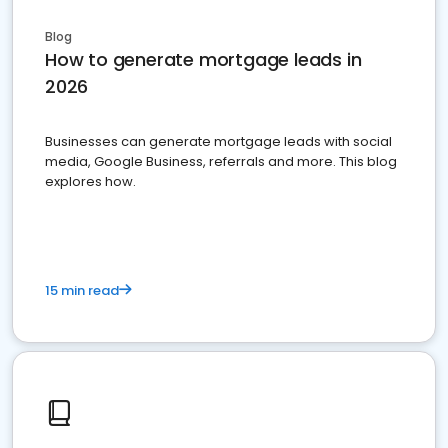
Blog
How to generate mortgage leads in
2026
Businesses can generate mortgage leads with social
media, Google Business, referrals and more. This blog
explores how.
15 min read