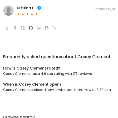
Kristina P.
5 years ago
11
12
13
14
15
Frequently asked questions about
Casey Clement
How is Casey Clement rated?
Casey Clement has a 4.9 star rating with 175 reviews.
When is Casey Clement open?
Casey Clement is closed now. It will open tomorrow at 8:30 a.m.
Browse nearby