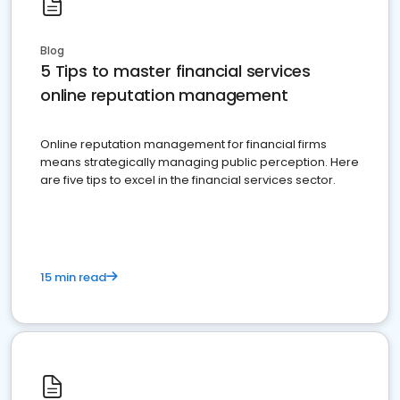
Blog
5 Tips to master financial services
online reputation management
Online reputation management for financial firms
means strategically managing public perception. Here
are five tips to excel in the financial services sector.
15 min read