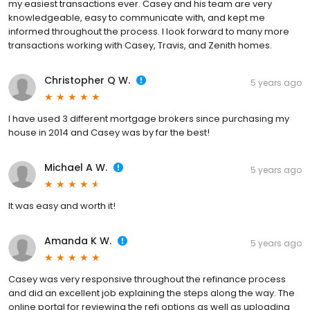
my easiest transactions ever. Casey and his team are very
knowledgeable, easy to communicate with, and kept me
informed throughout the process. I look forward to many more
transactions working with Casey, Travis, and Zenith homes.
Christopher Q W.
5 years ago
I have used 3 different mortgage brokers since purchasing my
house in 2014 and Casey was by far the best!
Michael A W.
5 years ago
It was easy and worth it!
Amanda K W.
5 years ago
Casey was very responsive throughout the refinance process
and did an excellent job explaining the steps along the way. The
online portal for reviewing the refi options as well as uploading