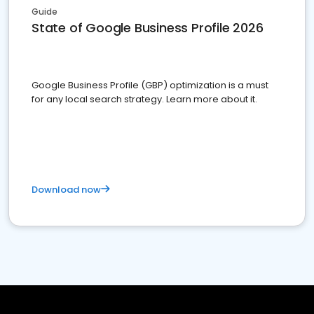
Guide
State of Google Business Profile 2026
Google Business Profile (GBP) optimization is a must
for any local search strategy. Learn more about it.
Download now