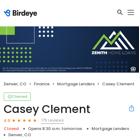
Denver, CO
Finance
Mortgage Lenders
Casey Clement
Claimed
Casey Clement
175 reviews
4.9
Closed
Opens 8:30 a.m. tomorrow
Mortgage Lenders
Denver, CO