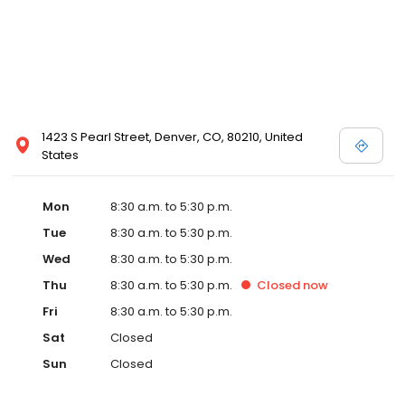
1423 S Pearl Street, Denver, CO, 80210, United
States
Mon
8:30 a.m. to 5:30 p.m.
Tue
8:30 a.m. to 5:30 p.m.
Wed
8:30 a.m. to 5:30 p.m.
Thu
8:30 a.m. to 5:30 p.m.
Closed
now
Fri
8:30 a.m. to 5:30 p.m.
Sat
Closed
Sun
Closed