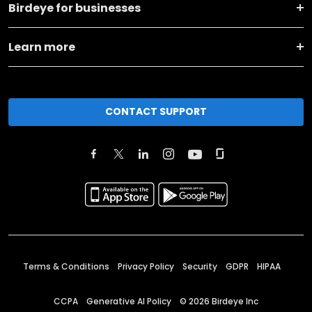
Birdeye for businesses
Learn more
CONTACT SUPPORT
Terms & Conditions
Privacy Policy
Security
GDPR
HIPAA
CCPA
Generative AI Policy
©
2026
Birdeye Inc