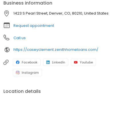
Business information
1423 S Pearl Street, Denver, CO, 80210, United States
Request appointment
Call us
https://caseyclement.zenithhomeloans.com/
Facebook
LinkedIn
Youtube
Instagram
Location details