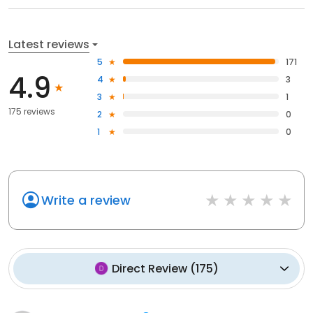
Latest reviews
5
171
4.9
4
3
3
1
175 reviews
2
0
1
0
Write a review
Direct Review
(
175
)