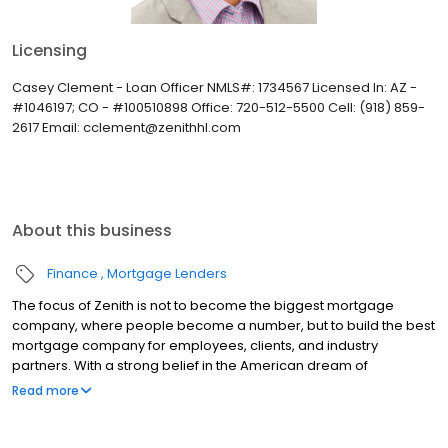
Licensing
Casey Clement - Loan Officer NMLS#: 1734567 Licensed In: AZ -
#1046197; CO - #100510898 Office: 720-512-5500 Cell: (918) 859-
2617 Email: cclement@zenithhl.com
About this business
Finance
Mortgage Lenders
The focus of Zenith is not to become the biggest mortgage
company, where people become a number, but to build the best
mortgage company for employees, clients, and industry
partners. With a strong belief in the American dream of
homeownership, Zenith provides the necessary resources and
Read more
tools to make purchasing a home an exciting and proud time in a
person’s life.