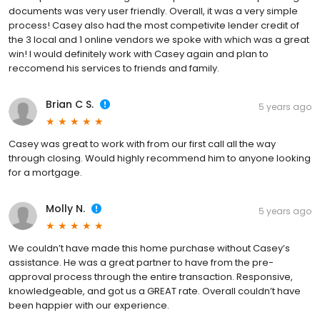
documents was very user friendly. Overall, it was a very simple
process! Casey also had the most competivite lender credit of
the 3 local and 1 online vendors we spoke with which was a great
win! I would definitely work with Casey again and plan to
reccomend his services to friends and family.
Brian C S.
5 years ago
Casey was great to work with from our first call all the way
through closing. Would highly recommend him to anyone looking
for a mortgage.
Molly N.
5 years ago
We couldn’t have made this home purchase without Casey’s
assistance. He was a great partner to have from the pre-
approval process through the entire transaction. Responsive,
knowledgeable, and got us a GREAT rate. Overall couldn’t have
been happier with our experience.