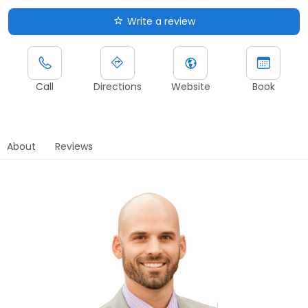
Write a review
Call
Directions
Website
Book
About
Reviews