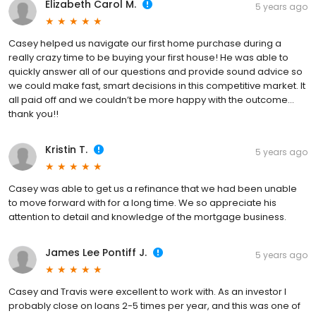
Elizabeth Carol M.
5 years ago
Casey helped us navigate our first home purchase during a
really crazy time to be buying your first house! He was able to
quickly answer all of our questions and provide sound advice so
we could make fast, smart decisions in this competitive market. It
all paid off and we couldn’t be more happy with the outcome...
thank you!!
Kristin T.
5 years ago
Casey was able to get us a refinance that we had been unable
to move forward with for a long time. We so appreciate his
attention to detail and knowledge of the mortgage business.
James Lee Pontiff J.
5 years ago
Casey and Travis were excellent to work with. As an investor I
probably close on loans 2-5 times per year, and this was one of