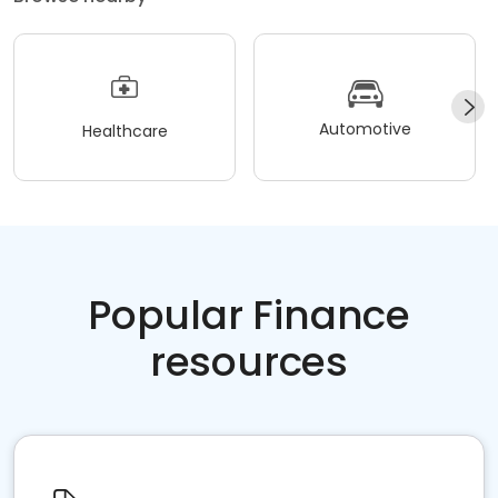
Automotive
Healthcare
Popular Finance
resources