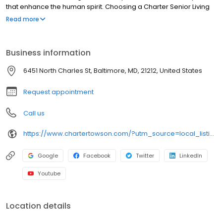
that enhance the human spirit. Choosing a Charter Senior Living
community means working with and developing relationships
Read more
with experienced professionals in senior care who strive to
improve the quality of life for residents and their families each
day.
Business information
6451 North Charles St, Baltimore, MD, 21212, United States
Request appointment
Call us
https://www.chartertowson.com/?utm_source=local_listing&utm_medium=organic
Google
Facebook
Twitter
LinkedIn
Youtube
Location details