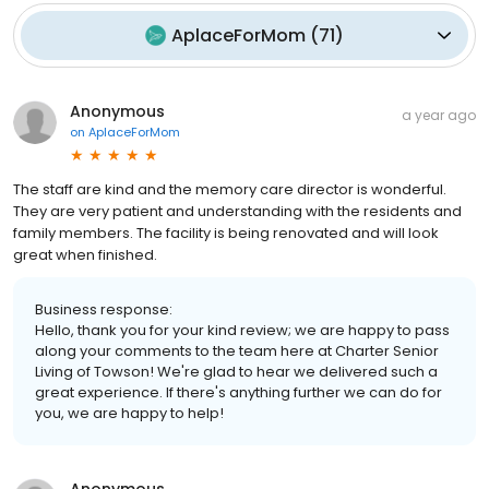
AplaceForMom
(
71
)
Anonymous
a year ago
on
AplaceForMom
The staff are kind and the memory care director is wonderful.
They are very patient and understanding with the residents and
family members. The facility is being renovated and will look
great when finished.
Business response:
Hello, thank you for your kind review; we are happy to pass
along your comments to the team here at Charter Senior
Living of Towson! We're glad to hear we delivered such a
great experience. If there's anything further we can do for
you, we are happy to help!
Anonymous