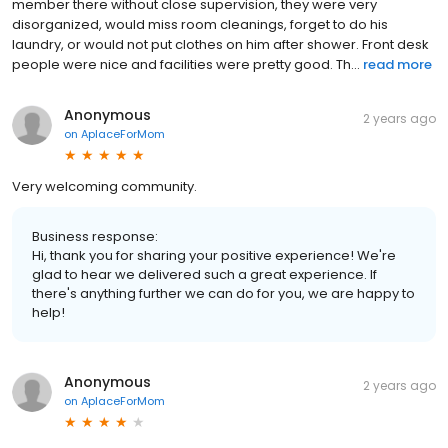
member there without close supervision, they were very
disorganized, would miss room cleanings, forget to do his
laundry, or would not put clothes on him after shower. Front desk
people were nice and facilities were pretty good. Th...
read more
Anonymous
2 years ago
on
AplaceForMom
Very welcoming community.
Business response:
Hi, thank you for sharing your positive experience! We're
glad to hear we delivered such a great experience. If
there's anything further we can do for you, we are happy to
help!
Anonymous
2 years ago
on
AplaceForMom