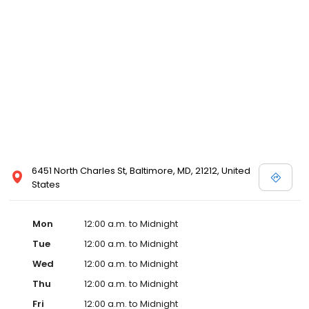
6451 North Charles St, Baltimore, MD, 21212, United
States
Mon
12:00 a.m. to Midnight
Tue
12:00 a.m. to Midnight
Wed
12:00 a.m. to Midnight
Thu
12:00 a.m. to Midnight
Fri
12:00 a.m. to Midnight