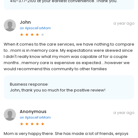
410-377-2100 at your earliest convenience. Thank you.
John
a year ago
on
AplaceForMom
When it comes to the care services, we have nothing to compare
to...mom is in memory care. My expectations were skewed since
I didn't really know what my mom was capable of for a couple
months...memory care is expensive as expected....however we
would recommend this community to other families
Business response:
John, thank you so much for the positive review!
Anonymous
a year ago
on
AplaceForMom
Mom is very happy there. She has made a lot of friends, enjoys