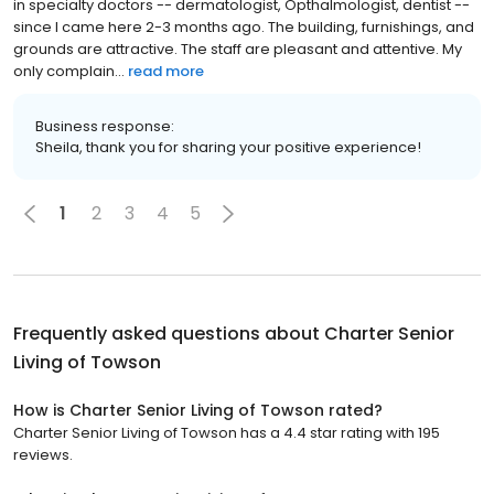
in specialty doctors -- dermatologist, Opthalmologist, dentist --
since I came here 2-3 months ago. The building, furnishings, and
grounds are attractive. The staff are pleasant and attentive. My
only complain...
read more
Business response:
Sheila, thank you for sharing your positive experience!
1
2
3
4
5
Frequently asked questions about
Charter Senior
Living of Towson
How is Charter Senior Living of Towson rated?
Charter Senior Living of Towson has a 4.4 star rating with 195
reviews.