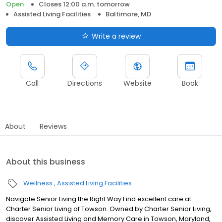
Open
Closes 12:00 a.m. tomorrow
Assisted Living Facilities
Baltimore, MD
Write a review
Call
Directions
Website
Book
About
Reviews
About this business
Wellness
Assisted Living Facilities
Navigate Senior Living the Right Way Find excellent care at
Charter Senior Living of Towson. Owned by Charter Senior Living,
discover Assisted Living and Memory Care in Towson, Maryland,