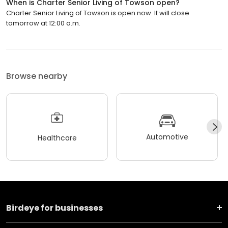
When is Charter Senior Living of Towson open?
Charter Senior Living of Towson is open now. It will close
tomorrow at 12:00 a.m.
Browse nearby
Automotive
Healthcare
Birdeye for businesses