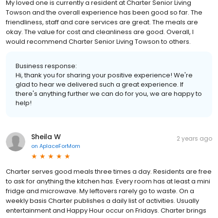
My loved one is currently a resident at Charter Senior Living
Towson and the overall experience has been good so far. The
friendliness, staff and care services are great. The meals are
okay. The value for cost and cleanliness are good. Overall, I
would recommend Charter Senior Living Towson to others.
Business response:
Hi, thank you for sharing your positive experience! We're
glad to hear we delivered such a great experience. If
there's anything further we can do for you, we are happy to
help!
Sheila W
2 years ago
on
AplaceForMom
Charter serves good meals three times a day. Residents are free
to ask for anything the kitchen has. Every room has at least a mini
fridge and microwave. My leftovers rarely go to waste. On a
weekly basis Charter publishes a daily list of activities. Usually
entertainment and Happy Hour occur on Fridays. Charter brings