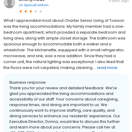
a year ago
on
AplaceForMom
What I appreciated most about Charter Senior Living of Towson
was the living accommodations. My family member had a one-
bedroom apartment, which provided a separate bedroom and
living area, along with ample closet storage. The bathroom was
spacious enough to accommodate both a walker and a
wheelchair. The kitchenette, equipped with a small refrigerator,
microwave, and sink, was a nice addition. Since they had a
corner unit, the natural lighting was exceptional. I also liked that
the floors were not carpeted, making cleaning ...
read more
Business response:
Thank you for your review and detailed feedback. We’re
glad you appreciated the living accommodations and
accessibility of our staff. Your concerns about caregiving,
response times, and dining are important to us. We
continuously work to improve staffing, care quality, and
dining services to enhance our residents’ experience. Our
Executive Director, Donna, would like to discuss this further
and learn more about your concerns. Please call her at