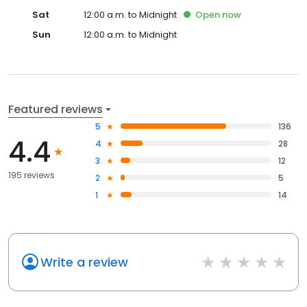
Sat
12:00 a.m. to Midnight
Open
now
Sun
12:00 a.m. to Midnight
Featured reviews
5
136
4.4
4
28
3
12
195 reviews
2
5
1
14
Write a review