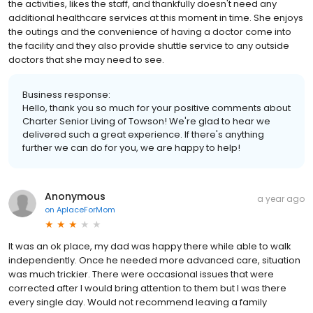
the activities, likes the staff, and thankfully doesn't need any
additional healthcare services at this moment in time. She enjoys
the outings and the convenience of having a doctor come into
the facility and they also provide shuttle service to any outside
doctors that she may need to see.
Business response:
Hello, thank you so much for your positive comments about
Charter Senior Living of Towson! We're glad to hear we
delivered such a great experience. If there's anything
further we can do for you, we are happy to help!
Anonymous
a year ago
on
AplaceForMom
It was an ok place, my dad was happy there while able to walk
independently. Once he needed more advanced care, situation
was much trickier. There were occasional issues that were
corrected after I would bring attention to them but I was there
every single day. Would not recommend leaving a family