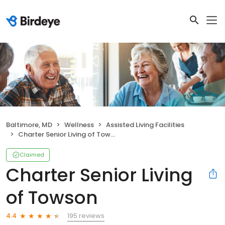
Baltimore, MD
Wellness
Assisted Living Facilities
Charter Senior Living of Towson
Claimed
Charter Senior Living
of Towson
195 reviews
4.4