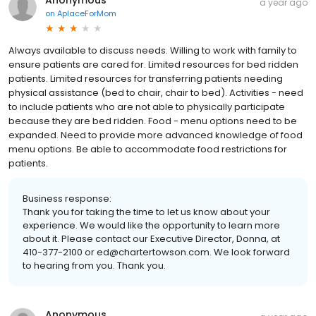
a year ago
on
AplaceForMom
Always available to discuss needs. Willing to work with family to
ensure patients are cared for. Limited resources for bed ridden
patients. Limited resources for transferring patients needing
physical assistance (bed to chair, chair to bed). Activities - need
to include patients who are not able to physically participate
because they are bed ridden. Food - menu options need to be
expanded. Need to provide more advanced knowledge of food
menu options. Be able to accommodate food restrictions for
patients.
Business response:
Thank you for taking the time to let us know about your
experience. We would like the opportunity to learn more
about it. Please contact our Executive Director, Donna, at
410-377-2100 or ed@chartertowson.com. We look forward
to hearing from you. Thank you.
Anonymous