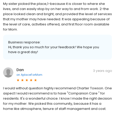
My sister picked the place,1-because it is closer to where she
lives, and can easily stop by on her way to and from work. 2-the
place looked clean and bright, and provided the level of services
that my mother may have needed. It was appealing because of
the level of care, activities offered, and first floor room available
for Mom.
Business response:
Hi, thank you so much for your feedback! We hope you
have a great day!
Dan
3 years ago
on
AplaceForMom
I would without question highly recommend Charter Towson. One
aspect I would recommend is to have "Companion Care " for
residents. It's a wonderful choice. I know I made the right decision
for my mother. We picked this community, because it has a
home like atmosphere, tenure of staff management and cost.