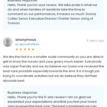
Business response:
Hello, Thank you for your review. We take pride in what we
do and when families of residents take the time to
comment on our performance, it means so much. Donna
Collier Senior Executive Director Charter Senior Living of
Towson
anonymous
4 years ago
on
AplaceForMom
We like the fact it is a smaller scale community so you are able to
get to know the nurses and care givers much easier. Everybody
was super friendly and we do believe our loved one received the
best care possible especially towards the end. It is a tough job
trying to coordinate activities but we do believe they did their
absolute best
Business response:
Hello, Thank you for the 5-star review! I am so glad we
exceeded your expectations and that you feel your loved
one received the best care. The best compliment we can