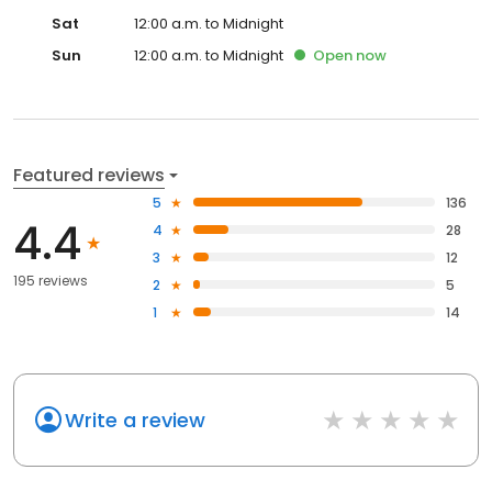
Sat
12:00 a.m. to Midnight
Sun
12:00 a.m. to Midnight
Open
now
Featured reviews
5
136
4.4
4
28
3
12
195 reviews
2
5
1
14
Write a review