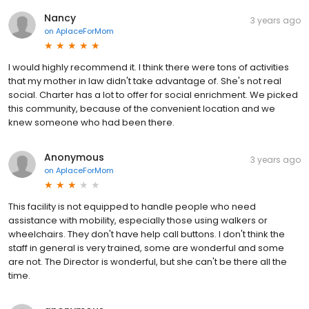
Nancy
3 years ago
on
AplaceForMom
I would highly recommend it. I think there were tons of activities
that my mother in law didn't take advantage of. She's not real
social. Charter has a lot to offer for social enrichment. We picked
this community, because of the convenient location and we
knew someone who had been there.
Anonymous
3 years ago
on
AplaceForMom
This facility is not equipped to handle people who need
assistance with mobility, especially those using walkers or
wheelchairs. They don't have help call buttons. I don't think the
staff in general is very trained, some are wonderful and some
are not. The Director is wonderful, but she can't be there all the
time.