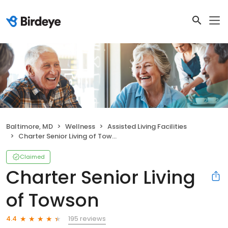
Baltimore, MD
Wellness
Assisted Living Facilities
Charter Senior Living of Towson
Claimed
Charter Senior Living
of Towson
195 reviews
4.4