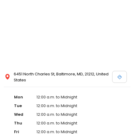
6451 North Charles St, Baltimore, MD, 21212, United
States
Mon
12:00 a.m. to Midnight
Tue
12:00 a.m. to Midnight
Wed
12:00 a.m. to Midnight
Thu
12:00 a.m. to Midnight
Fri
12:00 a.m. to Midnight