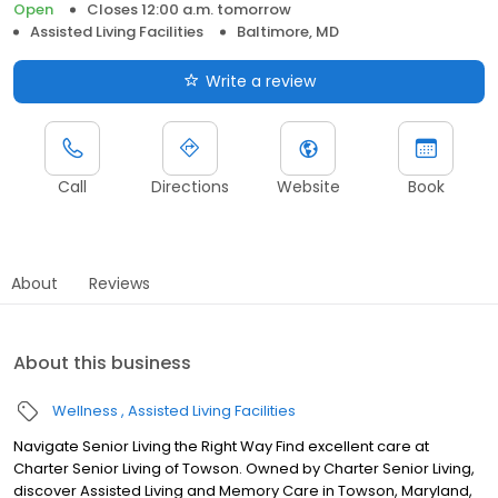
Open
Closes 12:00 a.m. tomorrow
Assisted Living Facilities
Baltimore, MD
Write a review
Call
Directions
Website
Book
About
Reviews
About this business
Wellness
Assisted Living Facilities
Navigate Senior Living the Right Way Find excellent care at
Charter Senior Living of Towson. Owned by Charter Senior Living,
discover Assisted Living and Memory Care in Towson, Maryland,