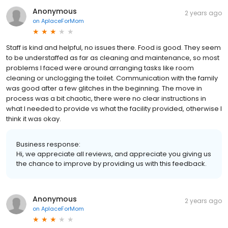
Anonymous
2 years ago
on
AplaceForMom
Staff is kind and helpful, no issues there. Food is good. They seem
to be understaffed as far as cleaning and maintenance, so most
problems I faced were around arranging tasks like room
cleaning or unclogging the toilet. Communication with the family
was good after a few glitches in the beginning. The move in
process was a bit chaotic, there were no clear instructions in
what I needed to provide vs what the facility provided, otherwise I
think it was okay.
Business response:
Hi, we appreciate all reviews, and appreciate you giving us
the chance to improve by providing us with this feedback.
Anonymous
2 years ago
on
AplaceForMom