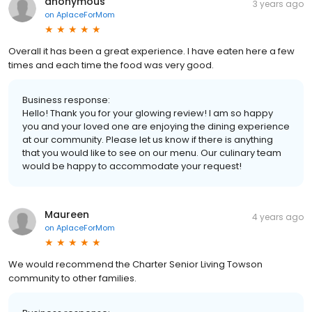
anonymous
3 years ago
on
AplaceForMom
Overall it has been a great experience. I have eaten here a few
times and each time the food was very good.
Business response:
Hello! Thank you for your glowing review! I am so happy
you and your loved one are enjoying the dining experience
at our community. Please let us know if there is anything
that you would like to see on our menu. Our culinary team
would be happy to accommodate your request!
Maureen
4 years ago
on
AplaceForMom
We would recommend the Charter Senior Living Towson
community to other families.