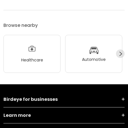
Browse nearby
Automotive
Healthcare
Birdeye for businesses
Learn more