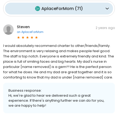
AplaceForMom
(
71
)
Steven
2 years ago
on
AplaceForMom
I would absolutely recommend charter to other/friends/family.
The environment is very relaxing and makes people feel good.
The staff is top notch. Everyone is extremely friendly and kind. The
place is full of smiling faces and big hearts. My dad's nurse in
particular [name removed] is a gem!!! He is the perfect person
for what he does. He and my dad are great together and it is so
comforting to know that my dad is under [name removed] care.
Business response:
Hi, we're glad to hear we delivered such a great
experience. If there's anything further we can do for you,
we are happy to help!