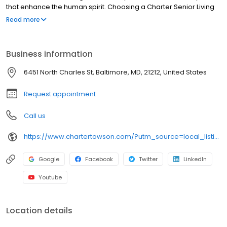
that enhance the human spirit. Choosing a Charter Senior Living
community means working with and developing relationships
Read more
with experienced professionals in senior care who strive to
improve the quality of life for residents and their families each
day.
Business information
6451 North Charles St, Baltimore, MD, 21212, United States
Request appointment
Call us
https://www.chartertowson.com/?utm_source=local_listing&utm_medium=organic
Google
Facebook
Twitter
LinkedIn
Youtube
Location details