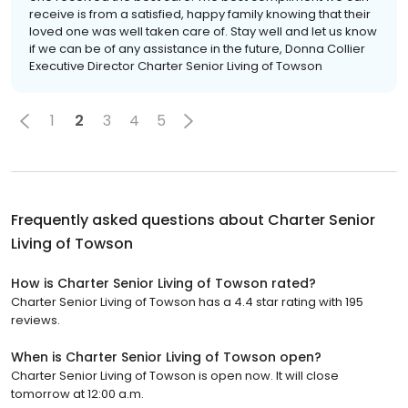
receive is from a satisfied, happy family knowing that their
loved one was well taken care of. Stay well and let us know
if we can be of any assistance in the future, Donna Collier
Executive Director Charter Senior Living of Towson
1
2
3
4
5
Frequently asked questions about
Charter Senior
Living of Towson
How is Charter Senior Living of Towson rated?
Charter Senior Living of Towson has a 4.4 star rating with 195
reviews.
When is Charter Senior Living of Towson open?
Charter Senior Living of Towson is open now. It will close
tomorrow at 12:00 a.m.