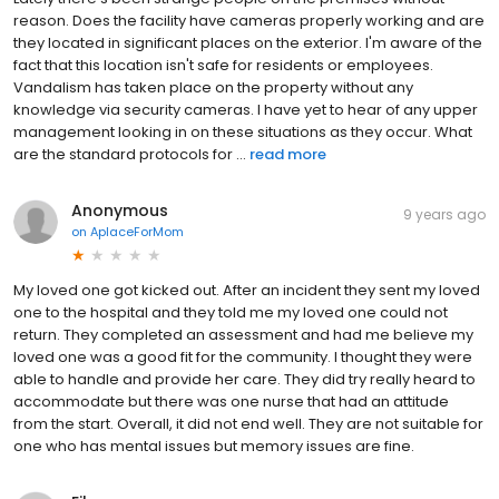
reason. Does the facility have cameras properly working and are
they located in significant places on the exterior. I'm aware of the
fact that this location isn't safe for residents or employees.
Vandalism has taken place on the property without any
knowledge via security cameras. I have yet to hear of any upper
management looking in on these situations as they occur. What
are the standard protocols for ...
read more
Anonymous
9 years ago
on
AplaceForMom
My loved one got kicked out. After an incident they sent my loved
one to the hospital and they told me my loved one could not
return. They completed an assessment and had me believe my
loved one was a good fit for the community. I thought they were
able to handle and provide her care. They did try really heard to
accommodate but there was one nurse that had an attitude
from the start. Overall, it did not end well. They are not suitable for
one who has mental issues but memory issues are fine.