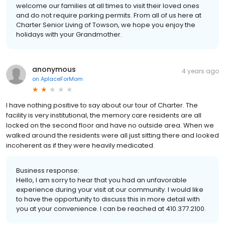
welcome our families at all times to visit their loved ones
and do not require parking permits. From all of us here at
Charter Senior Living of Towson, we hope you enjoy the
holidays with your Grandmother.
anonymous
4 years ago
on
AplaceForMom
I have nothing positive to say about our tour of Charter. The
facility is very institutional, the memory care residents are all
locked on the second floor and have no outside area. When we
walked around the residents were all just sitting there and looked
incoherent as if they were heavily medicated.
Business response:
Hello, I am sorry to hear that you had an unfavorable
experience during your visit at our community. I would like
to have the opportunity to discuss this in more detail with
you at your convenience. I can be reached at 410.377.2100.