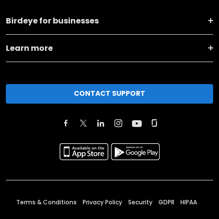
Birdeye for businesses
Learn more
CONTACT SUPPORT
Terms & Conditions
Privacy Policy
Security
GDPR
HIPAA