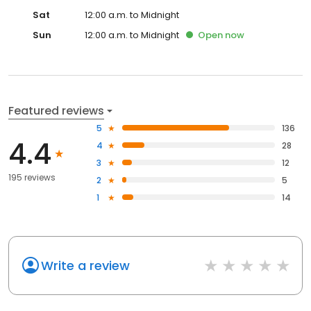
Sat
12:00 a.m. to Midnight
Sun
12:00 a.m. to Midnight
Open
now
Featured reviews
5
136
4.4
4
28
3
12
195 reviews
2
5
1
14
Write a review