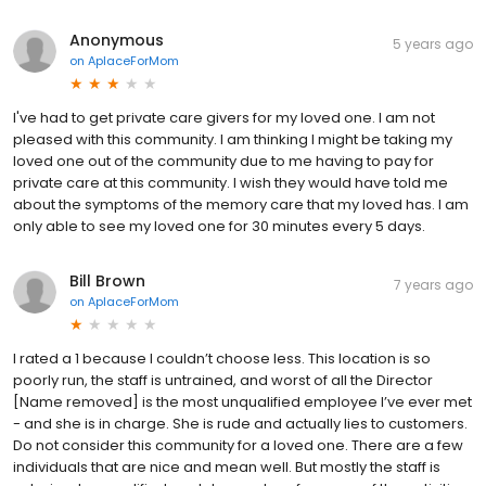
Anonymous
5 years ago
on
AplaceForMom
I've had to get private care givers for my loved one. I am not
pleased with this community. I am thinking I might be taking my
loved one out of the community due to me having to pay for
private care at this community. I wish they would have told me
about the symptoms of the memory care that my loved has. I am
only able to see my loved one for 30 minutes every 5 days.
Bill Brown
7 years ago
on
AplaceForMom
I rated a 1 because I couldn’t choose less. This location is so
poorly run, the staff is untrained, and worst of all the Director
[Name removed] is the most unqualified employee I’ve ever met
- and she is in charge. She is rude and actually lies to customers.
Do not consider this community for a loved one. There are a few
individuals that are nice and mean well. But mostly the staff is