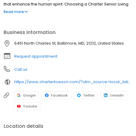
that enhance the human spirit. Choosing a Charter Senior Living
community means working with and developing relationships
Read more
with experienced professionals in senior care who strive to
improve the quality of life for residents and their families each
day.
Business information
6451 North Charles St, Baltimore, MD, 21212, United States
Request appointment
Call us
https://www.chartertowson.com/?utm_source=local_listing&utm_medium=organic
Google
Facebook
Twitter
LinkedIn
Youtube
Location details