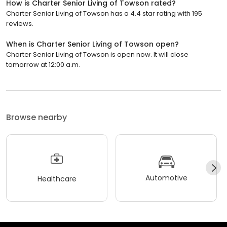
How is Charter Senior Living of Towson rated?
Charter Senior Living of Towson has a 4.4 star rating with 195
reviews.
When is Charter Senior Living of Towson open?
Charter Senior Living of Towson is open now. It will close
tomorrow at 12:00 a.m.
Browse nearby
Automotive
Healthcare