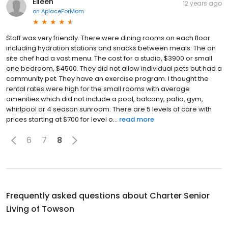
Eileen
12 years ago
on
AplaceForMom
Staff was very friendly. There were dining rooms on each floor
including hydration stations and snacks between meals. The on
site chef had a vast menu. The cost for a studio, $3900 or small
one bedroom, $4500. They did not allow individual pets but had a
community pet. They have an exercise program. I thought the
rental rates were high for the small rooms with average
amenities which did not include a pool, balcony, patio, gym,
whirlpool or 4 season sunroom. There are 5 levels of care with
prices starting at $700 for level o...
read more
6
7
8
Frequently asked questions about
Charter Senior
Living of Towson