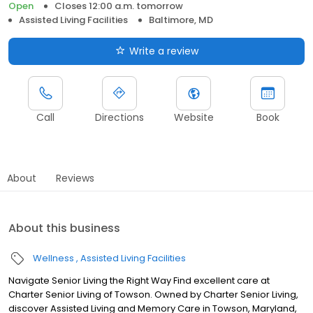
Open
Closes 12:00 a.m. tomorrow
Assisted Living Facilities
Baltimore, MD
Write a review
Call
Directions
Website
Book
About
Reviews
About this business
Wellness
Assisted Living Facilities
Navigate Senior Living the Right Way Find excellent care at
Charter Senior Living of Towson. Owned by Charter Senior Living,
discover Assisted Living and Memory Care in Towson, Maryland,