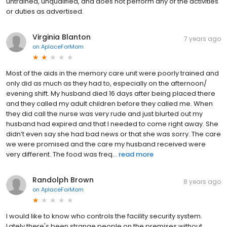
untrained, unqualified, and does not perform any of the activities
or duties as advertised.
Virginia Blanton
7 years ago
on
AplaceForMom
Most of the aids in the memory care unit were poorly trained and
only did as much as they had to, especially on the afternoon/
evening shift. My husband died 16 days after being placed there
and they called my adult children before they called me. When
they did call the nurse was very rude and just blurted out my
husband had expired and that I needed to come right away. She
didn’t even say she had bad news or that she was sorry. The care
we were promised and the care my husband received were
very different. The food was freq...
read more
Randolph Brown
8 years ago
on
AplaceForMom
I would like to know who controls the facility security system.
Lately there's been strange people on the premises without