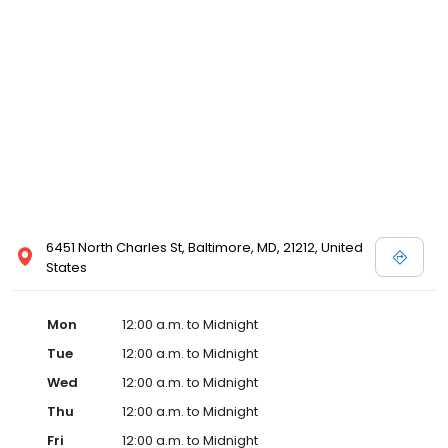
6451 North Charles St, Baltimore, MD, 21212, United
States
Mon
12:00 a.m. to Midnight
Tue
12:00 a.m. to Midnight
Wed
12:00 a.m. to Midnight
Thu
12:00 a.m. to Midnight
Fri
12:00 a.m. to Midnight