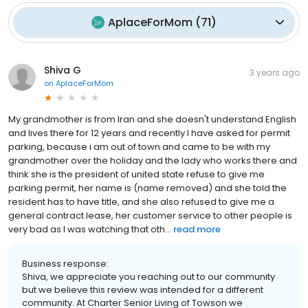
AplaceForMom
(
71
)
Shiva G
3 years ago
on
AplaceForMom
My grandmother is from Iran and she doesn't understand English
and lives there for 12 years and recently I have asked for permit
parking, because i am out of town and came to be with my
grandmother over the holiday and the lady who works there and
think she is the president of united state refuse to give me
parking permit, her name is (name removed) and she told the
resident has to have title, and she also refused to give me a
general contract lease, her customer service to other people is
very bad as I was watching that oth...
read more
Business response:
Shiva, we appreciate you reaching out to our community
but we believe this review was intended for a different
community. At Charter Senior Living of Towson we