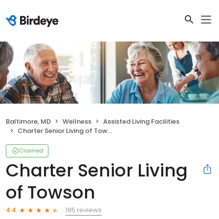
Baltimore, MD
Wellness
Assisted Living Facilities
Charter Senior Living of Towson
Claimed
Charter Senior Living
of Towson
195 reviews
4.4