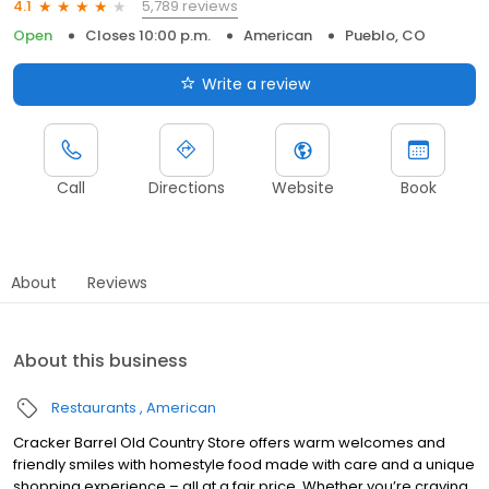
5,789 reviews
4.1
Open
Closes 10:00 p.m.
American
Pueblo, CO
Write a review
Call
Directions
Website
Book
About
Reviews
About this business
Restaurants
American
Cracker Barrel Old Country Store offers warm welcomes and
friendly smiles with homestyle food made with care and a unique
shopping experience – all at a fair price. Whether you’re craving