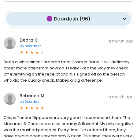
Doordash
(
96
)
Debra C
a month ago
on
Doordash
Been a while since I ordered from Cracker Barrel. I will definitely
order more often from now on. I really liked the way they check
off everything on the receipt and it is signed off by the person
who did the quality check. Makes a big difference.
Rebecca M
a month ago
on
Doordash
Crispy Tender Dippers were very good. I recommend them. The
Macaroni & Cheese were so creamy & flavorful. My only negative
was the mashed potatoes. Every time I've ordered them, they
have always been very creamy & fresh. This time, they were very