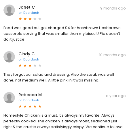
Janet C
9 months ago
on
Doordash
Food was good but got charged $4 for hashbrown Hashbrown
casserole serving that was smaller than my biscuit! Pic doesn't
do it justice
Cindy C
10 months ago
on
Doordash
They forgot our salad and dressing. Also the steak was well
done, not medium well. A little pink in it was missing.
Rebecca M
a year ago
on
Doordash
Homestyle Chicken is a must. It's always my favorite. Always
perfectly cooked. The chicken is always moist, seasoned just
right & the crust is always satisfyingly crispy. We continue to love