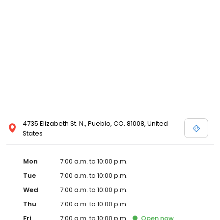
4735 Elizabeth St. N., Pueblo, CO, 81008, United
States
Mon
7:00 a.m. to 10:00 p.m.
Tue
7:00 a.m. to 10:00 p.m.
Wed
7:00 a.m. to 10:00 p.m.
Thu
7:00 a.m. to 10:00 p.m.
Fri
7:00 a.m. to 10:00 p.m.
Open
now