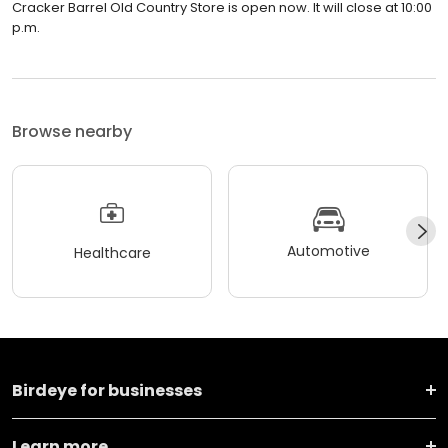
Cracker Barrel Old Country Store is open now. It will close at 10:00
p.m.
Browse nearby
Automotive
Healthcare
Birdeye for businesses
Learn more