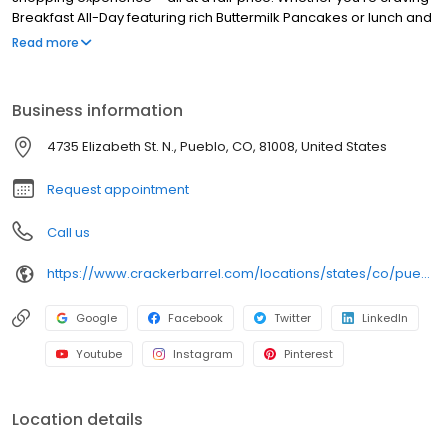
Breakfast All-Day featuring rich Buttermilk Pancakes or lunch and
dinner specials like juicy Fried Chicken or slow simmered
Read more
Chicken n’ Dumplins, there’s something for everybody. Enjoy true
Southern cooking at a Cracker Barrel restaurant near you, or
order online for convenient pickup or delivery.
Business information
4735 Elizabeth St. N., Pueblo, CO, 81008, United States
Request appointment
Call us
https://www.crackerbarrel.com/locations/states/co/pueblo/292
Google
Facebook
Twitter
LinkedIn
Youtube
Instagram
Pinterest
Location details