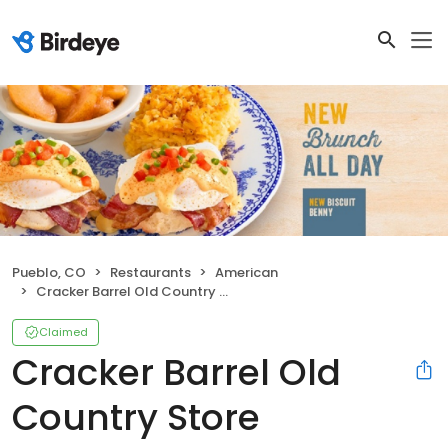
Pueblo, CO
Restaurants
American
Cracker Barrel Old Country Store
Claimed
Cracker Barrel Old
Country Store