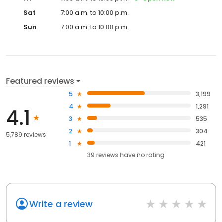
Sat
7:00 a.m. to 10:00 p.m.
Sun
7:00 a.m. to 10:00 p.m.
Featured reviews
5
3,199
4
1,291
4.1
3
535
2
304
5,789 reviews
1
421
39
reviews have
no rating
Write a review