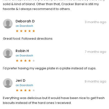
solid & kind of bland. Other than that, Cracker Barrel is still my
favorite & I always recommend it to others.
Deborah D
3 months ago
on
Doordash
Great food. Followed directions
Robin H
7 months ago
on
Doordash
I'd prefer having my veggie plate in a plate instead of cups.
Jeri D
9 months ago
on
Doordash
Everything was delicious but it would have been nice to get fresh
biscuits instead of the hard ones I received.