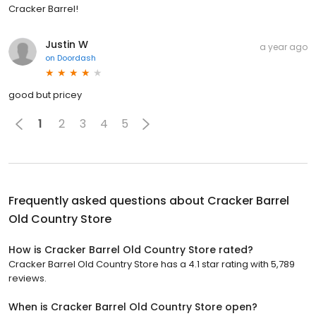
Cracker Barrel!
Justin W
a year ago
on
Doordash
good but pricey
1
2
3
4
5
Frequently asked questions about
Cracker Barrel
Old Country Store
How is Cracker Barrel Old Country Store rated?
Cracker Barrel Old Country Store has a 4.1 star rating with 5,789
reviews.
When is Cracker Barrel Old Country Store open?