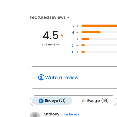
Featured reviews
5
4.5
4
3
262 reviews
2
1
Write a review
Birdeye (71)
Google (191)
Anthony S.
on
Birdeye