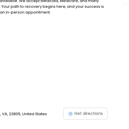
 available. We accept Medicaid, Medicare, and many
 Your path to recovery begins here, and your success is
or an in-person appointment.
Get directions
 VA, 23805, United States