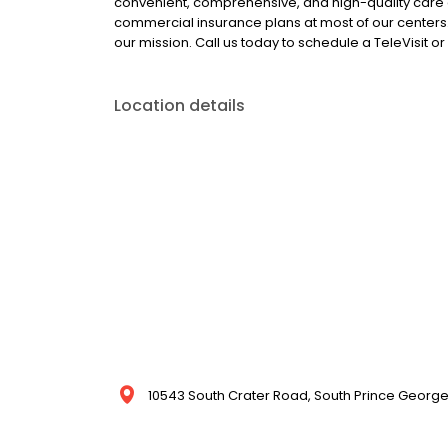
convenient, comprehensive, and high-quality care
commercial insurance plans at most of our centers.
our mission. Call us today to schedule a TeleVisit 
Location details
10543 South Crater Road, South Prince George,