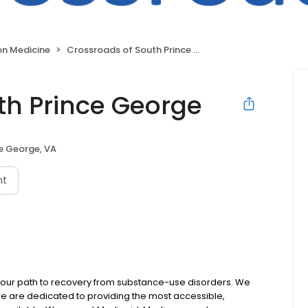
on Medicine
Crossroads of South Prince George
th Prince George
e George, VA
nt
 your path to recovery from substance-use disorders. We
e are dedicated to providing the most accessible,