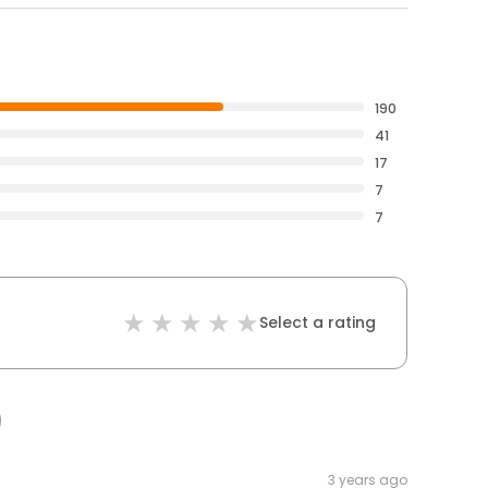
190
41
17
7
7
Select a rating
3 years ago