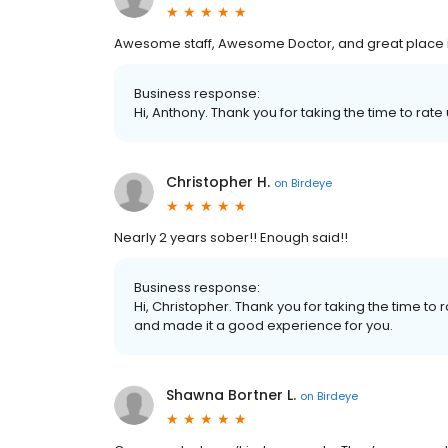
Awesome staff, Awesome Doctor, and great place i
Business response:
Hi, Anthony. Thank you for taking the time to rate 
Christopher H.
on
Birdeye
Nearly 2 years sober!! Enough said!!
Business response:
Hi, Christopher. Thank you for taking the time to
and made it a good experience for you.
Shawna Bortner L.
on
Birdeye