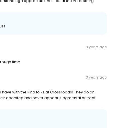
rstanding. I appreciate the staff at the Petersburg
us!
3 years ago
 rough time
3 years ago
 I have with the kind folks at Crossroads! They do an
heir doorstep and never appear judgmental or treat
!