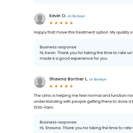
Kevin O.
on
Birdeye
Happy that I have this treatment option. My quality of
Business response:
Hi, Kevin. Thank you for taking the time to rate 
made it a good experience for you.
Shawna Bortner L.
on
Birdeye
The clinic is helping me feel normal and function no
understanding with people getting there to dose a f
1030~11am.
Business response:
Hi, Shawna. Thank you for taking the time to rate 