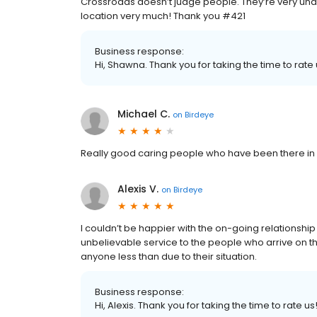
Crossroads doesn’t judge people. They’re very unde
location very much! Thank you #421
Business response:
Hi, Shawna. Thank you for taking the time to rate 
Michael C.
on
Birdeye
Really good caring people who have been there in
Alexis V.
on
Birdeye
I couldn’t be happier with the on-going relationship
unbelievable service to the people who arrive on t
anyone less than due to their situation.
Business response:
Hi, Alexis. Thank you for taking the time to rate us