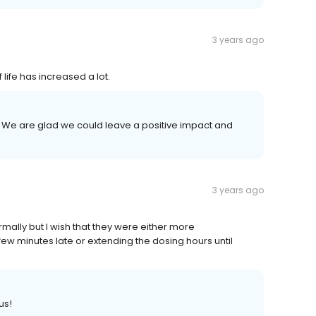
3 years ago
 life has increased a lot.
us! We are glad we could leave a positive impact and
3 years ago
rmally but I wish that they were either more
ew minutes late or extending the dosing hours until
us!