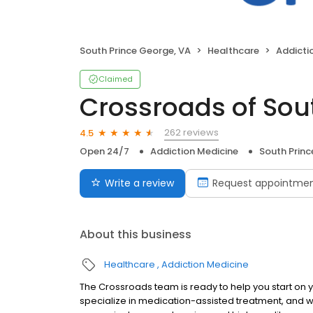
South Prince George, VA
Healthcare
Addicti
Claimed
Crossroads of Sou
262 reviews
4.5
Open 24/7
Addiction Medicine
South Princ
Write a review
Request appointme
About this business
Healthcare
Addiction Medicine
The Crossroads team is ready to help you start on
specialize in medication-assisted treatment, and w