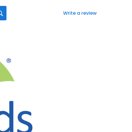
Write a review