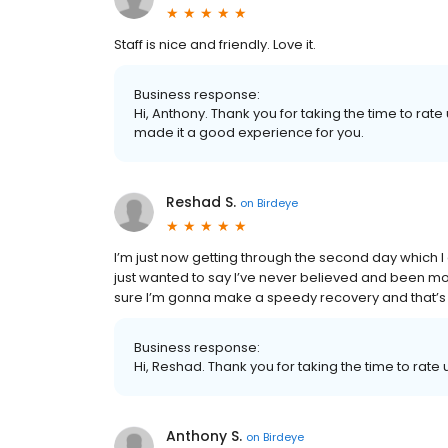
Staff is nice and friendly. Love it.
Business response:
Hi, Anthony. Thank you for taking the time to ra
made it a good experience for you.
Reshad S.
on
Birdeye
I’m just now getting through the second day which I
just wanted to say I’ve never believed and been mor
sure I’m gonna make a speedy recovery and that’s a
Business response:
Hi, Reshad. Thank you for taking the time to rate 
Anthony S.
on
Birdeye