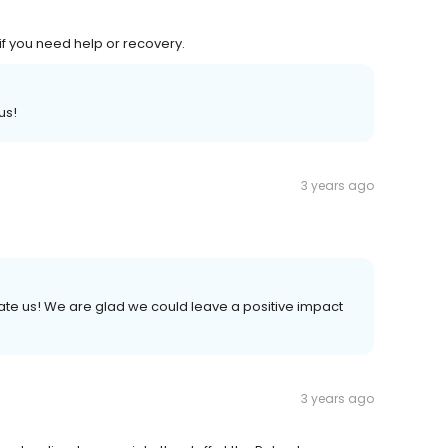
f you need help or recovery.
us!
3 years ago
 rate us! We are glad we could leave a positive impact
3 years ago