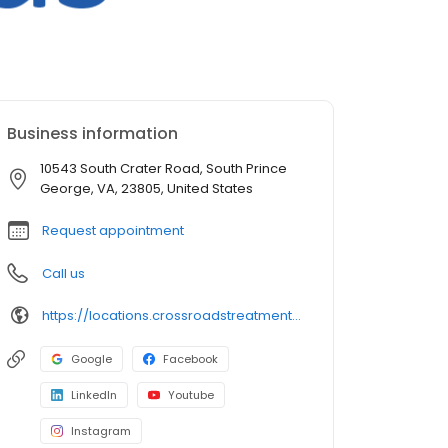
Business information
10543 South Crater Road, South Prince
George, VA, 23805, United States
Request appointment
Call us
https://locations.crossroadstreatmentcenters.com/va/petersburg/va710/
Google
Facebook
LinkedIn
Youtube
Instagram