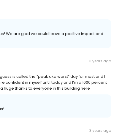
te us! We are glad we could leave a positive impact and
3 years ago
 guess is called the “peak aka worst” day for most and I
e confident in myself until today and I’m a 1000 percent
 huge thanks to everyone in this building here
us!
3 years ago