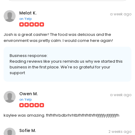
Melat K.
a week ago
on
Yelp
Josh is a great cashier! The food was delicious and the
environment was pretty calm. I would come here again!
Business response:
Reading reviews like yours reminds us why we started this
business in the first place. We're so grateful for your
support
Owen M.
a week ago
on
Yelp
kaylee was amazing. fhfhfhrbdbrhrhtbfhfhfhthfhfjfjfjfjrjfjfjfjfjfh
Sofie M.
2 weeks ago