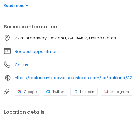
parking lot in East Hollywood serving a simple menu of tenders,
Read more
sliders, fries, and kale slaw — they created a viral cult following
with lines consistently over an hour long.
Business information
2228 Broadway, Oakland, CA, 94612, United States
Request appointment
Call us
https://restaurants.daveshotchicken.com/ca/oakland/2228-broadway-1078
Google
Twitter
LinkedIn
Instagram
Location details