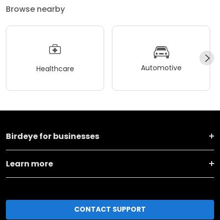
Browse nearby
Automotive
Healthcare
Birdeye for businesses
Learn more
CONTACT SUPPORT