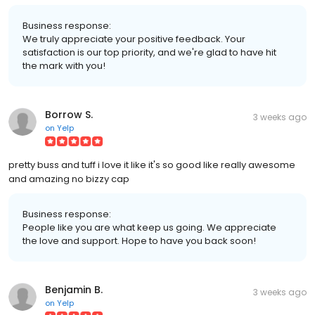
Business response:
We truly appreciate your positive feedback. Your
satisfaction is our top priority, and we're glad to have hit
the mark with you!
Borrow S.
3 weeks ago
on
Yelp
pretty buss and tuff i love it like it's so good like really awesome
and amazing no bizzy cap
Business response:
People like you are what keep us going. We appreciate
the love and support. Hope to have you back soon!
Benjamin B.
3 weeks ago
on
Yelp