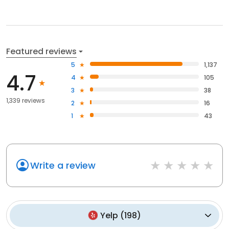
Featured reviews
5
1,137
4.7
4
105
3
38
1,339 reviews
2
16
1
43
Write a review
Yelp
(
198
)