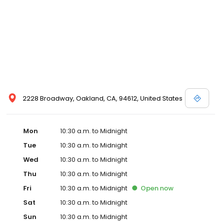
2228 Broadway, Oakland, CA, 94612, United States
Mon
10:30 a.m. to Midnight
Tue
10:30 a.m. to Midnight
Wed
10:30 a.m. to Midnight
Thu
10:30 a.m. to Midnight
Fri
10:30 a.m. to Midnight
Open
now
Sat
10:30 a.m. to Midnight
Sun
10:30 a.m. to Midnight