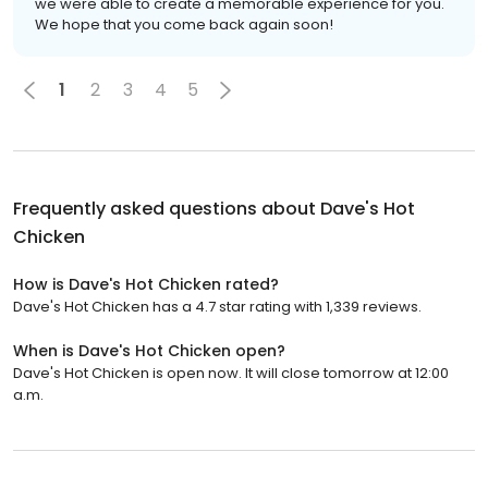
we were able to create a memorable experience for you.
We hope that you come back again soon!
1
2
3
4
5
Frequently asked questions about
Dave's Hot
Chicken
How is Dave's Hot Chicken rated?
Dave's Hot Chicken has a 4.7 star rating with 1,339 reviews.
When is Dave's Hot Chicken open?
Dave's Hot Chicken is open now. It will close tomorrow at 12:00
a.m.