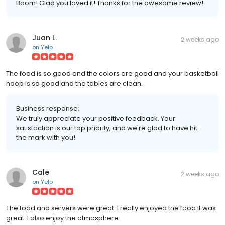
Boom! Glad you loved it! Thanks for the awesome review!
Juan L.
2 weeks ago
on
Yelp
The food is so good and the colors are good and your basketball
hoop is so good and the tables are clean.
Business response:
We truly appreciate your positive feedback. Your
satisfaction is our top priority, and we're glad to have hit
the mark with you!
Cale
2 weeks ago
on
Yelp
The food and servers were great. I really enjoyed the food it was
great. I also enjoy the atmosphere