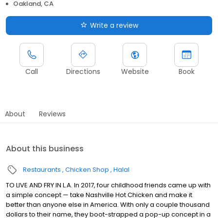
Oakland, CA
Write a review
Call
Directions
Website
Book
About
Reviews
About this business
Restaurants
Chicken Shop
Halal
TO LIVE AND FRY IN L.A. In 2017, four childhood friends came up with
a simple concept — take Nashville Hot Chicken and make it
better than anyone else in America. With only a couple thousand
dollars to their name, they boot-strapped a pop-up concept in a