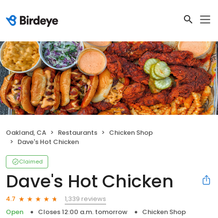
Oakland, CA
Restaurants
Chicken Shop
Dave's Hot Chicken
Claimed
Dave's Hot Chicken
1,339 reviews
4.7
Open
Closes 12:00 a.m. tomorrow
Chicken Shop