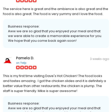
The service here is great and the ambience is also great and the
food is also great. The food is very yummy and I love the food.
Business response:
Aww we are so glad that you enjoyed your meal and that
we were able to create a memorable experience for you.
We hope that you come back again soon!
Pamela D.
3 weeks ago
on
Yelp
This is my first time visiting Dave's Hot Chicken! The food looks
and tastes amazing . I got the chicken slides and it is definitely a
better value than other restaurants; the chicken is plump. The
staff is super friendly. Mike is super awesome!
Business response:
Aww we are so glad that you enjoyed your meal and that