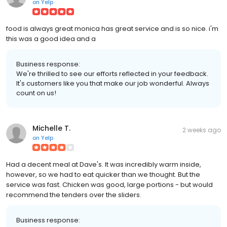
on
Yelp
food is always great monica has great service and is so nice. i'm
this was a good idea and a
Business response:
We're thrilled to see our efforts reflected in your feedback.
It's customers like you that make our job wonderful. Always
count on us!
Michelle T.
2 weeks ago
on
Yelp
Had a decent meal at Dave's. It was incredibly warm inside,
however, so we had to eat quicker than we thought. But the
service was fast. Chicken was good, large portions - but would
recommend the tenders over the sliders.
Business response: