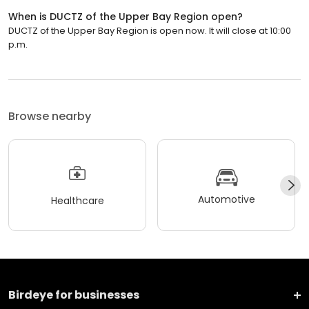
When is DUCTZ of the Upper Bay Region open?
DUCTZ of the Upper Bay Region is open now. It will close at 10:00
p.m.
Browse nearby
Automotive
Healthcare
Birdeye for businesses