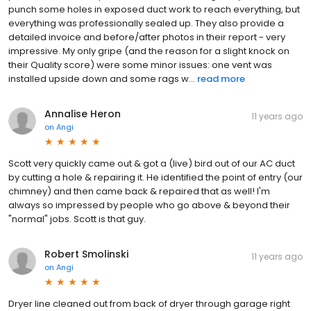
punch some holes in exposed duct work to reach everything, but
everything was professionally sealed up. They also provide a
detailed invoice and before/after photos in their report - very
impressive. My only gripe (and the reason for a slight knock on
their Quality score) were some minor issues: one vent was
installed upside down and some rags w...
read more
Annalise Heron
11 years ago
on
Angi
Scott very quickly came out & got a (live) bird out of our AC duct
by cutting a hole & repairing it. He identified the point of entry (our
chimney) and then came back & repaired that as well! I'm
always so impressed by people who go above & beyond their
"normal" jobs. Scott is that guy.
Robert Smolinski
11 years ago
on
Angi
Dryer line cleaned out from back of dryer through garage right