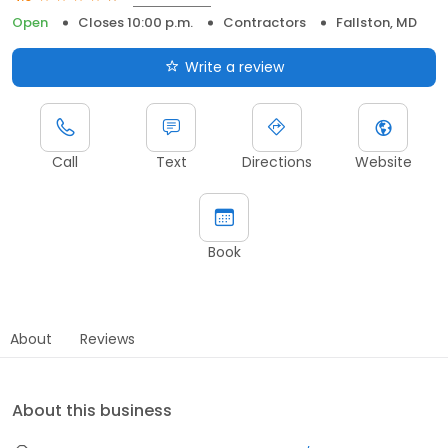
Open
Closes 10:00 p.m.
Contractors
Fallston, MD
Write a review
Call
Text
Directions
Website
Book
About
Reviews
About this business