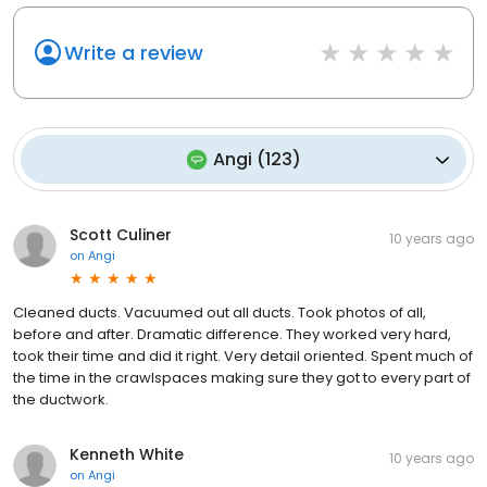
Write a review
Angi
(
123
)
Scott Culiner
10 years ago
on
Angi
Cleaned ducts. Vacuumed out all ducts. Took photos of all,
before and after. Dramatic difference. They worked very hard,
took their time and did it right. Very detail oriented. Spent much of
the time in the crawlspaces making sure they got to every part of
the ductwork.
Kenneth White
10 years ago
on
Angi