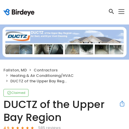
Fallston, MD
Contractors
Heating & Air Conditioning/HVAC
DUCTZ of the Upper Bay Region
Claimed
DUCTZ of the Upper
Bay Region
585 reviews
4.9