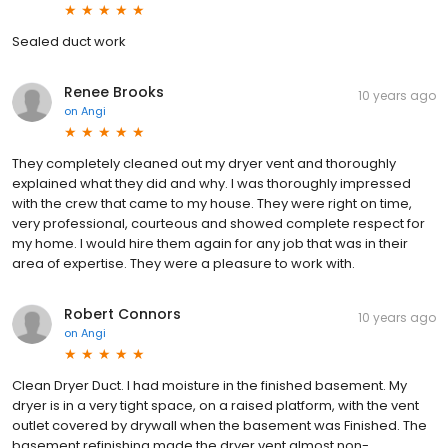
Sealed duct work
Renee Brooks
10 years ago
on
Angi
They completely cleaned out my dryer vent and thoroughly
explained what they did and why. I was thoroughly impressed
with the crew that came to my house. They were right on time,
very professional, courteous and showed complete respect for
my home. I would hire them again for any job that was in their
area of expertise. They were a pleasure to work with.
Robert Connors
10 years ago
on
Angi
Clean Dryer Duct. I had moisture in the finished basement. My
dryer is in a very tight space, on a raised platform, with the vent
outlet covered by drywall when the basement was Finished. The
basement refinishing made the dryer vent almost non-