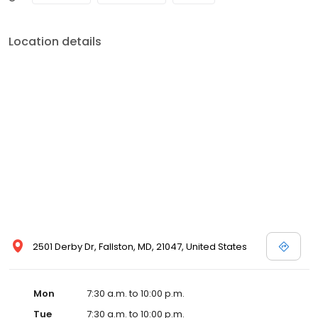
all facets of indoor air quality. We service Residential,
Commercial, Industrial and Restoration applications. DUCTZ is
fully insured and bonded. Estimates are free, as they are an
Location details
expected part of cleaning using the right methods and at the
right price. Ductz of the Upper Bay Region has been awarded the
Anglies List Super Service Award, Has been named the DUCTZ
franchise Rising Star in 2011, and the Franchise of the Year in 2012!
When you want to breath easy, and live healthy, call DUCTZ. 410-
692-9775
2501 Derby Dr, Fallston, MD, 21047, United States
Mon
7:30 a.m. to 10:00 p.m.
Tue
7:30 a.m. to 10:00 p.m.