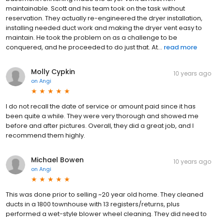
maintainable. Scott and his team took on the task without
reservation. They actually re-engineered the dryer installation,
installing needed duct work and making the dryer vent easy to
maintain. He took the problem on as a challenge to be
conquered, and he proceeded to do just that. At...
read more
Molly Cypkin
10 years ago
on
Angi
I do not recall the date of service or amount paid since it has
been quite a while. They were very thorough and showed me
before and after pictures. Overall, they did a great job, and I
recommend them highly.
Michael Bowen
10 years ago
on
Angi
This was done prior to selling ~20 year old home. They cleaned
ducts in a 1800 townhouse with 13 registers/returns, plus
performed a wet-style blower wheel cleaning. They did need to