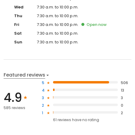
Wed
7:30 a.m. to 10:00 p.m.
Thu
7:30 a.m. to 10:00 p.m.
Fri
7:30 a.m. to 10:00 p.m.
Open
now
Sat
7:30 a.m. to 10:00 p.m.
Sun
7:30 a.m. to 10:00 p.m.
Featured reviews
5
506
4
13
4.9
3
3
2
0
585 reviews
1
2
61
reviews have
no rating