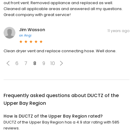
out front vent. Removed appliance and replaced as well.
Cleaned all applicable areas and answered all my questions.
Great company with great service!
Jim Wasson
11 years ago
on
Angi
Clean dryer vent and replace connecting hose. Well done.
6
7
8
9
10
Frequently asked questions about
DUCTZ of the
Upper Bay Region
How is DUCTZ of the Upper Bay Region rated?
DUCTZ of the Upper Bay Region has a 4.9 star rating with 585
reviews.