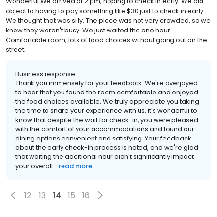
Wonderful We arrived at 2 pm, hoping to check in early. We did
object to having to pay something like $30 just to check in early.
We thought that was silly. The place was not very crowded, so we
know they weren't busy. We just waited the one hour.
Comfortable room; lots of food choices without going out on the
street;
Business response:
Thank you immensely for your feedback. We're overjoyed
to hear that you found the room comfortable and enjoyed
the food choices available. We truly appreciate you taking
the time to share your experience with us. It's wonderful to
know that despite the wait for check-in, you were pleased
with the comfort of your accommodations and found our
dining options convenient and satisfying. Your feedback
about the early check-in process is noted, and we're glad
that waiting the additional hour didn't significantly impact
your overall...
read more
12
13
14
15
16