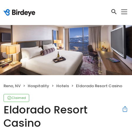
Reno, NV
Hospitality
Hotels
Eldorado Resort Casino
Claimed
Eldorado Resort
Casino