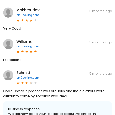
Makhmudov
5 months ago
on
Booking.com
Very Good
Williams
5 months ago
on
Booking.com
Exceptional
Schmid
5 months ago
on
Booking.com
Good Check in process was arduous and the elevators were
difficult to come by. Location was ideal
Business response:
We acknowledge your feedback about the check-in