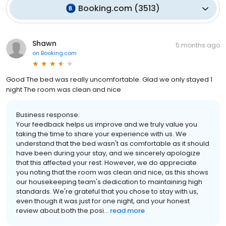
Booking.com
(
3513
)
Shawn
5 months ago
on
Booking.com
Good The bed was really uncomfortable. Glad we only stayed 1
night The room was clean and nice
Business response:
Your feedback helps us improve and we truly value you
taking the time to share your experience with us. We
understand that the bed wasn't as comfortable as it should
have been during your stay, and we sincerely apologize
that this affected your rest. However, we do appreciate
you noting that the room was clean and nice, as this shows
our housekeeping team's dedication to maintaining high
standards. We're grateful that you chose to stay with us,
even though it was just for one night, and your honest
review about both the posi...
read more