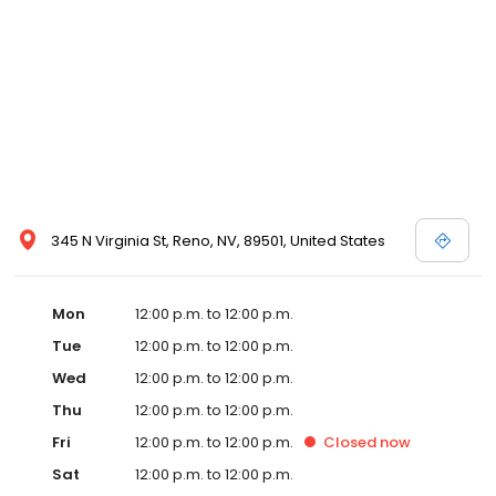
Make your next hotel reservation at Eldorado Reno resort casino
in confidence at eldoradoreno.com – where you will always
receive our best room rates and packages. Book your
reservation today!
345 N Virginia St, Reno, NV, 89501, United States
Mon
12:00 p.m. to 12:00 p.m.
Tue
12:00 p.m. to 12:00 p.m.
Wed
12:00 p.m. to 12:00 p.m.
Thu
12:00 p.m. to 12:00 p.m.
Fri
12:00 p.m. to 12:00 p.m.
Closed
now
Sat
12:00 p.m. to 12:00 p.m.