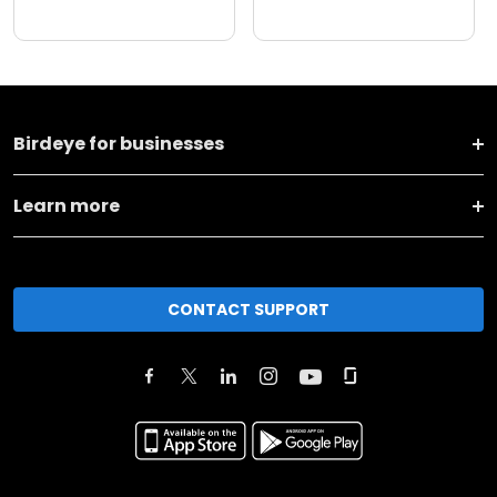
Birdeye for businesses
Learn more
CONTACT SUPPORT