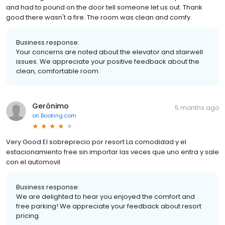
and had to pound on the door tell someone let us out. Thank
good there wasn't a fire. The room was clean and comfy.
Business response:
Your concerns are noted about the elevator and stairwell
issues. We appreciate your positive feedback about the
clean, comfortable room.
Gerónimo
5 months ago
on
Booking.com
Very Good El sobreprecio por resort La comodidad y el
estacionamiento free sin importar las veces que uno entra y sale
con el automovil
Business response:
We are delighted to hear you enjoyed the comfort and
free parking! We appreciate your feedback about resort
pricing.