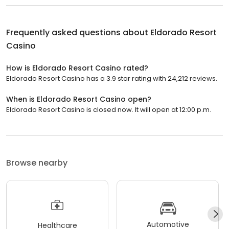
Frequently asked questions about
Eldorado Resort
Casino
How is Eldorado Resort Casino rated?
Eldorado Resort Casino has a 3.9 star rating with 24,212 reviews.
When is Eldorado Resort Casino open?
Eldorado Resort Casino is closed now. It will open at 12:00 p.m.
Browse nearby
Automotive
Healthcare