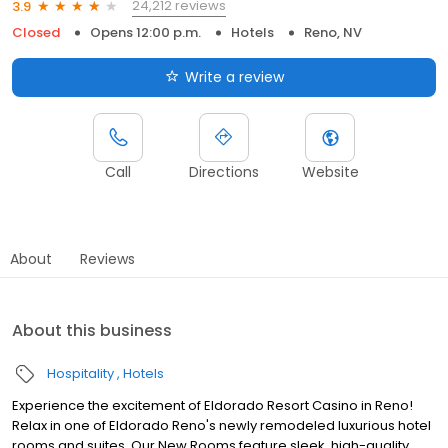
24,212 reviews
3.9
Closed
Opens 12:00 p.m.
Hotels
Reno, NV
Write a review
Call
Directions
Website
About
Reviews
About this business
Hospitality
Hotels
Experience the excitement of Eldorado Resort Casino in Reno!
Relax in one of Eldorado Reno's newly remodeled luxurious hotel
rooms and suites. Our New Rooms feature sleek, high-quality