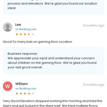
process and elevators. We're glad you found our location
ideal.
Lee
5 months ago
on
Booking.com
Good To many kids on gaming floor Location
Business response:
We appreciate your input and understand your concern
about children on the gaming floor. We're glad you found
your visit good overall.
William
5 months ago
on
Booking.com
Very Good Elevators stopped working this morning and tried the
stairs and got locked in the stare well. We tried multiple floors