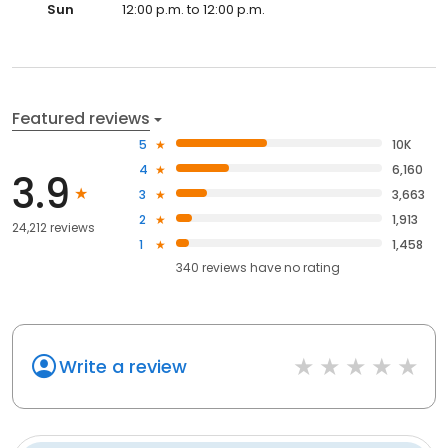
Sun
12:00 p.m. to 12:00 p.m.
Featured reviews
5
10K
4
6,160
3.9
3
3,663
2
1,913
24,212 reviews
1
1,458
340
reviews have
no rating
Write a review