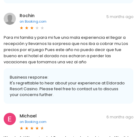
Rochin
5 months ago
on
Booking.com
Para mi familia y para mi fue una mala experiencia el llegar a
recepción y llevarnos la sorpresa que nos iba a cobrar mu Los
precios por el juego Pues este año no puedo decir que fue
bueno en el hotel el dorado nos echaron a perder las
vacaciones que tomamos una vez al año
Business response:
It's regrettable to hear about your experience at Eldorado
Resort Casino. Please feel free to contact us to discuss
your concerns further.
Michael
6 months ago
on
Booking.com