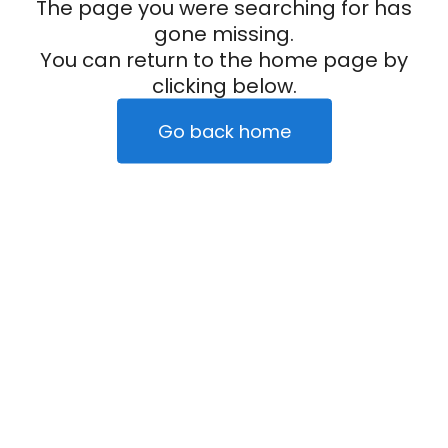
The page you were searching for has
gone missing.
You can return to the home page by
clicking below.
Go back home