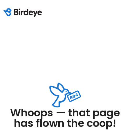
Whoops — that page
has flown the coop!