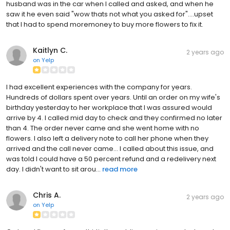
husband was in the car when I called and asked, and when he
saw it he even said "wow thats not what you asked for"....upset
that I had to spend moremoney to buy more flowers to fix it.
Kaitlyn C.
2 years ago
on
Yelp
I had excellent experiences with the company for years.
Hundreds of dollars spent over years. Until an order on my wife's
birthday yesterday to her workplace that I was assured would
arrive by 4. I called mid day to check and they confirmed no later
than 4. The order never came and she went home with no
flowers. I also left a delivery note to call her phone when they
arrived and the call never came... I called about this issue, and
was told I could have a 50 percent refund and a redelivery next
day. I didn't want to sit arou...
read more
Chris A.
2 years ago
on
Yelp