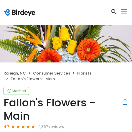
Raleigh, NC
Consumer Services
Florists
Fallon's Flowers - Main
Claimed
Fallon's Flowers -
Main
1,367 reviews
4.7