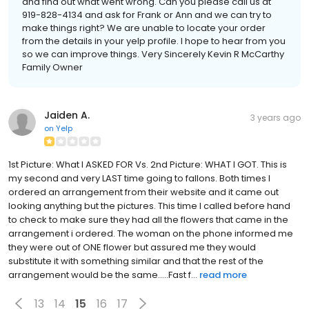
and find out what went wrong. Can you please call us at
919-828-4134 and ask for Frank or Ann and we can try to
make things right? We are unable to locate your order
from the details in your yelp profile. I hope to hear from you
so we can improve things. Very Sincerely Kevin R McCarthy
Family Owner
Jaiden A.
3 years ago
on
Yelp
1st Picture: What I ASKED FOR Vs. 2nd Picture: WHAT I GOT. This is
my second and very LAST time going to fallons. Both times I
ordered an arrangement from their website and it came out
looking anything but the pictures. This time I called before hand
to check to make sure they had all the flowers that came in the
arrangement i ordered. The woman on the phone informed me
they were out of ONE flower but assured me they would
substitute it with something similar and that the rest of the
arrangement would be the same.....Fast f...
read more
13
14
15
16
17