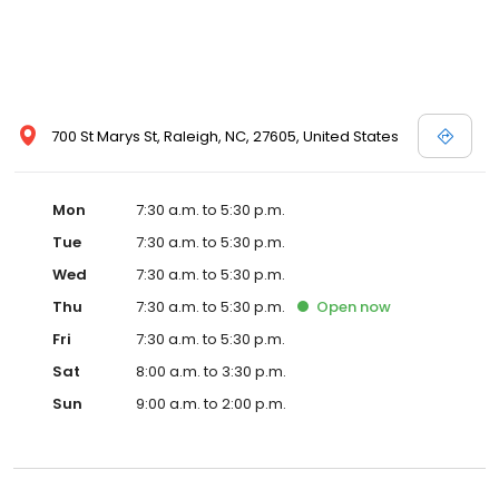
700 St Marys St, Raleigh, NC, 27605, United States
Mon
7:30 a.m. to 5:30 p.m.
Tue
7:30 a.m. to 5:30 p.m.
Wed
7:30 a.m. to 5:30 p.m.
Thu
7:30 a.m. to 5:30 p.m.
Open
now
Fri
7:30 a.m. to 5:30 p.m.
Sat
8:00 a.m. to 3:30 p.m.
Sun
9:00 a.m. to 2:00 p.m.