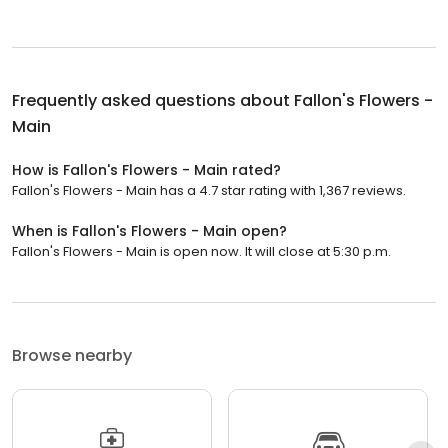
Frequently asked questions about
Fallon's Flowers -
Main
How is Fallon's Flowers - Main rated?
Fallon's Flowers - Main has a 4.7 star rating with 1,367 reviews.
When is Fallon's Flowers - Main open?
Fallon's Flowers - Main is open now. It will close at 5:30 p.m.
Browse nearby