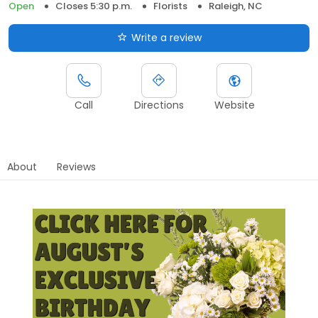
Open
Closes 5:30 p.m.
Florists
Raleigh, NC
Write a review
Call
Directions
Website
About
Reviews