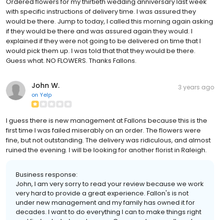
Ordered flowers for my thirtieth wedding anniversary last week
with specific instructions of delivery time. I was assured they
would be there. Jump to today, I called this morning again asking
if they would be there and was assured again they would. I
explained if they were not going to be delivered on time that I
would pick them up. I was told that that they would be there.
Guess what. NO FLOWERS. Thanks Fallons.
John W.
3 years ago
on
Yelp
I guess there is new management at Fallons because this is the
first time I was failed miserably on an order. The flowers were
fine, but not outstanding. The delivery was ridiculous, and almost
ruined the evening. I will be looking for another florist in Raleigh.
Business response:
John, I am very sorry to read your review because we work
very hard to provide a great experience. Fallon's is not
under new management and my family has owned it for
decades. I want to do everything I can to make things right