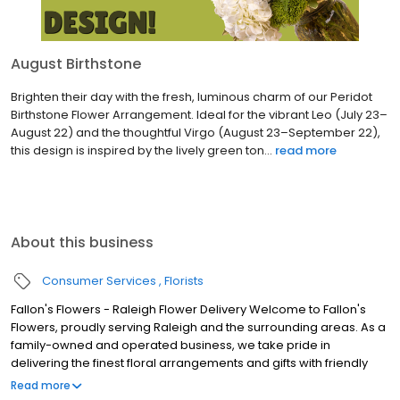
August Birthstone
Brighten their day with the fresh, luminous charm of our Peridot
Birthstone Flower Arrangement. Ideal for the vibrant Leo (July 23–
August 22) and the thoughtful Virgo (August 23–September 22),
this design is inspired by the lively green ton...
read more
About this business
Consumer Services
Florists
Fallon's Flowers - Raleigh Flower Delivery Welcome to Fallon's
Flowers, proudly serving Raleigh and the surrounding areas. As a
family-owned and operated business, we take pride in
delivering the finest floral arrangements and gifts with friendly
and prompt service. Our commitment to perfection means we
Read more
always go the extra mile to make your floral gift absolutely