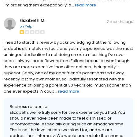
I'm ordering them exceptionally la...
read more
Elizabeth M.
2 months ago
on
Yelp
I need to start this review by acknowledging that the following
ordeal is ultimately my fault, and yet my experience was the most
unhinged dedication to not doing an extra nice thing I've ever
seen. I always order flowers from Fallons because even though
they are more expensive than other options, their quality is
superior. Sadly, one of my dear friend's parent passed away. I
recently lost my own mother, so I painfully resonated with the
experience of losing a parent at 30 years old, much sooner than
one ever expects. A coup...
read more
Business response:
Elizabeth, we’re truly sorry for the experience you had. You
should never have been made to feel dismissed or
uncomfortable, especially during such an emotional time.
This is not the level of care we stand for, and we are
addressing it internally. We would appreciate the chance