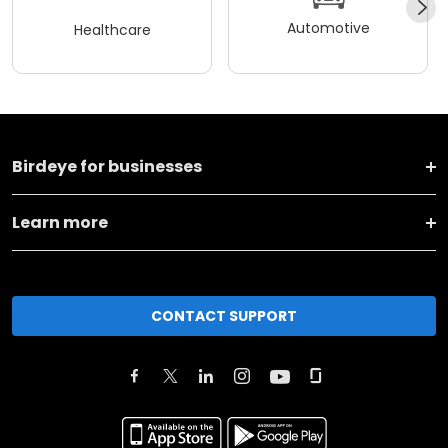
Automotive
Healthcare
Birdeye for businesses
Learn more
CONTACT SUPPORT