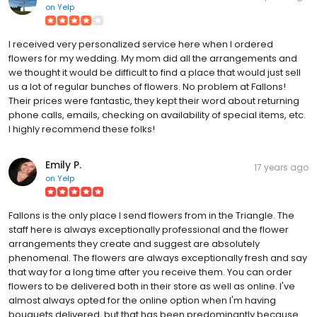
on
Yelp
I received very personalized service here when I ordered
flowers for my wedding. My mom did all the arrangements and
we thought it would be difficult to find a place that would just sell
us a lot of regular bunches of flowers. No problem at Fallons!
Their prices were fantastic, they kept their word about returning
phone calls, emails, checking on availability of special items, etc.
I highly recommend these folks!
Emily P.
17 years ago
on
Yelp
Fallons is the only place I send flowers from in the Triangle. The
staff here is always exceptionally professional and the flower
arrangements they create and suggest are absolutely
phenomenal. The flowers are always exceptionally fresh and say
that way for a long time after you receive them. You can order
flowers to be delivered both in their store as well as online. I've
almost always opted for the online option when I'm having
bouquets delivered, but that has been predominantly because