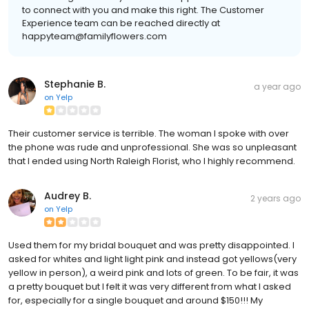
to connect with you and make this right. The Customer
Experience team can be reached directly at
happyteam@familyflowers.com
Stephanie B.
a year ago
on
Yelp
Their customer service is terrible. The woman I spoke with over
the phone was rude and unprofessional. She was so unpleasant
that I ended using North Raleigh Florist, who I highly recommend.
Audrey B.
2 years ago
on
Yelp
Used them for my bridal bouquet and was pretty disappointed. I
asked for whites and light light pink and instead got yellows(very
yellow in person), a weird pink and lots of green. To be fair, it was
a pretty bouquet but I felt it was very different from what I asked
for, especially for a single bouquet and around $150!!! My