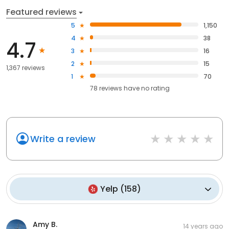
Featured reviews
5
1,150
4
38
4.7
3
16
2
15
1,367 reviews
1
70
78
reviews have
no rating
Write a review
Yelp
(
158
)
Amy B.
14 years ago