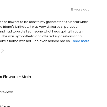
13 years ago
choose flowers to be sent to my grandfather's funeral which
 a friend's birthday. It was very difficult as I perused
 and had to just tell someone what I was going through.
. She was sympathetic and offered suggestions for a
ake it home with her. She even helped me co...
read more
's Flowers - Main
7 reviews.
:30 p.m.