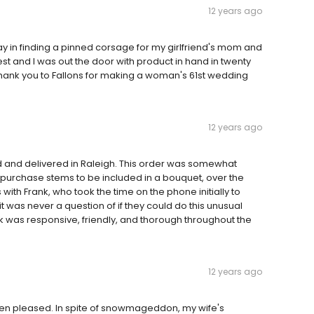
12 years ago
day in finding a pinned corsage for my girlfriend's mom and
st and I was out the door with product in hand in twenty
t. Thank you to Fallons for making a woman's 61st wedding
12 years ago
d and delivered in Raleigh. This order was somewhat
o purchase stems to be included in a bouquet, over the
 with Frank, who took the time on the phone initially to
was never a question of if they could do this unusual
k was responsive, friendly, and thorough throughout the
12 years ago
een pleased. In spite of snowmageddon, my wife's