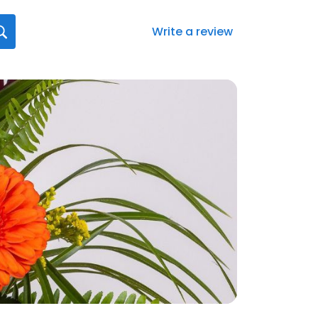
Write a review