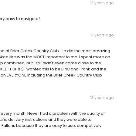
13 years ago
ery easy to navigate!
13 years ago
nd at Brier Creek Country Club. He did the most amazing
oked like was the MOST important to me. I spent more on
 combined, but I still didn't even come close to the
D IT UP!! :) I wanted this to be EPIC and Frank and the
an EVERYONE including the Brier Creek Country Club
13 years ago
e every month. Never had a problem with the quality of
cific delivery instructions and they were able to
se Fallons because they are easy to use, competively