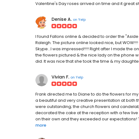
Valentine's Day roses arrived on time and it great 
Denise A.
on
Yelp
I found Fallons online & decided to order the "Asi
Raleigh. The picture online looked nice, but WOW
Skype...I was impressed!!!! Right after I made the on
the flowers pictured & the nice lady on the phone we
did. It was nice that she took the time & my daughter
Vivian F.
on
Yelp
Frank directed me to Diane to do the flowers for m
a beautiful and very creative presentation at both
were outstanding; the church flowers and candelab
decorated the cake at the reception with a few live
on their own and they exceeded our expectations! Th
more