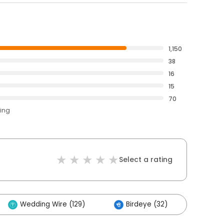
1,150
38
16
15
70
ting
Select a rating
Wedding Wire (129)
Birdeye (32)
Othe