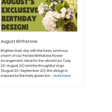
August Birthstone
Brighten their day with the fresh, luminous
charm of our Peridot Birthstone Flower
Arrangement. Ideal for the vibrant Leo (July
23–August 22) and the thoughtful Virgo
(August 23–September 22), this design is
inspired by the lively green ton...
read more