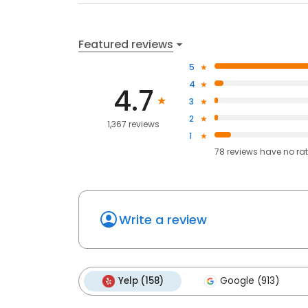
Featured reviews
5
4
4.7
3
2
1,367 reviews
1
78
reviews have
no ra
Write a review
Yelp (158)
Google (913)