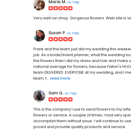
Maria M.
on
Yelp
Very well run shop. Gorgeous flowers. Web site is v
Susan P.
on
Yelp
Frank and the team just did my wedding this weeke
job. As a bride/event planner, what the wedding lo
the flowers than I did my dress and hair and make up
national average for flowers, because Fallon's HOOKE
team DELIVERED. EVERYONE at my wedding, and I me
team, t...
read more
Sam G.
on
Yelp
This is the company I use to send flowers to my wif
flowers or service. A couple of times, I had very spe
accomplish them without issue. I will continue to u
priced and provide quality products and service.