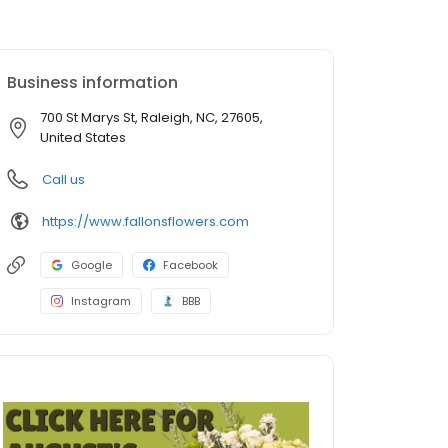
Business information
700 St Marys St, Raleigh, NC, 27605,
United States
Call us
https://www.fallonsflowers.com
Google
Facebook
Instagram
BBB