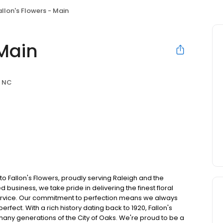
allon's Flowers - Main
 Main
, NC
to Fallon's Flowers, proudly serving Raleigh and the
usiness, we take pride in delivering the finest floral
service. Our commitment to perfection means we always
erfect. With a rich history dating back to 1920, Fallon's
many generations of the City of Oaks. We're proud to be a