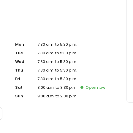
ve to exceed customer expectations with every flower
t because, trust us to provide the freshest, highest-quality
hoose Fallon's Flowers for all your floral needs.
Mon
7:30 a.m. to 5:30 p.m.
Tue
7:30 a.m. to 5:30 p.m.
Wed
7:30 a.m. to 5:30 p.m.
Thu
7:30 a.m. to 5:30 p.m.
Fri
7:30 a.m. to 5:30 p.m.
Sat
8:00 a.m. to 3:30 p.m.
Open
now
Sun
9:00 a.m. to 2:00 p.m.