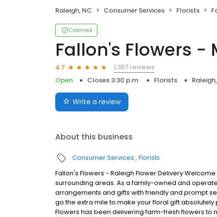
Raleigh, NC
Consumer Services
Florists
F
Claimed
Fallon's Flowers -
1,367 reviews
4.7
Open
Closes 3:30 p.m.
Florists
Raleigh
Write a review
About this business
Consumer Services
Florists
Fallon's Flowers - Raleigh Flower Delivery Welcome 
surrounding areas. As a family-owned and operated b
arrangements and gifts with friendly and prompt 
go the extra mile to make your floral gift absolutely p
Flowers has been delivering farm-fresh flowers to 