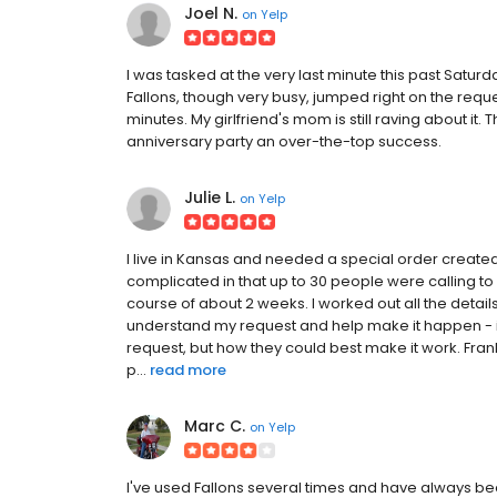
Joel N.
on
Yelp
I was tasked at the very last minute this past Satur
Fallons, though very busy, jumped right on the reque
minutes. My girlfriend's mom is still raving about i
anniversary party an over-the-top success.
Julie L.
on
Yelp
I live in Kansas and needed a special order create
complicated in that up to 30 people were calling t
course of about 2 weeks. I worked out all the details
understand my request and help make it happen - it 
request, but how they could best make it work. Fran
p...
read more
Marc C.
on
Yelp
I've used Fallons several times and have always b