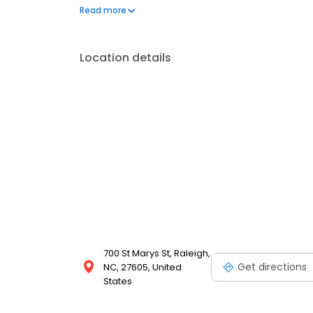
part of the thriving Raleigh community and we stri
Read more
delivery. Whether it's a birthday, anniversary, or jus
flowers arranged in exclusive and modern designs. C
Location details
700 St Marys St, Raleigh,
Get directions
NC, 27605, United
States