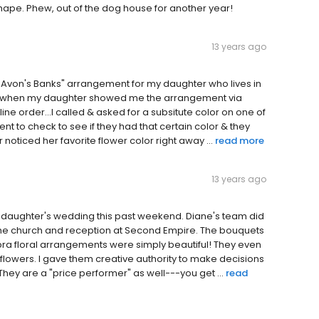
shape. Phew, out of the dog house for another year!
13 years ago
de Avon's Banks" arrangement for my daughter who lives in
!!! when my daughter showed me the arrangement via
line order...I called & asked for a subsitute color on one of
nt to check to see if they had that certain color & they
 noticed her favorite flower color right away ...
read more
13 years ago
y daughter's wedding this past weekend. Diane's team did
 the church and reception at Second Empire. The bouquets
ra floral arrangements were simply beautiful! They even
 flowers. I gave them creative authority to make decisions
ey are a "price performer" as well---you get ...
read