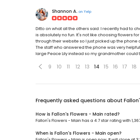
Shannon A.
on
Yelp
Ditto on what all the others said. I recently had to 
is absolutely no fun. It's not like choosing flowers for
through their website so I just picked up the phone
The staff who answered the phone was very helpful
large Peace Lily instead so my grandmother could t
9
10
11
12
13
14
15
16
17
18
Frequently asked questions about
Fallon
How is Fallon's Flowers - Main rated?
Fallon's Flowers - Main has a 4.7 star rating with 1,36
When is Fallon's Flowers - Main open?
Fallon's Flowers - Main is open now. It will close at 3